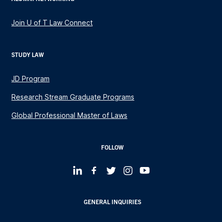
Join U of T Law Connect
STUDY LAW
JD Program
Research Stream Graduate Programs
Global Professional Master of Laws
FOLLOW
GENERAL INQUIRIES