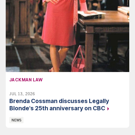
AFFILIATION:
JACKMAN LAW
JUL 13, 2026
Brenda Cossman discusses Legally
Blonde's 25th anniversary on
CBC
Categories:
NEWS