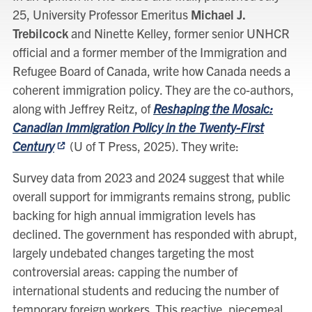
25, University Professor Emeritus
Michael J.
Trebilcock
and Ninette Kelley, former senior UNHCR
official and a former member of the Immigration and
Refugee Board of Canada, write how Canada needs a
coherent immigration policy. They are the co-authors,
along with Jeffrey Reitz, of
Reshaping the Mosaic:
Canadian Immigration Policy in the Twenty-First
Century
(U of T Press, 2025). They write:
Survey data from 2023 and 2024 suggest that while
overall support for immigrants remains strong, public
backing for high annual immigration levels has
declined. The government has responded with abrupt,
largely undebated changes targeting the most
controversial areas: capping the number of
international students and reducing the number of
temporary foreign workers. This reactive, piecemeal