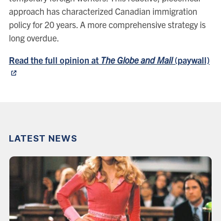
approach has characterized Canadian immigration
policy for 20 years. A more comprehensive strategy is
long overdue.
Read the full opinion at
The Globe and Mail
(paywall)
LATEST NEWS