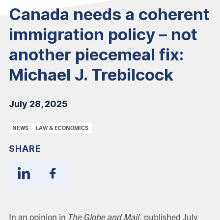
Canada needs a coherent
immigration policy – not
another piecemeal fix:
Michael J. Trebilcock
July 28, 2025
Categories:
NEWS
LAW & ECONOMICS
SHARE
Share
Share
With
With
Linkedin
Facebook
In an opinion in
The Globe and Mail
, published July