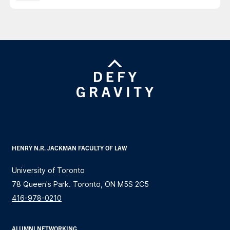
HENRY N.R. JACKMAN FACULTY OF LAW
University of Toronto
78 Queen's Park. Toronto, ON M5S 2C5
416-978-0210
ALUMNI NETWORKING