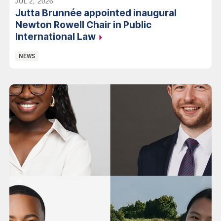
JUL 2, 2026
Jutta Brunnée appointed inaugural
Newton Rowell Chair in Public
International Law
Categories:
NEWS