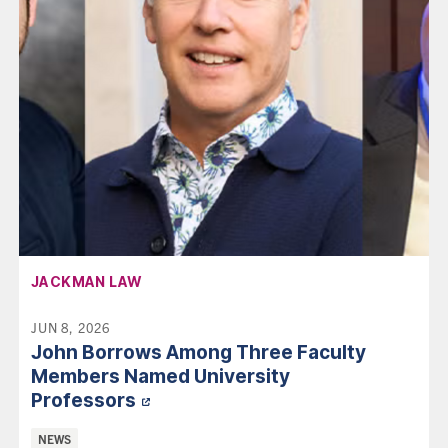
AFFILIATION:
JACKMAN LAW
JUN 8, 2026
John Borrows Among Three Faculty
Members Named University
Professors
Categories:
NEWS