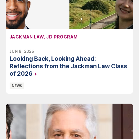
AFFILIATION:
JACKMAN LAW, JD PROGRAM
JUN 8, 2026
Looking Back, Looking Ahead:
Reflections from the Jackman Law Class
of 2026
Categories:
NEWS