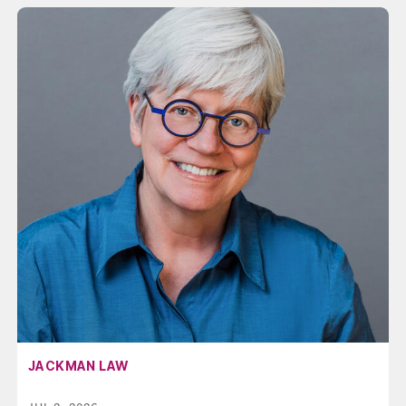
AFFILIATION:
JACKMAN LAW