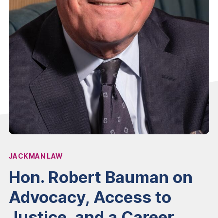
JACKMAN LAW
Affiliation:
Hon. Robert Bauman on
Advocacy, Access to
Justice, and a Career