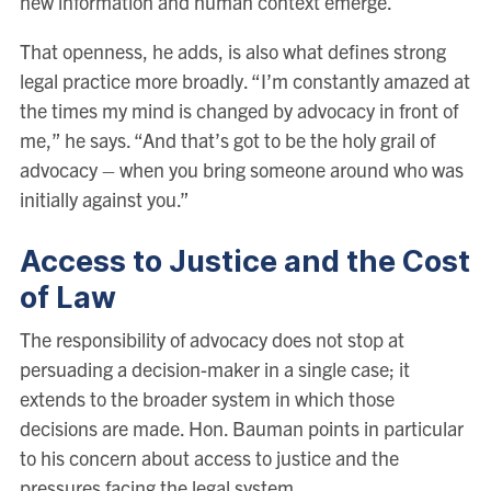
new information and human context emerge.
That openness, he adds, is also what defines strong
legal practice more broadly. “I’m constantly amazed at
the times my mind is changed by advocacy in front of
me,” he says. “And that’s got to be the holy grail of
advocacy – when you bring someone around who was
initially against you.”
Access to Justice and the Cost
of Law
The responsibility of advocacy does not stop at
persuading a decision-maker in a single case; it
extends to the broader system in which those
decisions are made. Hon. Bauman points in particular
to his concern about access to justice and the
pressures facing the legal system.