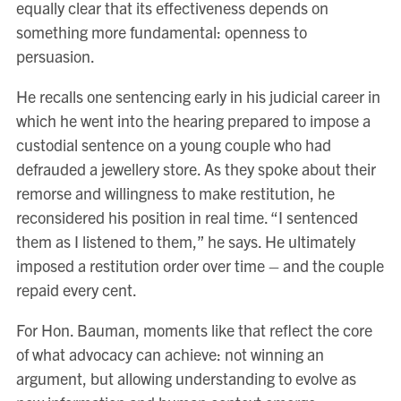
equally clear that its effectiveness depends on
something more fundamental: openness to
persuasion.
He recalls one sentencing early in his judicial career in
which he went into the hearing prepared to impose a
custodial sentence on a young couple who had
defrauded a jewellery store. As they spoke about their
remorse and willingness to make restitution, he
reconsidered his position in real time. “I sentenced
them as I listened to them,” he says. He ultimately
imposed a restitution order over time – and the couple
repaid every cent.
For Hon. Bauman, moments like that reflect the core
of what advocacy can achieve: not winning an
argument, but allowing understanding to evolve as