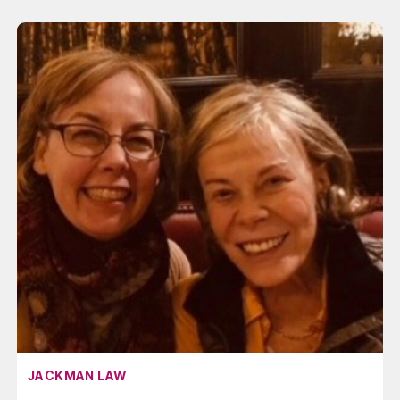
AFFILIATION:
JACKMAN LAW