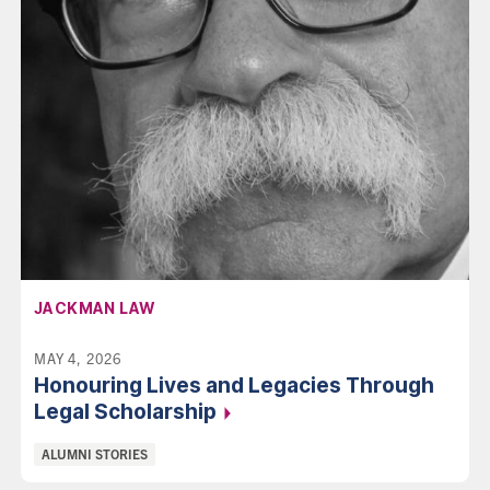
AFFILIATION:
JACKMAN LAW
MAY 4, 2026
Honouring Lives and Legacies Through
Legal
Scholarship
Categories:
ALUMNI STORIES