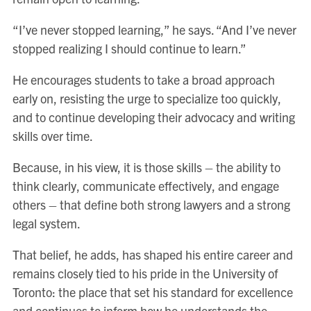
“I’ve never stopped learning,” he says. “And I’ve never
stopped realizing I should continue to learn.”
He encourages students to take a broad approach
early on, resisting the urge to specialize too quickly,
and to continue developing their advocacy and writing
skills over time.
Because, in his view, it is those skills – the ability to
think clearly, communicate effectively, and engage
others – that define both strong lawyers and a strong
legal system.
That belief, he adds, has shaped his entire career and
remains closely tied to his pride in the University of
Toronto: the place that set his standard for excellence
and continues to inform how he understands the