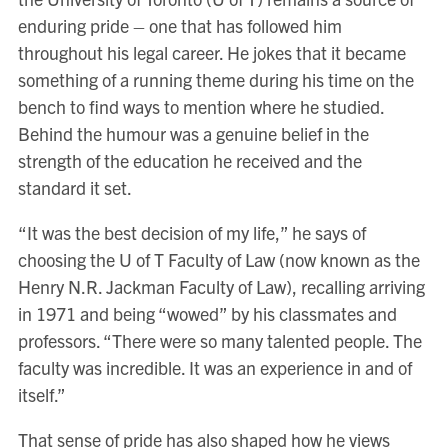
enduring pride – one that has followed him
throughout his legal career. He jokes that it became
something of a running theme during his time on the
bench to find ways to mention where he studied.
Behind the humour was a genuine belief in the
strength of the education he received and the
standard it set.
“It was the best decision of my life,” he says of
choosing the U of T Faculty of Law (now known as the
Henry N.R. Jackman Faculty of Law), recalling arriving
in 1971 and being “wowed” by his classmates and
professors. “There were so many talented people. The
faculty was incredible. It was an experience in and of
itself.”
That sense of pride has also shaped how he views