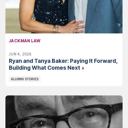
AFFILIATION:
JACKMAN LAW
JUN 4, 2026
Ryan and Tanya Baker: Paying It Forward,
Building What Comes
Next
Categories:
ALUMNI STORIES