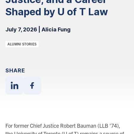
Shaped by U of T Law
July 7, 2026 | Alicia Fung
Categories:
ALUMNI STORIES
SHARE
Share
Share
With
With
Linkedin
Facebook
For former Chief Justice Robert Bauman (LLB ’74),
the University of Toronto (U of T) remains a source of