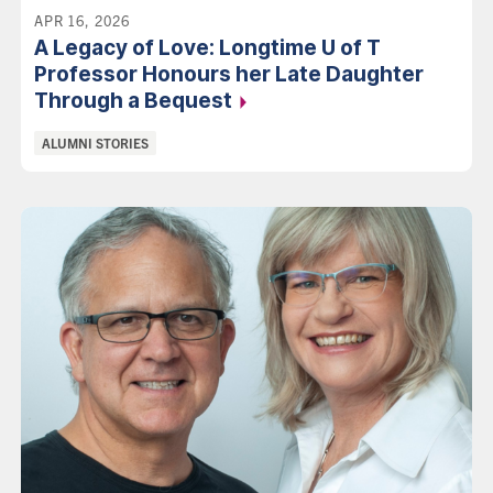
APR 16, 2026
A Legacy of Love: Longtime U of T
Professor Honours her Late Daughter
Through a
Bequest
Categories:
ALUMNI STORIES