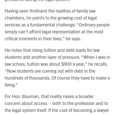
Having seen firsthand the realities of family law
chambers, he points to the growing cost of legal
services as a fundamental challenge. “Ordinary people
simply can’t afford legal representation at the most
critical moments in their lives,” he says.
He notes that rising tuition and debt loads for law
students add another layer of pressure. “When I was in
law school, tuition was about $900 a year,” he recalls.
“Now students are coming out with debt in the
hundreds of thousands. Of course they have to make a
living.”
For Hon. Bauman, that reality raises a broader
concern about access – both to the profession and to
the legal system itself. If the cost of becoming a lawyer