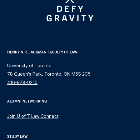
HENRY N.R. JACKMAN FACULTY OF LAW
University of Toronto
78 Queen's Park. Toronto, ON M5S 2C5
416-978-0210
ALUMNI NETWORKING
Join U of T Law Connect
STUDY LAW