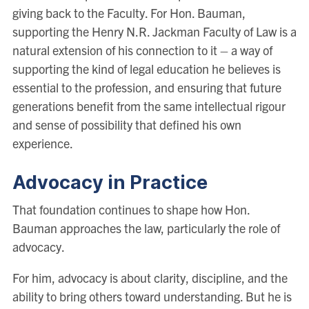
giving back to the Faculty. For Hon. Bauman,
supporting the Henry N.R. Jackman Faculty of Law is a
natural extension of his connection to it – a way of
supporting the kind of legal education he believes is
essential to the profession, and ensuring that future
generations benefit from the same intellectual rigour
and sense of possibility that defined his own
experience.
Advocacy in Practice
That foundation continues to shape how Hon.
Bauman approaches the law, particularly the role of
advocacy.
For him, advocacy is about clarity, discipline, and the
ability to bring others toward understanding. But he is