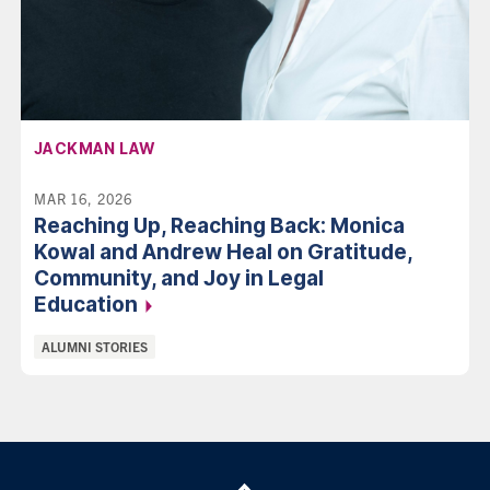
AFFILIATION:
JACKMAN LAW
MAR 16, 2026
Reaching Up, Reaching Back: Monica
Kowal and Andrew Heal on Gratitude,
Community, and Joy in Legal
Education
Categories:
ALUMNI STORIES