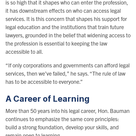
is so high that it shapes who can enter the profession,
it has downstream effects on who can access legal
services. It is this concern that shapes his support for
legal education and the institutions that train future
lawyers, grounded in the belief that widening access to
the profession is essential to keeping the law
accessible to all.
“If only corporations and governments can afford legal
services, then we’ve failed,” he says. “The rule of law
has to be accessible to everyone.”
A Career of Learning
More than 50 years into his legal career, Hon. Bauman
continues to emphasize the same core principles:
build a strong foundation, develop your skills, and
remain open to learning.