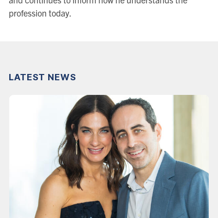
profession today.
LATEST NEWS