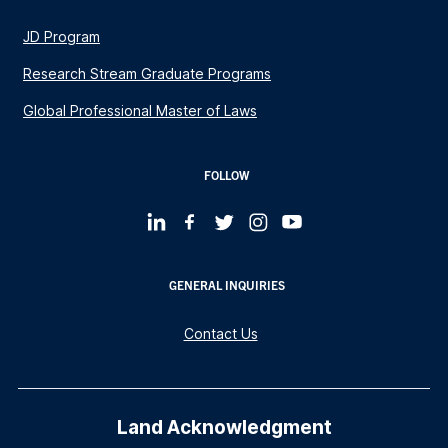
JD Program
Research Stream Graduate Programs
Global Professional Master of Laws
FOLLOW
GENERAL INQUIRIES
Contact Us
Land Acknowledgment