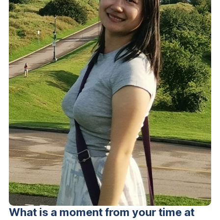
What is a moment from your time at