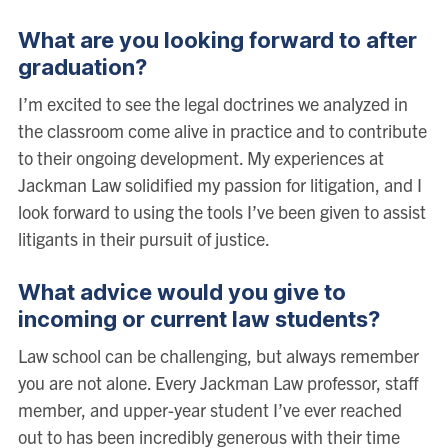
What are you looking forward to after
graduation?
I’m excited to see the legal doctrines we analyzed in
the classroom come alive in practice and to contribute
to their ongoing development. My experiences at
Jackman Law solidified my passion for litigation, and I
look forward to using the tools I’ve been given to assist
litigants in their pursuit of justice.
What advice would you give to
incoming or current law students?
Law school can be challenging, but always remember
you are not alone. Every Jackman Law professor, staff
member, and upper-year student I’ve ever reached
out to has been incredibly generous with their time