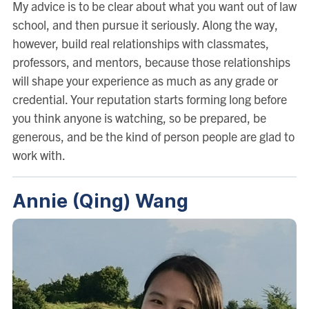
My advice is to be clear about what you want out of law
school, and then pursue it seriously. Along the way,
however, build real relationships with classmates,
professors, and mentors, because those relationships
will shape your experience as much as any grade or
credential. Your reputation starts forming long before
you think anyone is watching, so be prepared, be
generous, and be the kind of person people are glad to
work with.
Annie (Qing) Wang