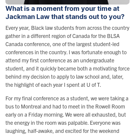
What is a moment from your time at
Jackman Law that stands out to you?
Every year, Black law students from across the country
gather in a different region of Canada for the BLSA
Canada conference, one of the largest student-led
conferences in the country. I was fortunate enough to
attend my first conference as an undergraduate
student, and it quickly became both a motivating force
behind my decision to apply to law school and, later,
the highlight of each year I spent at U of T.
For my final conference as a student, we were taking a
bus to Montreal and had to meet in the Rowell Room
early on a Friday morning. We were all exhausted, but
the energy in the room was palpable. Everyone was
laughing, half-awake, and excited for the weekend