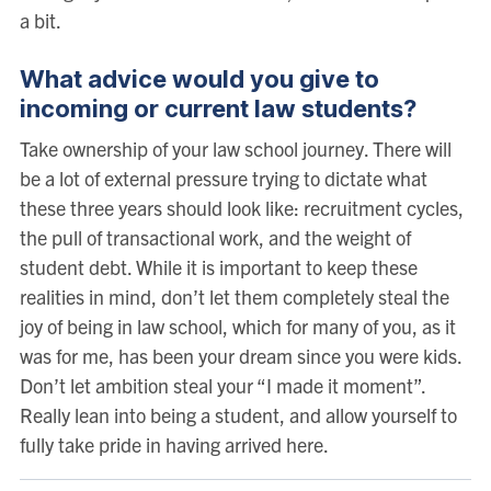
a bit.
What advice would you give to
incoming or current law students?
Take ownership of your law school journey. There will
be a lot of external pressure trying to dictate what
these three years should look like: recruitment cycles,
the pull of transactional work, and the weight of
student debt. While it is important to keep these
realities in mind, don’t let them completely steal the
joy of being in law school, which for many of you, as it
was for me, has been your dream since you were kids.
Don’t let ambition steal your “I made it moment”.
Really lean into being a student, and allow yourself to
fully take pride in having arrived here.