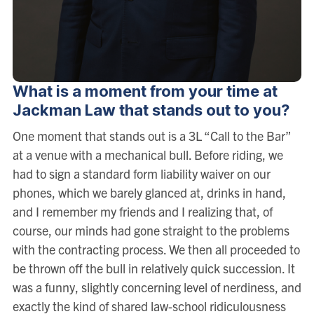
What is a moment from your time at
Jackman Law that stands out to you?
One moment that stands out is a 3L “Call to the Bar”
at a venue with a mechanical bull. Before riding, we
had to sign a standard form liability waiver on our
phones, which we barely glanced at, drinks in hand,
and I remember my friends and I realizing that, of
course, our minds had gone straight to the problems
with the contracting process. We then all proceeded to
be thrown off the bull in relatively quick succession. It
was a funny, slightly concerning level of nerdiness, and
exactly the kind of shared law-school ridiculousness