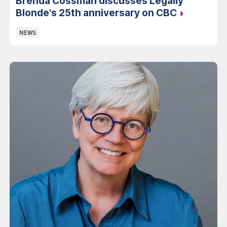
Brenda Cossman discusses Legally
Blonde's 25th anniversary on
CBC
Categories:
NEWS