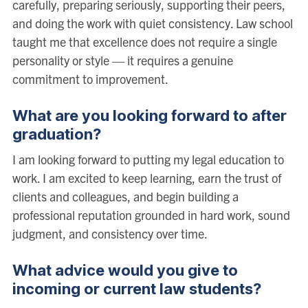
carefully, preparing seriously, supporting their peers,
and doing the work with quiet consistency. Law school
taught me that excellence does not require a single
personality or style — it requires a genuine
commitment to improvement.
What are you looking forward to after
graduation?
I am looking forward to putting my legal education to
work. I am excited to keep learning, earn the trust of
clients and colleagues, and begin building a
professional reputation grounded in hard work, sound
judgment, and consistency over time.
What advice would you give to
incoming or current law students?