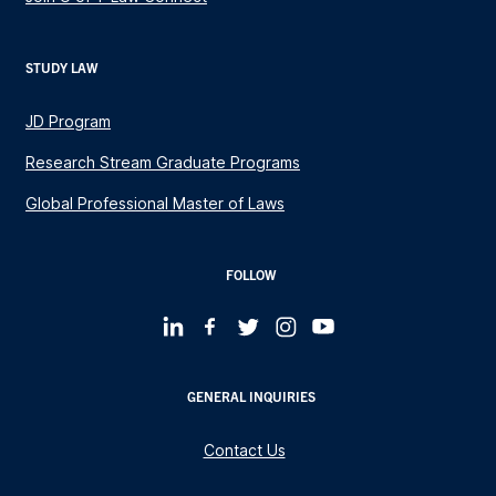
STUDY LAW
JD Program
Research Stream Graduate Programs
Global Professional Master of Laws
FOLLOW
GENERAL INQUIRIES
Contact Us