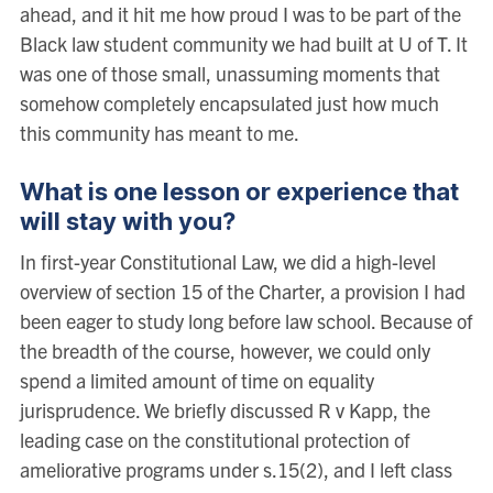
ahead, and it hit me how proud I was to be part of the
Black law student community we had built at U of T. It
was one of those small, unassuming moments that
somehow completely encapsulated just how much
this community has meant to me.
What is one lesson or experience that
will stay with you?
In first-year Constitutional Law, we did a high-level
overview of section 15 of the Charter, a provision I had
been eager to study long before law school. Because of
the breadth of the course, however, we could only
spend a limited amount of time on equality
jurisprudence. We briefly discussed R v Kapp, the
leading case on the constitutional protection of
ameliorative programs under s.15(2), and I left class