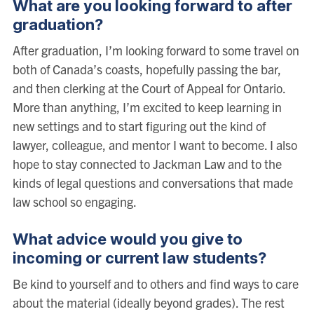
What are you looking forward to after
graduation?
After graduation, I’m looking forward to some travel on
both of Canada’s coasts, hopefully passing the bar,
and then clerking at the Court of Appeal for Ontario.
More than anything, I’m excited to keep learning in
new settings and to start figuring out the kind of
lawyer, colleague, and mentor I want to become. I also
hope to stay connected to Jackman Law and to the
kinds of legal questions and conversations that made
law school so engaging.
What advice would you give to
incoming or current law students?
Be kind to yourself and to others and find ways to care
about the material (ideally beyond grades). The rest