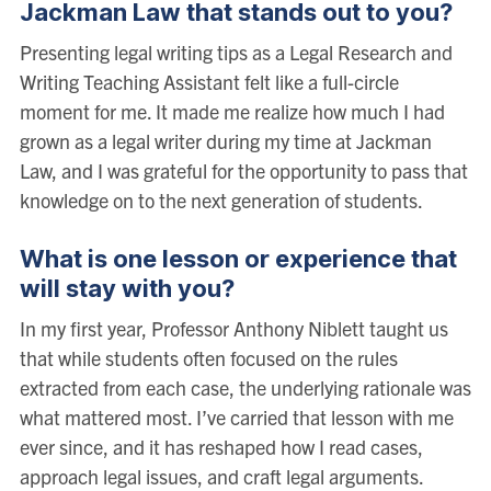
Jackman Law that stands out to you?
Presenting legal writing tips as a Legal Research and
Writing Teaching Assistant felt like a full-circle
moment for me. It made me realize how much I had
grown as a legal writer during my time at Jackman
Law, and I was grateful for the opportunity to pass that
knowledge on to the next generation of students.
What is one lesson or experience that
will stay with you?
In my first year, Professor Anthony Niblett taught us
that while students often focused on the rules
extracted from each case, the underlying rationale was
what mattered most. I’ve carried that lesson with me
ever since, and it has reshaped how I read cases,
approach legal issues, and craft legal arguments.