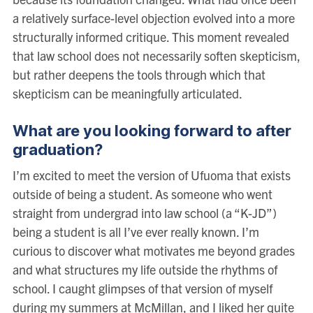
a relatively surface-level objection evolved into a more
structurally informed critique. This moment revealed
that law school does not necessarily soften skepticism,
but rather deepens the tools through which that
skepticism can be meaningfully articulated.
What are you looking forward to after
graduation?
I’m excited to meet the version of Ufuoma that exists
outside of being a student. As someone who went
straight from undergrad into law school (a “K-JD”)
being a student is all I’ve ever really known. I’m
curious to discover what motivates me beyond grades
and what structures my life outside the rhythms of
school. I caught glimpses of that version of myself
during my summers at McMillan, and I liked her quite