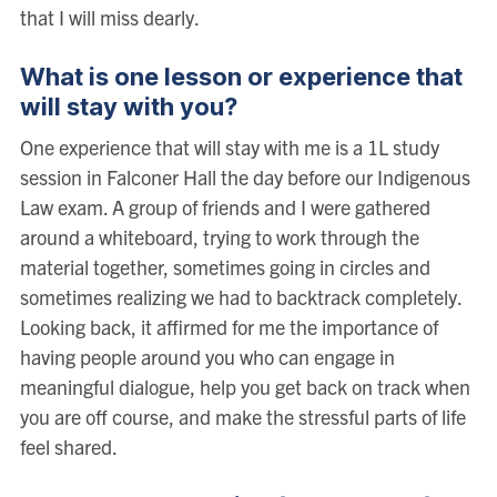
that I will miss dearly.
What is one lesson or experience that
will stay with you?
One experience that will stay with me is a 1L study
session in Falconer Hall the day before our Indigenous
Law exam. A group of friends and I were gathered
around a whiteboard, trying to work through the
material together, sometimes going in circles and
sometimes realizing we had to backtrack completely.
Looking back, it affirmed for me the importance of
having people around you who can engage in
meaningful dialogue, help you get back on track when
you are off course, and make the stressful parts of life
feel shared.