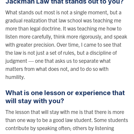
Jackman Law that stands out to you?
What stands out most is not a single moment, but a
gradual realization that law school was teaching me
more than legal doctrine. It was teaching me how to
listen more carefully, think more rigorously, and speak
with greater precision. Over time, I came to see that
the law is not just a set of rules, but a discipline of
judgment — one that asks us to separate what
matters from what does not, and to do so with
humility.
What is one lesson or experience that
will stay with you?
The lesson that will stay with me is that there is more
than one way to be a good law student. Some students
contribute by speaking often; others by listening