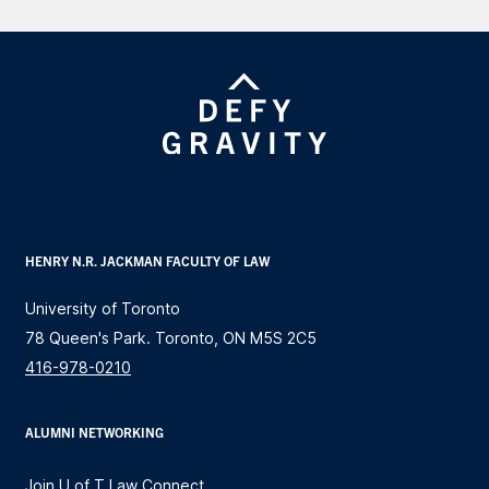
HENRY N.R. JACKMAN FACULTY OF LAW
University of Toronto
78 Queen's Park. Toronto, ON M5S 2C5
416-978-0210
ALUMNI NETWORKING
Join U of T Law Connect