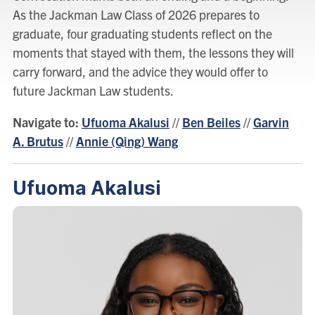
As the Jackman Law Class of 2026 prepares to
graduate, four graduating students reflect on the
moments that stayed with them, the lessons they will
carry forward, and the advice they would offer to
future Jackman Law students.
Navigate to:
Ufuoma Akalusi
//
Ben Beiles
//
Garvin
A. Brutus
//
Annie (Qing) Wang
Ufuoma Akalusi