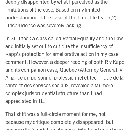
deeply disappointed by what I perceived as the
limitations of the case. Based on my limited
understanding of the case at the time, I felt s.15(2)
jurisprudence was severely lacking.
In 3L, I took a class called Racial Equality and the Law
and initially set out to critique the insufficiency of
Kapp’s protection for ameliorative action in my case
comment. However, a deeper reading of both R v Kapp
and its companion case, Québec (Attorney General) v
Alliance du personnel professionnel et technique de la
santé et des services sociaux, revealed a far more
complex jurisprudential structure than I had
appreciated in 1L.
That shift was a full-circle moment for me, not
because my critique completely disappeared, but
because its foundation changed. What had once been