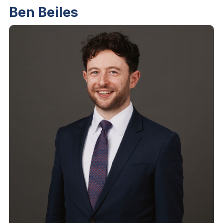
Ben Beiles