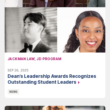
AFFILIATION:
JACKMAN LAW, JD PROGRAM
SEP 26, 2025
Dean’s Leadership Awards Recognizes
Outstanding Student
Leaders
Categories:
NEWS