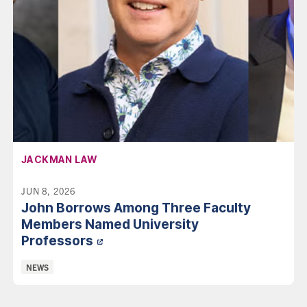
AFFILIATION:
JACKMAN LAW
JUN 8, 2026
John Borrows Among Three Faculty
Members Named University
Professors
Categories:
NEWS