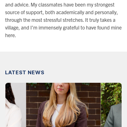
and advice. My classmates have been my strongest
source of support, both academically and personally,
through the most stressful stretches. It truly takes a
village, and I’m immensely grateful to have found mine
here.
LATEST NEWS