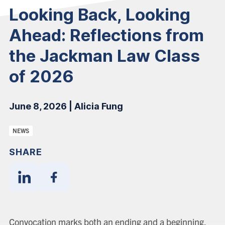
Looking Back, Looking
Ahead: Reflections from
the Jackman Law Class
of 2026
June 8, 2026 | Alicia Fung
Categories:
NEWS
SHARE
Share
Share
With
With
Linkedin
Facebook
Convocation marks both an ending and a beginning.