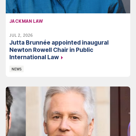
AFFILIATION:
JACKMAN LAW
JUL 2, 2026
Jutta Brunnée appointed inaugural
Newton Rowell Chair in Public
International Law
Categories:
NEWS