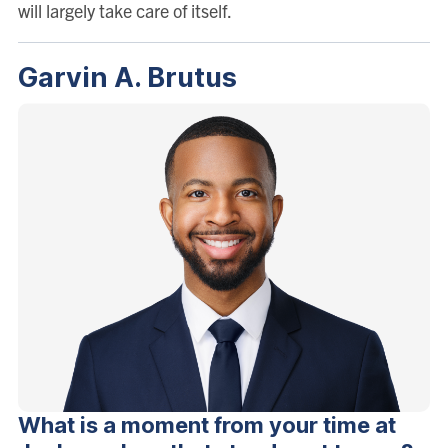
will largely take care of itself.
Garvin A. Brutus
What is a moment from your time at