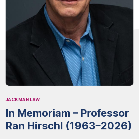
JACKMAN LAW
Affiliation:
In Memoriam – Professor
Ran Hirschl (1963–2026)