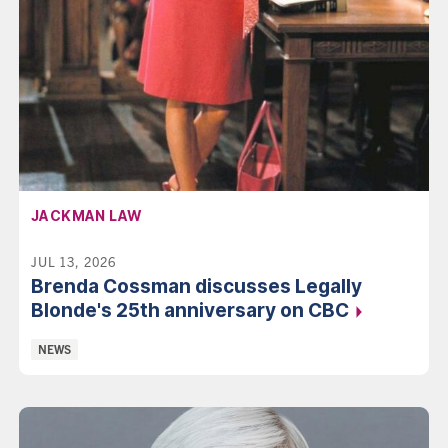
AFFILIATION:
JACKMAN LAW
JUL 13, 2026
Brenda Cossman discusses Legally
Blonde's 25th anniversary on
CBC
Categories:
NEWS