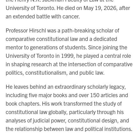
University of Toronto. He died on May 19, 2026, after
an extended battle with cancer.
Professor Hirschl was a path-breaking scholar of
comparative constitutional law and a dedicated
mentor to generations of students. Since joining the
University of Toronto in 1999, he played a central role
in shaping research at the intersection of comparative
politics, constitutionalism, and public law.
He leaves behind an extraordinary scholarly legacy,
including five major books and over 150 articles and
book chapters. His work transformed the study of
constitutional law globally, particularly through his
analyses of judicial power, constitutional design, and
the relationship between law and political institutions.