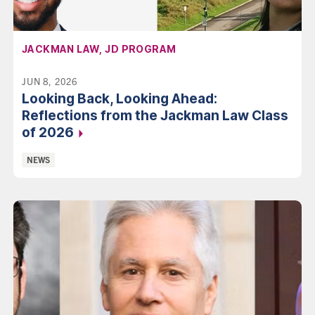
AFFILIATION:
JACKMAN LAW, JD PROGRAM
JUN 8, 2026
Looking Back, Looking Ahead:
Reflections from the Jackman Law Class
of 2026
Categories:
NEWS