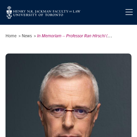
Skip to main content
Breadcrumbs
Home
>
News
>
In Memoriam – Professor Ran Hirschl (1963–2026)