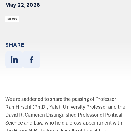
May 22, 2026
Categories:
NEWS
SHARE
Share
Share
With
With
Linkedin
Facebook
We are saddened to share the passing of Professor
Ran Hirschl (Ph.D., Yale), University Professor and the
David R. Cameron Distinguished Professor of Political
Science and Law, who held a cross-appointment with
the Henry N.R. Jackman Faculty of Law at the