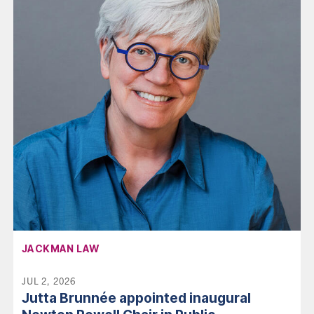
AFFILIATION:
JACKMAN LAW
JUL 2, 2026
Jutta Brunnée appointed inaugural