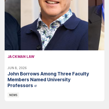
AFFILIATION:
JACKMAN LAW
JUN 8, 2026
John Borrows Among Three Faculty
Members Named University
Professors
Categories:
NEWS