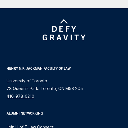
HENRY N.R. JACKMAN FACULTY OF LAW
University of Toronto
78 Queen's Park. Toronto, ON M5S 2C5
416-978-0210
ALUMNI NETWORKING
Join U of T Law Connect