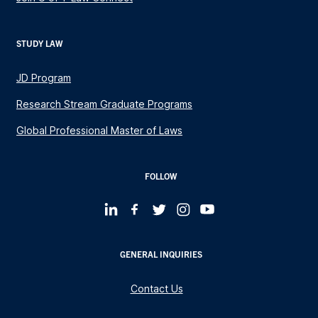
STUDY LAW
JD Program
Research Stream Graduate Programs
Global Professional Master of Laws
FOLLOW
GENERAL INQUIRIES
Contact Us