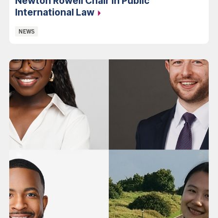
Newton Rowell Chair in Public
International Law
Categories:
NEWS