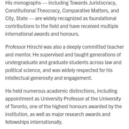
His monographs — including Towards Juristocracy,
Constitutional Theocracy, Comparative Matters, and
City, State — are widely recognized as foundational
contributions to the field and have received multiple
international awards and honours.
Professor Hirschl was also a deeply committed teacher
and mentor. He supervised and taught generations of
undergraduate and graduate students across law and
political science, and was widely respected for his
intellectual generosity and engagement.
He held numerous academic distinctions, including
appointment as University Professor at the University
of Toronto, one of the highest honours awarded by the
institution, as well as major research awards and
fellowships internationally.