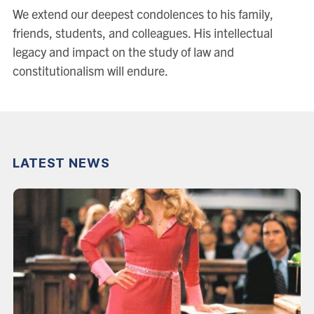
We extend our deepest condolences to his family,
friends, students, and colleagues. His intellectual
legacy and impact on the study of law and
constitutionalism will endure.
LATEST NEWS