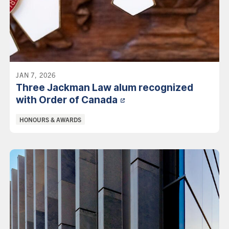
JAN 7, 2026
Three Jackman Law alum recognized
with Order of
Canada
Categories:
HONOURS & AWARDS