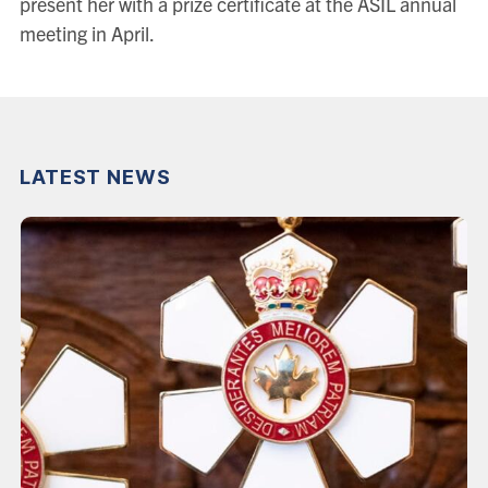
present her with a prize certificate at the ASIL annual
meeting in April.
LATEST NEWS