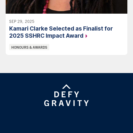
SEP 29, 2025
Kamari Clarke Selected as Finalist for
2025 SSHRC Impact
Award
Categories:
HONOURS & AWARDS