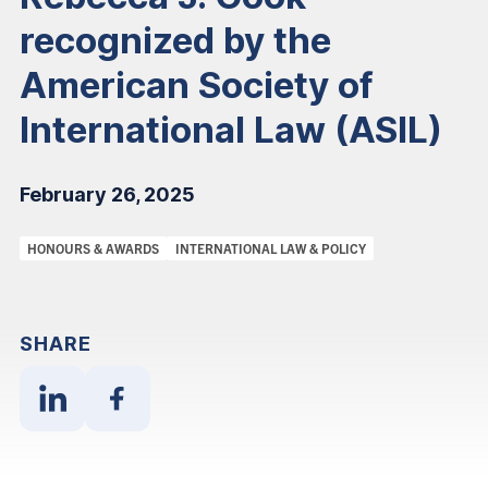
recognized by the
American Society of
International Law (ASIL)
February 26, 2025
Categories:
HONOURS & AWARDS
INTERNATIONAL LAW & POLICY
SHARE
Share
Share
With
With
Linkedin
Facebook