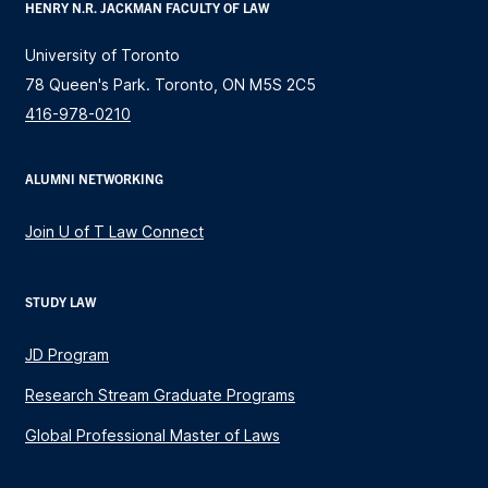
HENRY N.R. JACKMAN FACULTY OF LAW
University of Toronto
78 Queen's Park. Toronto, ON M5S 2C5
416-978-0210
ALUMNI NETWORKING
Join U of T Law Connect
STUDY LAW
JD Program
Research Stream Graduate Programs
Global Professional Master of Laws