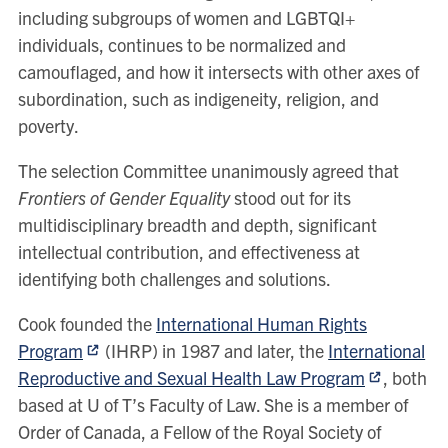
including subgroups of women and LGBTQI+
individuals, continues to be normalized and
camouflaged, and how it intersects with other axes of
subordination, such as indigeneity, religion, and
poverty.
The selection Committee unanimously agreed that
Frontiers of Gender Equality
stood out for its
multidisciplinary breadth and depth, significant
intellectual contribution, and effectiveness at
identifying both challenges and solutions.
Cook founded the
International Human Rights
Program
(IHRP) in 1987 and later, the
International
Reproductive and Sexual Health Law Program
, both
based at U of T’s Faculty of Law. She is a member of
Order of Canada, a Fellow of the Royal Society of