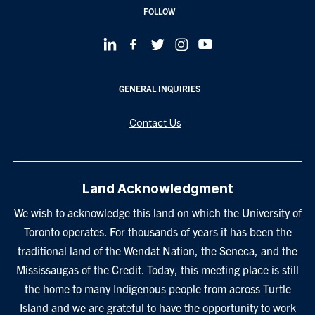
FOLLOW
GENERAL INQUIRIES
Contact Us
Land Acknowledgment
We wish to acknowledge this land on which the University of
Toronto operates. For thousands of years it has been the
traditional land of the Wendat Nation, the Seneca, and the
Mississaugas of the Credit. Today, this meeting place is still
the home to many Indigenous people from across Turtle
Island and we are grateful to have the opportunity to work