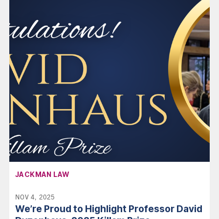
AFFILIATION:
JACKMAN LAW
NOV 4, 2025
We’re Proud to Highlight Professor David