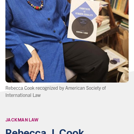
Rebecca Cook recognized by American Society of
International Law
JACKMAN LAW
Affiliation:
Rebecca J. Cook