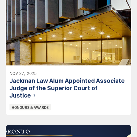
NOV 27, 2025
Jackman Law Alum Appointed Associate
Judge of the Superior Court of
Justice
Categories:
HONOURS & AWARDS