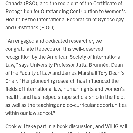
Canada (RSC), and the recipient of the Certificate of
Recognition for Outstanding Contribution to Women’s
Health by the International Federation of Gynecology
and Obstetrics (FIGO).
“An engaged and dedicated researcher, we
congratulate Rebecca on this well-deserved
recognition by the American Society of International
Law,” says University Professor Jutta Brunnée, Dean
of the Faculty of Law and James Marshall Tory Dean’s
Chair. “Her pioneering research has influenced the
fields of international law, human rights and women’s
health, and has helped shape scholarship in the field,
as well as the teaching and co-curricular opportunities
within our law school.”
Cook will take part in a book discussion, and WILIG will