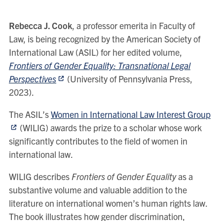
Rebecca J. Cook
, a professor emerita in Faculty of
Law, is being recognized by the American Society of
International Law (ASIL) for her edited volume,
Frontiers of Gender Equality: Transnational Legal
Perspectives
(University of Pennsylvania Press,
2023).
The ASIL’s
Women in International Law Interest Group
(WILIG) awards the prize to a scholar whose work
significantly contributes to the field of women in
international law.
WILIG describes
Frontiers of Gender Equality
as a
substantive volume and valuable addition to the
literature on international women’s human rights law.
The book illustrates how gender discrimination,