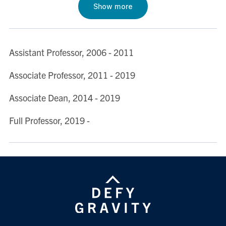
Show more
Institutional Theories of Development” (with Evan
Rosevear and Michael J. Trebilcock), Development
Policy Review (2020)
Assistant Professor, 2006 - 2011
See also Professor Prado's SSRN page.
Associate Professor, 2011 - 2019
Associate Dean, 2014 - 2019
Full Professor, 2019 -