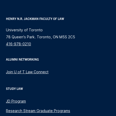
HENRY N.R. JACKMAN FACULTY OF LAW
University of Toronto
78 Queen's Park. Toronto, ON M5S 2C5
416-978-0210
ALUMNI NETWORKING
Join U of T Law Connect
STUDY LAW
JD Program
Research Stream Graduate Programs