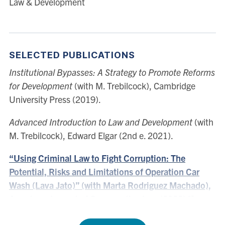
Law & Development
United States. Her scholarship focuses on law and
development, corruption and comparative law.
SELECTED PUBLICATIONS
Institutional Bypasses: A Strategy to Promote Reforms
for Development
(with M. Trebilcock), Cambridge
University Press (2019).
Advanced Introduction to Law and Development
(with
M. Trebilcock), Edward Elgar (2nd e. 2021).
“Using Criminal Law to Fight Corruption: The
Potential, Risks and Limitations of Operation Car
Wash (Lava Jato)” (with Marta Rodriguez Machado),
American Journal of Comparative Law (2022)
“New Progressivism and Its Implications for