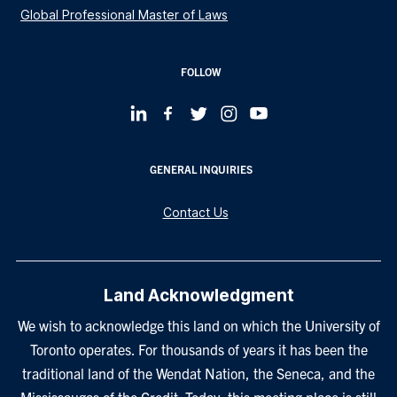
Global Professional Master of Laws
FOLLOW
GENERAL INQUIRIES
Contact Us
Land Acknowledgment
We wish to acknowledge this land on which the University of
Toronto operates. For thousands of years it has been the
traditional land of the Wendat Nation, the Seneca, and the