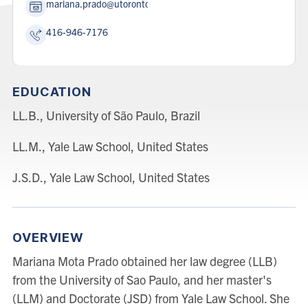
mariana.prado@utoronto.ca
416-946-7176
EDUCATION
LL.B., University of São Paulo, Brazil
LL.M., Yale Law School, United States
J.S.D., Yale Law School, United States
OVERVIEW
Mariana Mota Prado obtained her law degree (LLB)
from the University of Sao Paulo, and her master's
(LLM) and Doctorate (JSD) from Yale Law School. She