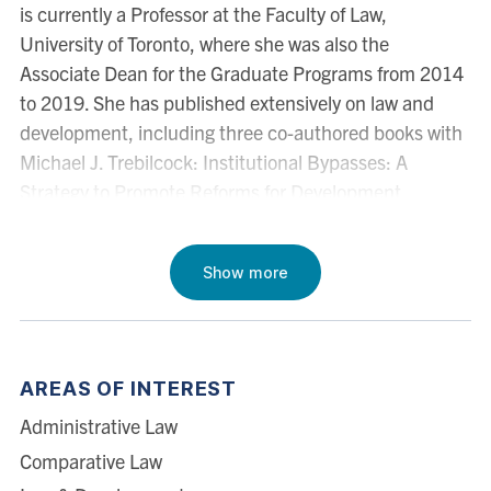
is currently a Professor at the Faculty of Law,
University of Toronto, where she was also the
Associate Dean for the Graduate Programs from 2014
to 2019. She has published extensively on law and
development, including three co-authored books with
Michael J. Trebilcock: Institutional Bypasses: A
Strategy to Promote Reforms for Development
(Cambridge University Press, 2019), Advanced
Introduction to Law and Development (Edward Elgar,
Show more
1st ed. 2014; 2nd ed. 2021), and What Makes Poor
Countries Poor (Edward Elgar, 2011). A Brazilian
national, she has taught courses at the Centre for
Transnational Legal Studies in London, Direito Rio -
AREAS OF INTEREST
Getulio Vargas Foundation Law School in Brazil, ITAM
Administrative Law
Law School in Mexico, Los Andes Law School in
Colombia, Universidad Torcuato Di Tella in Argentina
Comparative Law
and University of Puerto Rico School of Law in the