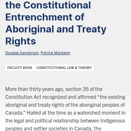
the Constitutional
Entrenchment of
Aboriginal and Treaty
Rights
Douglas Sanderson
,
Patrick Macklem
Categories:
FACULTY BOOK
CONSTITUTIONAL LAW & THEORY
More than thirty years ago, section 35 of the
Constitution Act recognized and affirmed “the existing
aboriginal and treaty rights of the aboriginal peoples of
Canada.” Hailed at the time as a watershed moment in
the legal and political relationship between Indigenous
peoples and settler societies in Canada, the