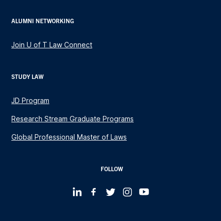
ALUMNI NETWORKING
Join U of T Law Connect
STUDY LAW
JD Program
Research Stream Graduate Programs
Global Professional Master of Laws
FOLLOW