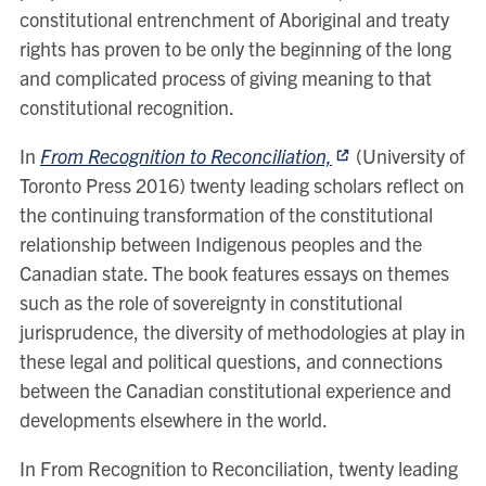
constitutional entrenchment of Aboriginal and treaty
rights has proven to be only the beginning of the long
and complicated process of giving meaning to that
constitutional recognition.
In
From Recognition to Reconciliation,
(University of
Toronto Press 2016) twenty leading scholars reflect on
the continuing transformation of the constitutional
relationship between Indigenous peoples and the
Canadian state. The book features essays on themes
such as the role of sovereignty in constitutional
jurisprudence, the diversity of methodologies at play in
these legal and political questions, and connections
between the Canadian constitutional experience and
developments elsewhere in the world.
In From Recognition to Reconciliation, twenty leading