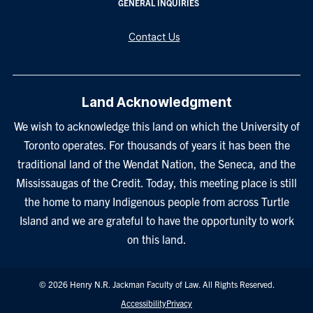
GENERAL INQUIRIES
Contact Us
Land Acknowledgment
We wish to acknowledge this land on which the University of
Toronto operates. For thousands of years it has been the
traditional land of the Wendat Nation, the Seneca, and the
Mississaugas of the Credit. Today, this meeting place is still
the home to many Indigenous people from across Turtle
Island and we are grateful to have the opportunity to work
on this land.
© 2026 Henry N.R. Jackman Faculty of Law. All Rights Reserved.
Footer
Accessibility
Privacy