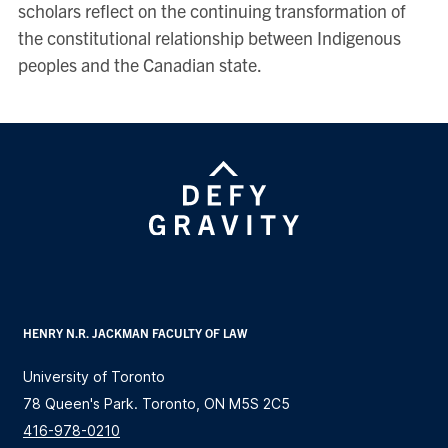
scholars reflect on the continuing transformation of
the constitutional relationship between Indigenous
peoples and the Canadian state.
HENRY N.R. JACKMAN FACULTY OF LAW
University of Toronto
78 Queen's Park. Toronto, ON M5S 2C5
416-978-0210