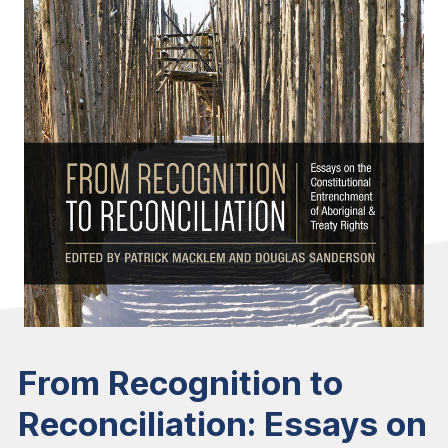
From Recognition to
Reconciliation: Essays on