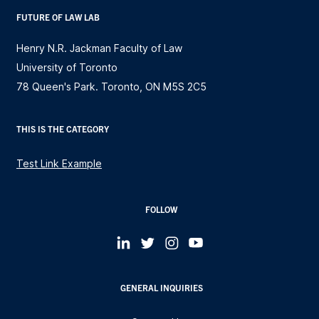
FUTURE OF LAW LAB
Henry N.R. Jackman Faculty of Law
University of Toronto
78 Queen's Park. Toronto, ON M5S 2C5
THIS IS THE CATEGORY
Test Link Example
FOLLOW
GENERAL INQUIRIES