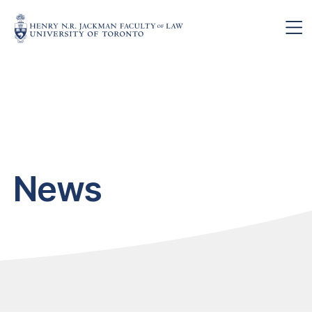
Skip to main content
News