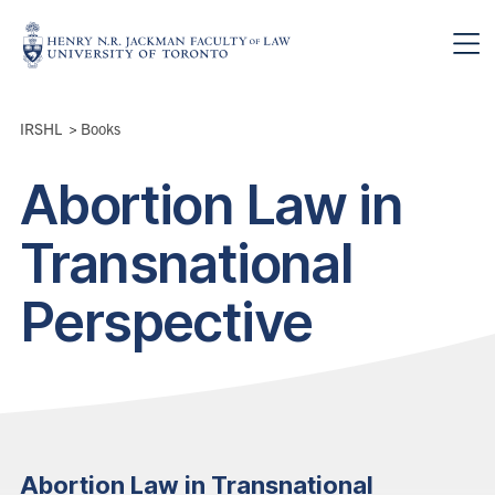
Skip to main content
Breadcrumbs
IRSHL
>
Books
Abortion Law in
Transnational
Perspective
Abortion Law in Transnational