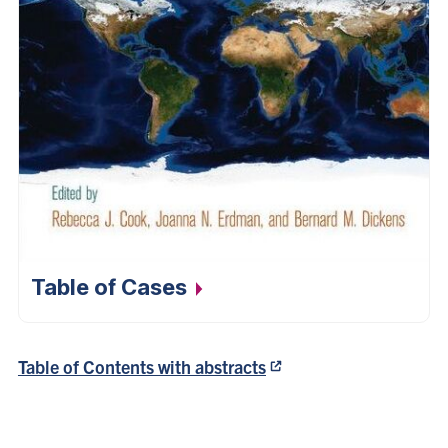
Table of
Cases
Table of Contents with abstracts