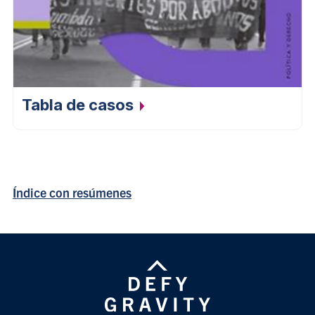
Tabla de
casos
Índice con resúmenes