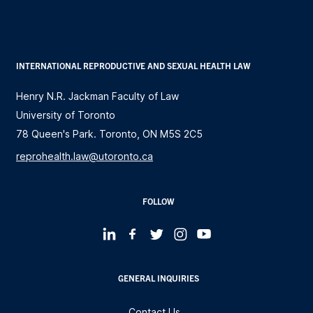
INTERNATIONAL REPRODUCTIVE AND SEXUAL HEALTH LAW
Henry N.R. Jackman Faculty of Law
University of Toronto
78 Queen's Park. Toronto, ON M5S 2C5
reprohealth.law@utoronto.ca
FOLLOW
GENERAL INQUIRIES
Contact Us