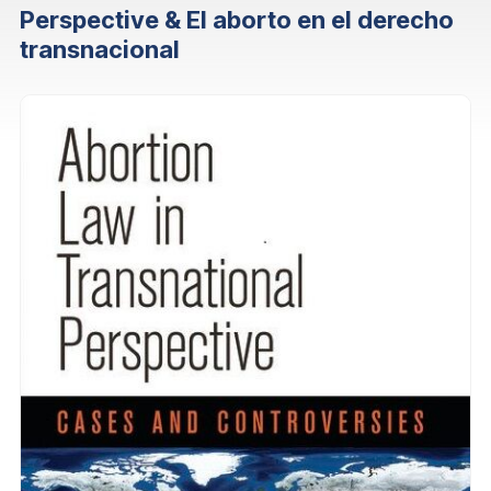
Perspective & El aborto en el derecho
transnacional