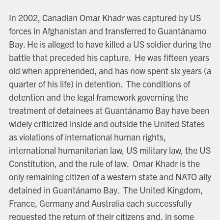
In 2002, Canadian Omar Khadr was captured by US
forces in Afghanistan and transferred to Guantánamo
Bay. He is alleged to have killed a US soldier during the
battle that preceded his capture. He was fifteen years
old when apprehended, and has now spent six years (a
quarter of his life) in detention. The conditions of
detention and the legal framework governing the
treatment of detainees at Guantánamo Bay have been
widely criticized inside and outside the United States
as violations of international human rights,
international humanitarian law, US military law, the US
Constitution, and the rule of law. Omar Khadr is the
only remaining citizen of a western state and NATO ally
detained in Guantánamo Bay. The United Kingdom,
France, Germany and Australia each successfully
requested the return of their citizens and, in some