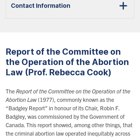
Contact Information
Report of the Committee on
the Operation of the Abortion
Law (Prof. Rebecca Cook)
The
Report of the Committee on the Operation of the
Abortion Law
(1977), commonly known as the
“Badgley Report” in honour of its Chair, Robin F.
Badgley, was commissioned by the Government of
Canada. This report showed, among other things, that
the criminal abortion law operated inequitably across