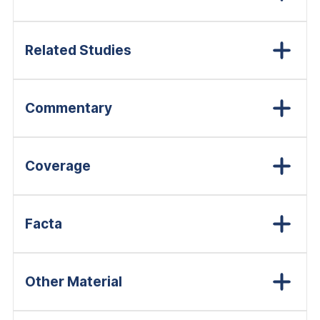
Related Studies
Commentary
Coverage
Facta
Other Material