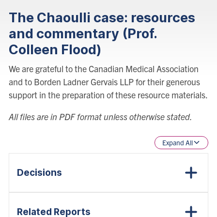
The Chaoulli case: resources
and commentary (Prof.
Colleen Flood)
We are grateful to the Canadian Medical Association
and to Borden Ladner Gervais LLP for their generous
support in the preparation of these resource materials.
All files are in PDF format unless otherwise stated.
Expand All
Decisions
Related Reports