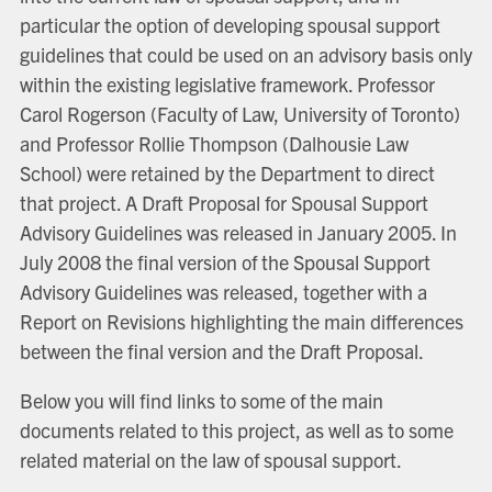
particular the option of developing spousal support
guidelines that could be used on an advisory basis only
within the existing legislative framework. Professor
Carol Rogerson (Faculty of Law, University of Toronto)
and Professor Rollie Thompson (Dalhousie Law
School) were retained by the Department to direct
that project. A Draft Proposal for Spousal Support
Advisory Guidelines was released in January 2005. In
July 2008 the final version of the Spousal Support
Advisory Guidelines was released, together with a
Report on Revisions highlighting the main differences
between the final version and the Draft Proposal.
Below you will find links to some of the main
documents related to this project, as well as to some
related material on the law of spousal support.