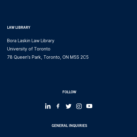
LAW LIBRARY
Bora Laskin Law Library
University of Toronto
78 Queen's Park, Toronto, ON M5S 2C5
FOLLOW
GENERAL INQUIRIES