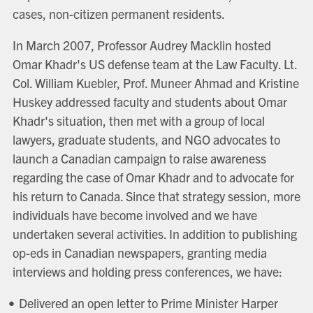
cases, non-citizen permanent residents.
In March 2007, Professor Audrey Macklin hosted
Omar Khadr's US defense team at the Law Faculty. Lt.
Col. William Kuebler, Prof. Muneer Ahmad and Kristine
Huskey addressed faculty and students about Omar
Khadr's situation, then met with a group of local
lawyers, graduate students, and NGO advocates to
launch a Canadian campaign to raise awareness
regarding the case of Omar Khadr and to advocate for
his return to Canada. Since that strategy session, more
individuals have become involved and we have
undertaken several activities. In addition to publishing
op-eds in Canadian newspapers, granting media
interviews and holding press conferences, we have:
Delivered an open letter to Prime Minister Harper