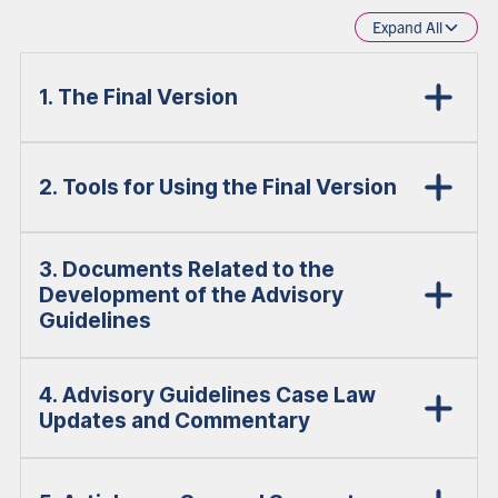
Expand All
1. The Final Version
2. Tools for Using the Final Version
3. Documents Related to the
Development of the Advisory
Guidelines
4. Advisory Guidelines Case Law
Updates and Commentary