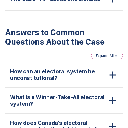
Answers to Common
Questions About the Case
Expand All
How can an electoral system be
unconstitutional?
What is a Winner-Take-All electoral
system?
How does Canada's electoral