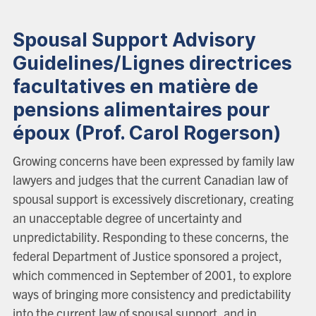
Spousal Support Advisory
Guidelines/Lignes directrices
facultatives en matière de
pensions alimentaires pour
époux (Prof. Carol Rogerson)
Growing concerns have been expressed by family law
lawyers and judges that the current Canadian law of
spousal support is excessively discretionary, creating
an unacceptable degree of uncertainty and
unpredictability. Responding to these concerns, the
federal Department of Justice sponsored a project,
which commenced in September of 2001, to explore
ways of bringing more consistency and predictability
into the current law of spousal support, and in