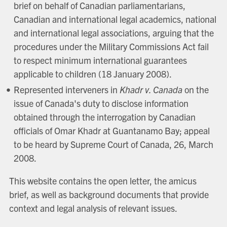
brief on behalf of Canadian parliamentarians,
Canadian and international legal academics, national
and international legal associations, arguing that the
procedures under the Military Commissions Act fail
to respect minimum international guarantees
applicable to children (18 January 2008).
Represented interveners in
Khadr v. Canada
on the
issue of Canada's duty to disclose information
obtained through the interrogation by Canadian
officials of Omar Khadr at Guantanamo Bay; appeal
to be heard by Supreme Court of Canada, 26, March
2008.
This website contains the open letter, the amicus
brief, as well as background documents that provide
context and legal analysis of relevant issues.