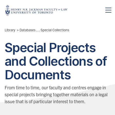
Skip to main content
Breadcrumbs
Library
>
Databases & Collections
Special Collections
>
Special Projects
and Collections of
Documents
From time to time, our faculty and centres engage in
special projects bringing together materials on a legal
issue that is of particular interest to them.