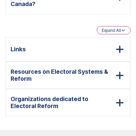
Canada?
Expand All
Links
Resources on Electoral Systems &
Reform
Organizations dedicated to
Electoral Reform