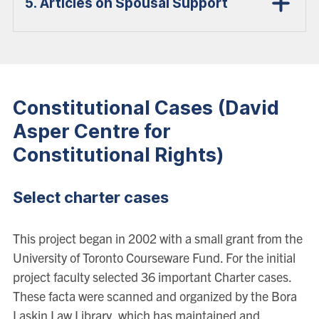
5. Articles on Spousal Support
Constitutional Cases (David
Asper Centre for
Constitutional Rights)
Select charter cases
This project began in 2002 with a small grant from the
University of Toronto Courseware Fund. For the initial
project faculty selected 36 important Charter cases.
These facta were scanned and organized by the Bora
Laskin Law Library, which has maintained and