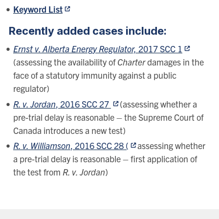
Keyword List
Recently added cases include:
Ernst v. Alberta Energy Regulator,
2017 SCC 1
(assessing the availability of
Charter
damages in the
face of a statutory immunity against a public
regulator)
R. v. Jordan
, 2016 SCC 27
(assessing whether a
pre-trial delay is reasonable – the Supreme Court of
Canada introduces a new test)
R. v. Williamson
, 2016 SCC 28 (
assessing whether
a pre-trial delay is reasonable – first application of
the test from
R. v. Jordan
)