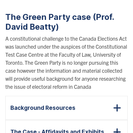
The Green Party case (Prof.
David Beatty)
A constitutional challenge to the Canada Elections Act
was launched under the auspices of the Constitutional
Test Case Centre at the Faculty of Law, University of
Toronto. The Green Party is no longer pursuing this
case however the information and material collected
will provide useful background for anyone researching
the issue of electoral reform in Canada
Background Resources
The Case - Affidavits and Exhibits