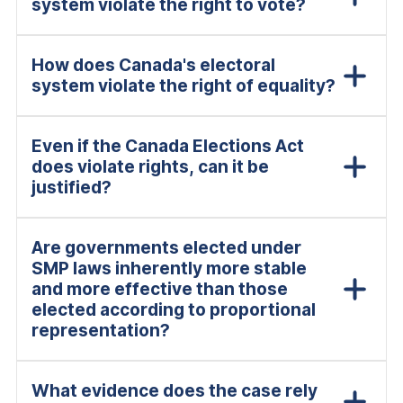
system violate the right to vote?
How does Canada's electoral
system violate the right of equality?
Even if the Canada Elections Act
does violate rights, can it be
justified?
Are governments elected under
SMP laws inherently more stable
and more effective than those
elected according to proportional
representation?
What evidence does the case rely