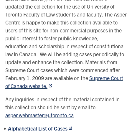
updated the collection for the use of University of
Toronto Faculty of Law students and faculty. The Asper
Centre is happy to make this collection available to
users of this site for non-commercial purposes in the
public interest to foster public knowledge,
education and scholarship in respect of constitutional
law in Canada. We will be adding cases periodically to
update and enhance the collection. Materials from
Supreme Court cases which were commenced after
February 1, 2009 are available on the
Supreme Court
of Canada website.
Any inquiries in respect of the material contained in
this collection should be sent by email to
asper.webmaster@utoronto.ca
Alphabetical List of Cases