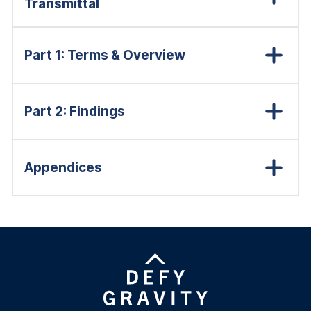
Transmittal
Part 1: Terms & Overview
Part 2: Findings
Appendices