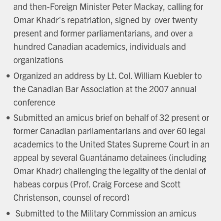
and then-Foreign Minister Peter Mackay, calling for
Omar Khadr's repatriation, signed by over twenty
present and former parliamentarians, and over a
hundred Canadian academics, individuals and
organizations
Organized an address by Lt. Col. William Kuebler to
the Canadian Bar Association at the 2007 annual
conference
Submitted an amicus brief on behalf of 32 present or
former Canadian parliamentarians and over 60 legal
academics to the United States Supreme Court in an
appeal by several Guantánamo detainees (including
Omar Khadr) challenging the legality of the denial of
habeas corpus (Prof. Craig Forcese and Scott
Christenson, counsel of record)
Submitted to the Military Commission an amicus