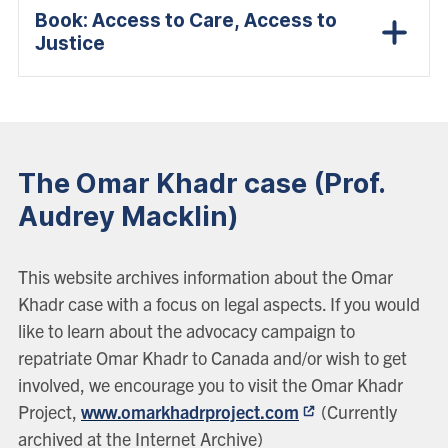
Book: Access to Care, Access to
Justice
The Omar Khadr case (Prof.
Audrey Macklin)
This website archives information about the Omar
Khadr case with a focus on legal aspects. If you would
like to learn about the advocacy campaign to
repatriate Omar Khadr to Canada and/or wish to get
involved, we encourage you to visit the Omar Khadr
Project,
www.omarkhadrproject.com
(Currently
archived at the Internet Archive)