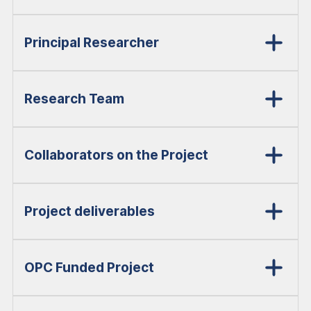
Principal Researcher
Research Team
Collaborators on the Project
Project deliverables
OPC Funded Project