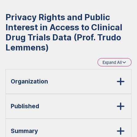
Privacy Rights and Public
Interest in Access to Clinical
Drug Trials Data (Prof. Trudo
Lemmens)
Expand All
Organization
Published
Summary