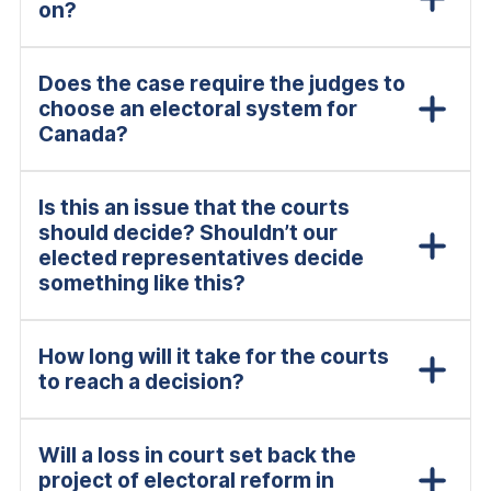
on?
Does the case require the judges to
choose an electoral system for
Canada?
Is this an issue that the courts
should decide? Shouldn’t our
elected representatives decide
something like this?
How long will it take for the courts
to reach a decision?
Will a loss in court set back the
project of electoral reform in