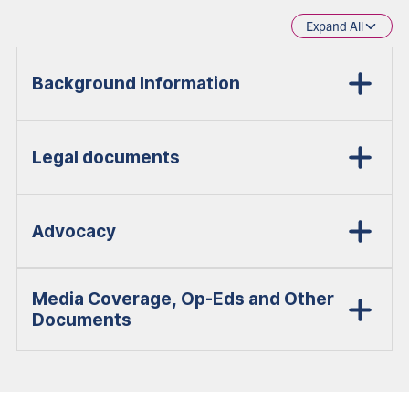
Expand All
Background Information
Legal documents
Advocacy
Media Coverage, Op-Eds and Other
Documents