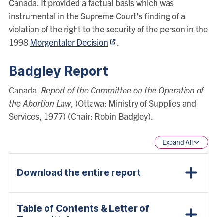
Canada. It provided a factual basis which was
instrumental in the Supreme Court’s finding of a
violation of the right to the security of the person in the
1998
Morgentaler Decision
.
Badgley Report
Canada.
Report of the Committee on the Operation of
the Abortion Law
, (Ottawa: Ministry of Supplies and
Services, 1977) (Chair: Robin Badgley).
Expand All
Download the entire report
Table of Contents & Letter of