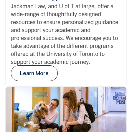
Jackman Law, and U of T at large, offer a
wide-range of thoughtfully designed
resources to ensure personalized guidance
and support your academic and
professional success. We encourage you to
take advantage of the different programs
offered at the University of Toronto to
support your academic journey.
Learn More