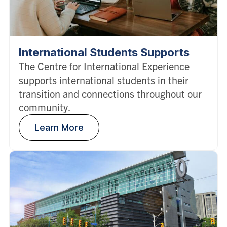
International Students Supports
The Centre for International Experience
supports international students in their
transition and connections throughout our
community.
Learn More