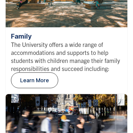
Family
The University offers a wide range of
accommodations and supports to help
students with children manage their family
responsibilities and succeed including:
Learn More