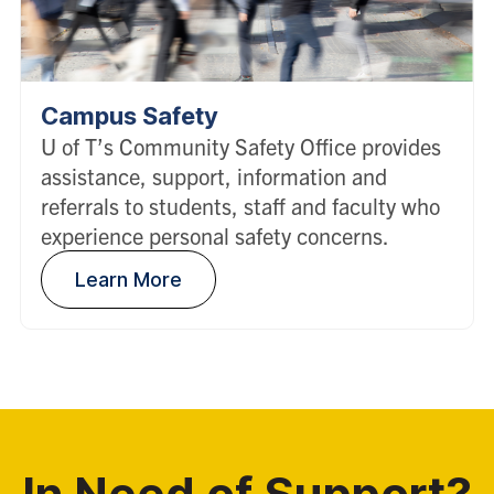
Campus Safety
U of T’s Community Safety Office provides
assistance, support, information and
referrals to students, staff and faculty who
experience personal safety concerns.
Learn More