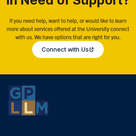
In Need of Support?
If you need help, want to help, or would like to learn
more about services offered at the University connect
with us. We have options that are right for you.
Connect with Us