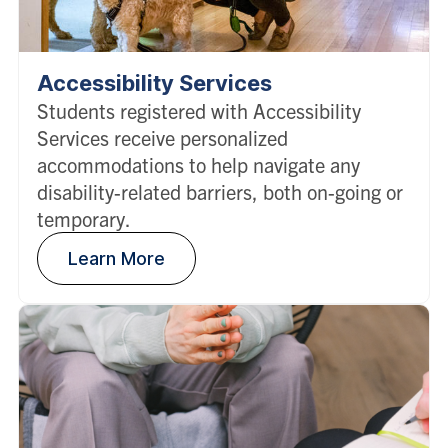
Accessibility Services
Students registered with Accessibility
Services receive personalized
accommodations to help navigate any
disability-related barriers, both on-going or
temporary.
Learn More