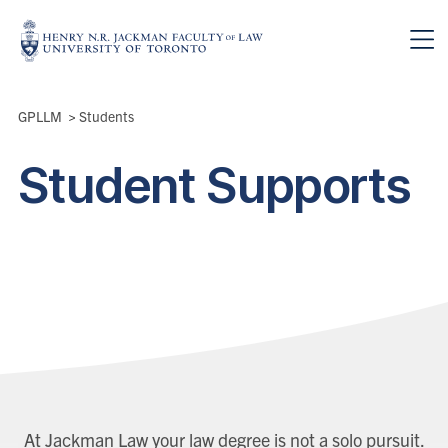
Skip to main content
Breadcrumbs
GPLLM
>
Students
Student Supports
At Jackman Law your law degree is not a solo pursuit.