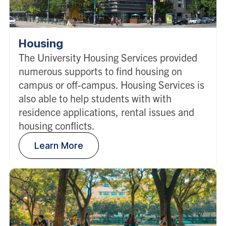
Housing
The University Housing Services provided
numerous supports to find housing on
campus or off-campus. Housing Services is
also able to help students with with
residence applications, rental issues and
housing conflicts.
Learn More