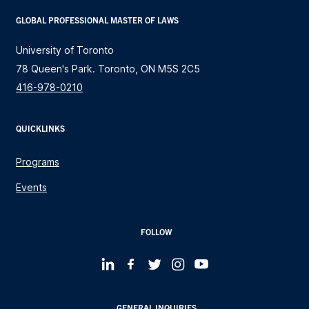
GLOBAL PROFESSIONAL MASTER OF LAWS
University of Toronto
78 Queen's Park. Toronto, ON M5S 2C5
416-978-0210
QUICKLINKS
Programs
Events
FOLLOW
GENERAL INQUIRIES