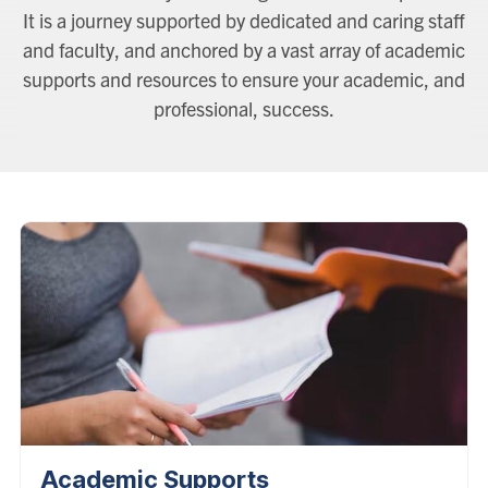
It is a journey supported by dedicated and caring staff
and faculty, and anchored by a vast array of academic
supports and resources to ensure your academic, and
professional, success.
Academic Supports