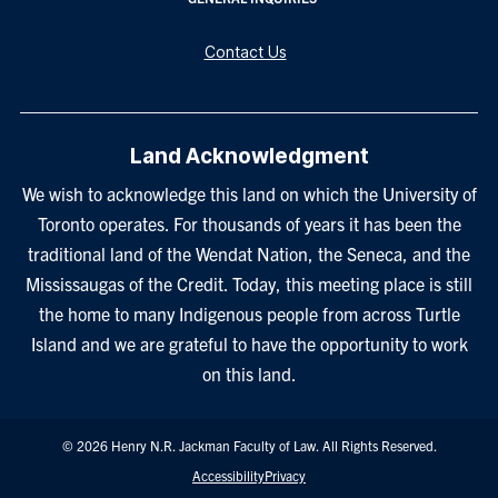
Contact Us
Land Acknowledgment
We wish to acknowledge this land on which the University of
Toronto operates. For thousands of years it has been the
traditional land of the Wendat Nation, the Seneca, and the
Mississaugas of the Credit. Today, this meeting place is still
the home to many Indigenous people from across Turtle
Island and we are grateful to have the opportunity to work
on this land.
© 2026 Henry N.R. Jackman Faculty of Law. All Rights Reserved.
Footer
Accessibility
Privacy