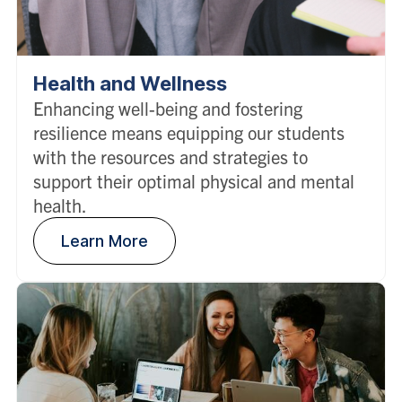
Health and Wellness
Enhancing well-being and fostering
resilience means equipping our students
with the resources and strategies to
support their optimal physical and mental
health.
Learn More