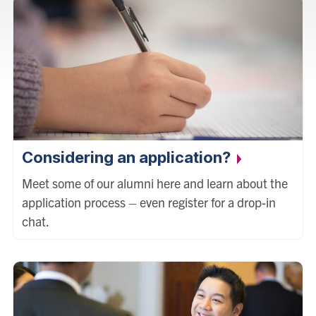
Considering an application?
Meet some of our alumni here and learn about the
application process – even register for a drop-in
chat.