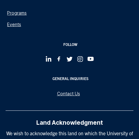
Programs
Events
FOLLOW
GENERAL INQUIRIES
Contact Us
Land Acknowledgment
We wish to acknowledge this land on which the University of