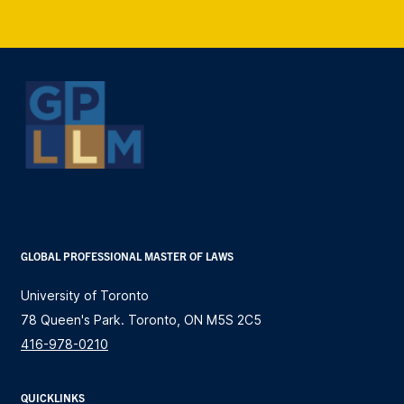
GLOBAL PROFESSIONAL MASTER OF LAWS
University of Toronto
78 Queen's Park. Toronto, ON M5S 2C5
416-978-0210
QUICKLINKS