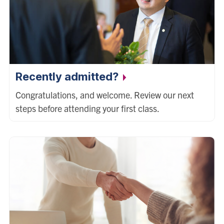
Recently admitted?
Congratulations, and welcome. Review our next
steps before attending your first class.