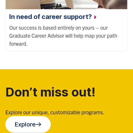
In need of career support?
Our success is based entirely on yours – our
Graduate Career Advisor will help map your path
forward.
Don’t miss out!
Explore our unique, customizable programs.
Explore