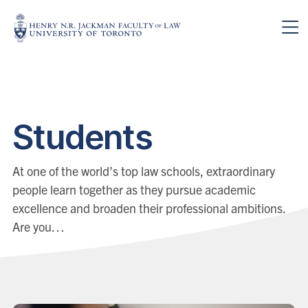
Skip to main content
Students
At one of the world’s top law schools, extraordinary
people learn together as they pursue academic
excellence and broaden their professional ambitions.
Are you…