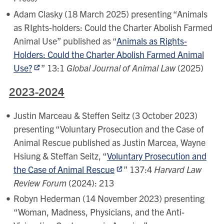
Adam Clasky (18 March 2025) presenting “Animals
as RIghts-holders: Could the Charter Abolish Farmed
Animal Use” published as “
Animals as Rights-
Holders: Could the Charter Abolish Farmed Animal
Use?
” 13:1
Global Journal of Animal Law
(2025)
2023-2024
Justin Marceau & Steffen Seitz (3 October 2023)
presenting “Voluntary Prosecution and the Case of
Animal Rescue published as Justin Marcea, Wayne
Hsiung & Steffan Seitz, “
Voluntary Prosecution and
the Case of Animal Rescue
” 137:4
Harvard Law
Review Forum
(2024): 213
Robyn Hederman (14 November 2023) presenting
“Woman, Madness, Physicians, and the Anti-