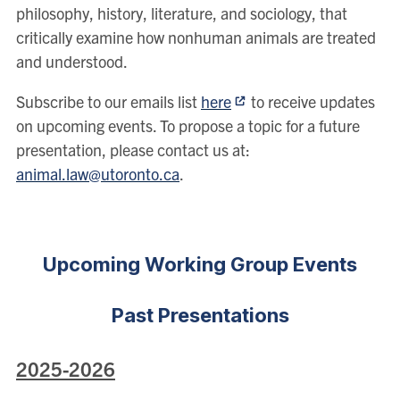
philosophy, history, literature, and sociology, that
critically examine how nonhuman animals are treated
and understood.
Subscribe to our emails list
here
to receive updates
on upcoming events. To propose a topic for a future
presentation, please contact us at:
animal.law@utoronto.ca
.
Upcoming Working Group Events
Past Presentations
2025-2026