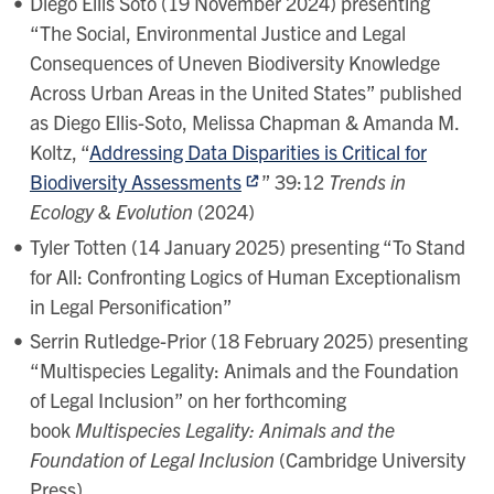
Diego Ellis Soto (19 November 2024) presenting
“The Social, Environmental Justice and Legal
Consequences of Uneven Biodiversity Knowledge
Across Urban Areas in the United States” published
as Diego Ellis-Soto, Melissa Chapman & Amanda M.
Koltz, “
Addressing Data Disparities is Critical for
Biodiversity Assessments
” 39:12
Trends in
Ecology & Evolution
(2024)
Tyler Totten (14 January 2025) presenting “To Stand
for All: Confronting Logics of Human Exceptionalism
in Legal Personification”
Serrin Rutledge-Prior (18 February 2025) presenting
“Multispecies Legality: Animals and the Foundation
of Legal Inclusion” on her forthcoming
book
Multispecies Legality: Animals and the
Foundation of Legal Inclusion
(Cambridge University
Press)