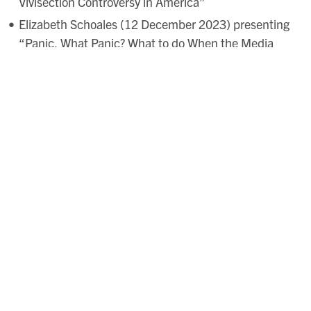
Vivisection Controversy in America”
Elizabeth Schoales (12 December 2023) presenting
“Panic, What Panic? What to do When the Media
Doesn’t Bite”
Ryann Fineberg (16 January 2024) presenting
“Social Media as a Tool to Mobilize Youth in
Advocating for Animals”
Charlton Yingling & Andrew Kettler (13 February
2024) presenting “
Cattle, Chattel & Capital: Agency,
Avarice, & the Alimentary Atlantic
” (2025)
English
Historical Review.
Alexandra Isfahani-Hammond (12 March 2024)
presenting “The Sanctuary of a Sentence”
forthcoming in Elizabeth Tavella & Eva Spiegelhofer
eds.,
Animated Wor(l)ds: Language and Relationality
for Multispecies Kinship
(Radish Press)