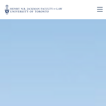
Skip to main content