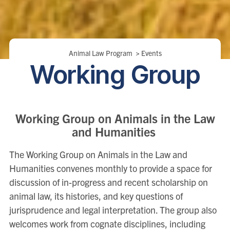
Breadcrumbs
Animal Law Program
>
Events
Working Group
Working Group on Animals in the Law
and Humanities
The Working Group on Animals in the Law and
Humanities convenes monthly to provide a space for
discussion of in-progress and recent scholarship on
animal law, its histories, and key questions of
jurisprudence and legal interpretation. The group also
welcomes work from cognate disciplines, including