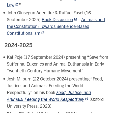
Law
"
John Olusegun Adenitire & Raffael Fasel (16
September 2025)
Book Discussion
-
Animals and
the Constitution: Towards Sentience-Based
Constitutionalism
2024-2025
Kat Poje (17 September 2024) presenting “Save from
Suffering: Eugenics and Animal Euthanasia in Early
Twentieth-Century Humane Movement”
Josh Milburn (22 October 2024) presenting “Food,
Justice, and Animals: Feeding the World
Respectfully” on his book
Food, Justice, and
Animals: Feeding the World Respectfully
(Oxford
University Press, 2023)