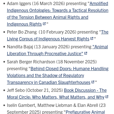
Adam Iggers (16 March 2026) presenting "
Amplified
Indigenous Ontologies: Towards a Tactical Resolution
of the Tension Between Animal Rights and
Indigenous Rights
"
Peter Bo Zhang (10 February 2026) presenting "
The
Living Corpus of Indigenous Harvest Rights
"
Nandita Bajaj (13 January 2026) presenting
"Animal
Liberation Through Procreative Justice"
Sarah Berger Richardson (18 November 2025)
presenting "
Behind Closed Doors: Humane Handling
Violations and the Shadow of Regulatory
Transparency in Canadian Slaughterhouses
"
Jeff Sebo (October 21, 2025)
Book Discussion - The
Moral Circle: Who Matters, What Matters, and Why
Iselin Gambert, Matthew Liebman & Elan Abrell (23
September 2025) presenting "
Prefigurative Animal