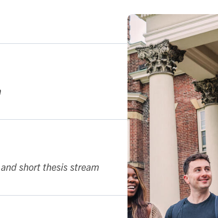
k
m
 and short thesis stream