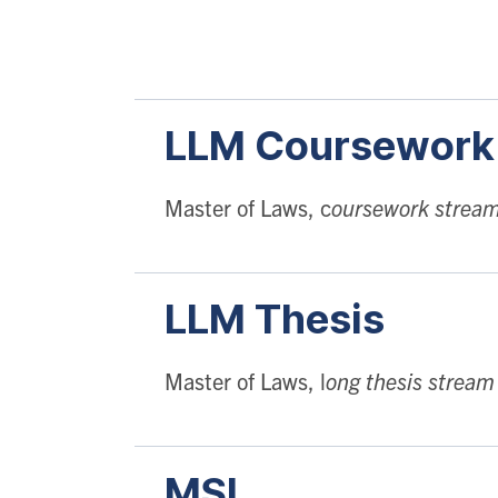
LLM
Coursewor
Master of Laws, c
oursework strea
LLM
Thesis
Master of Laws, l
ong thesis stream
MSL