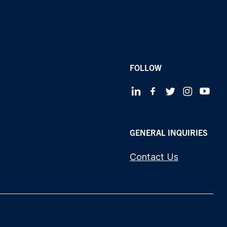
FOLLOW
GENERAL INQUIRIES
Contact Us