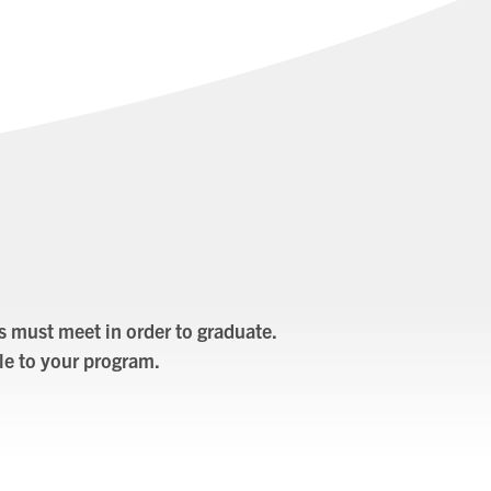
s must meet in order to graduate.
le to your program.