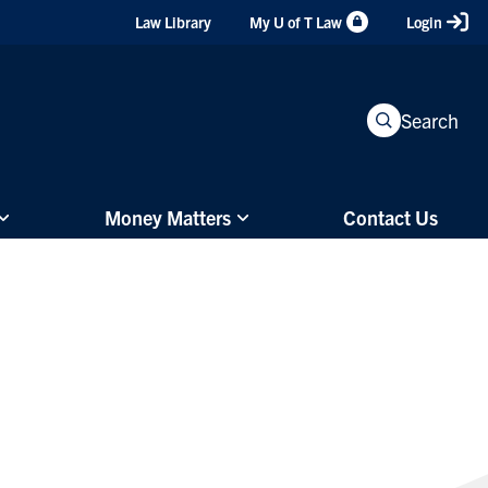
Header
Law Library
My U of T Law
Login
Shortcuts
Search
Money Matters
Contact Us