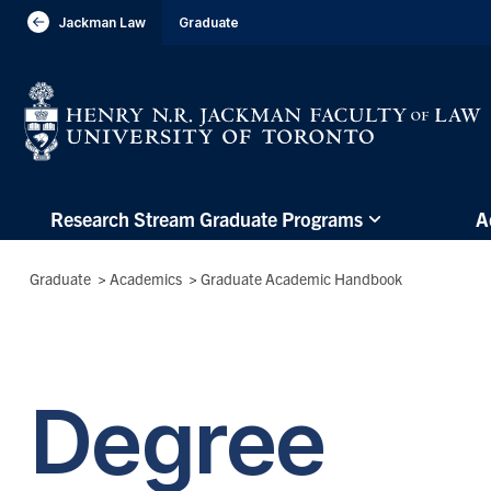
header-
Jackman Law
Graduate
Visit Jackman Faculty of Law
breadcrumbs
Subsite
Research Stream Graduate Programs
A
main
menu
Breadcrumbs
Graduate
>
Academics
>
Graduate Academic Handbook
(Main
Menu)
Degree