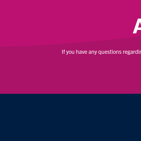
If you have any questions regard