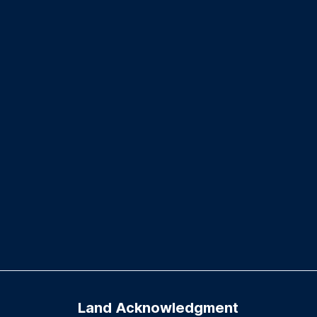
Land Acknowledgment