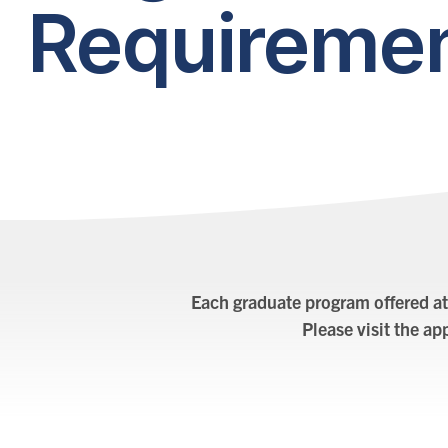
Requireme
Each graduate program offered at
Please visit the a