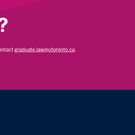
?
contact
graduate.law@utoronto.ca
.