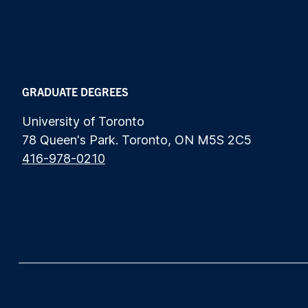
GRADUATE DEGREES
University of Toronto
78 Queen's Park. Toronto, ON M5S 2C5
416-978-0210