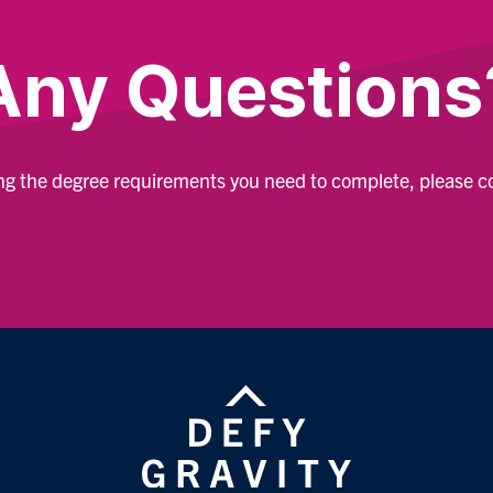
Any Questions
ing the degree requirements you need to complete, please 