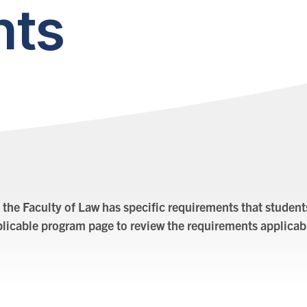
nts
 the Faculty of Law has specific requirements that student
pplicable program page to review the requirements applicab