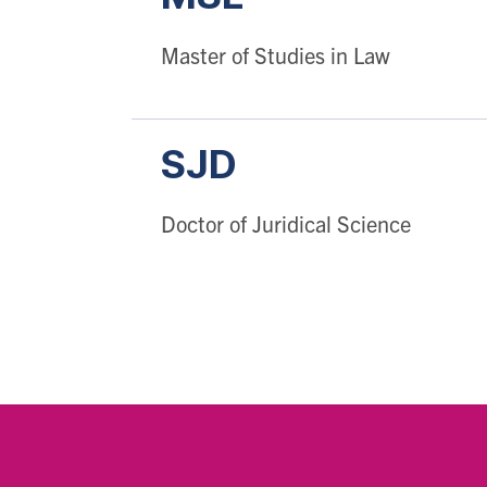
Master of Studies in Law
SJD
Doctor of Juridical Science