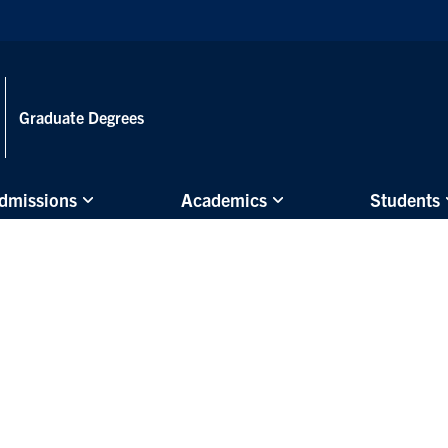
Skip to main content
Graduate Degrees
dmissions
Academics
Students