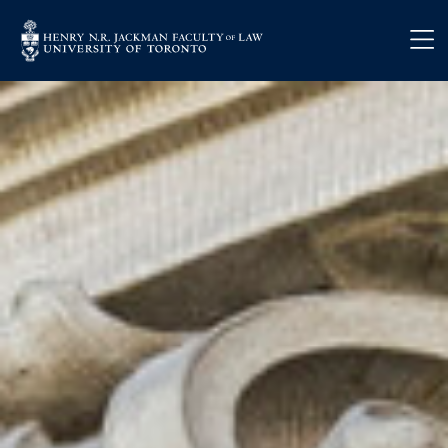
Skip to main content