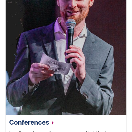
Conferences