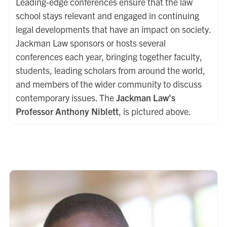
Leading-edge conferences ensure that the law
school stays relevant and engaged in continuing
legal developments that have an impact on society.
Jackman Law sponsors or hosts several
conferences each year, bringing together faculty,
students, leading scholars from around the world,
and members of the wider community to discuss
contemporary issues. The
Jackman Law's
Professor Anthony Niblett
, is pictured above.