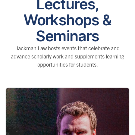
Lectures,
Workshops &
Seminars
Jackman Law hosts events that celebrate and
advance scholarly work and supplements learning
opportunities for students.