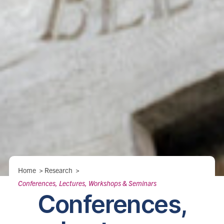
Breadcrumbs
Home
>
Research
>
Conferences, Lectures, Workshops & Seminars
Conferences,