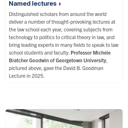
Named
lectures
Distinguished scholars from around the world
deliver a number of thought-provoking lectures at
the law school each year, covering subjects from
technology to politics to critical theory in law, and
bring leading experts in many fields to speak to law
school students and faculty.
Professor Michele
Bratcher Goodwin of Georgetown University
,
pictured above, gave the David B. Goodman
Lecture in 2025.