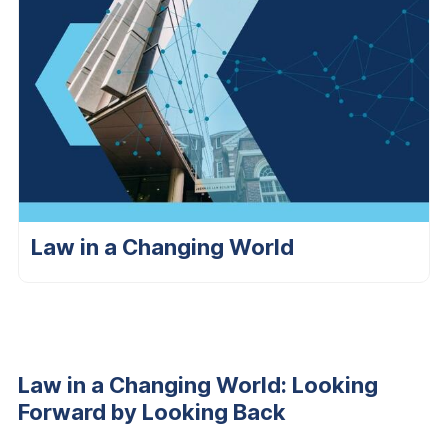
Law in a Changing World
Law in a Changing World: Looking
Forward by Looking Back