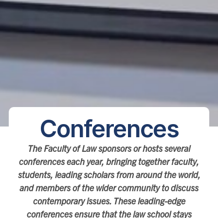
Conferences
The Faculty of Law sponsors or hosts several
conferences each year, bringing together faculty,
students, leading scholars from around the world,
and members of the wider community to discuss
contemporary issues. These leading-edge
conferences ensure that the law school stays