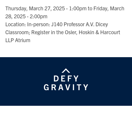
Thursday, March 27, 2025 - 1:00pm to Friday, March
28, 2025 - 2:00pm
Location: In-person: J140 Professor A.V. Dicey
Classroom; Register in the Osler, Hoskin & Harcourt
LLP Atrium
HENRY N.R. JACKMAN FACULTY OF LAW
University of Toronto