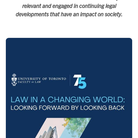
relevant and engaged in continuing legal
developments that have an impact on society.