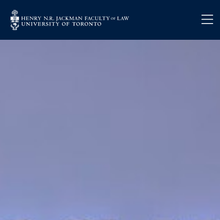
Skip to main content