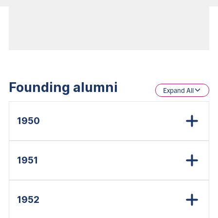
Founding alumni
Expand All
1950
1951
1952