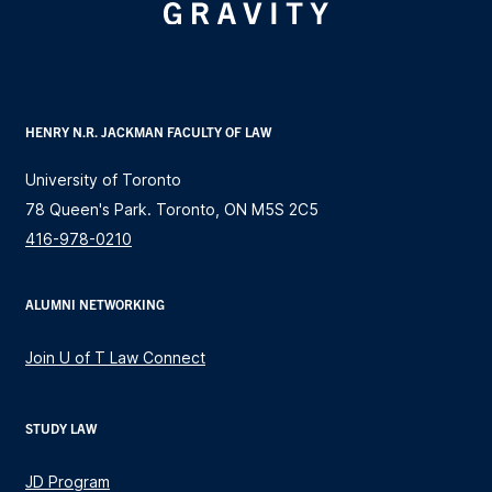
HENRY N.R. JACKMAN FACULTY OF LAW
University of Toronto
78 Queen's Park. Toronto, ON M5S 2C5
416-978-0210
ALUMNI NETWORKING
Join U of T Law Connect
STUDY LAW
JD Program