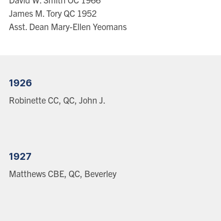
James M. Tory QC 1952
Asst. Dean Mary-Ellen Yeomans
1926
Robinette CC, QC, John J.
1927
Matthews CBE, QC, Beverley