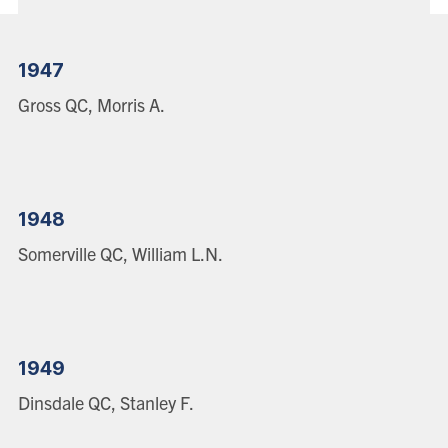
1947
Gross QC, Morris A.
1948
Somerville QC, William L.N.
1949
Dinsdale QC, Stanley F.