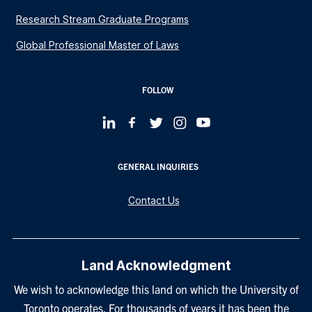
Research Stream Graduate Programs
Global Professional Master of Laws
FOLLOW
GENERAL INQUIRIES
Contact Us
Land Acknowledgment
We wish to acknowledge this land on which the University of
Toronto operates. For thousands of years it has been the