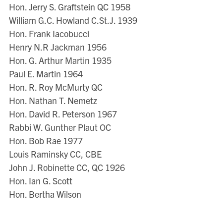
Hon. Jerry S. Graftstein QC 1958
William G.C. Howland C.St.J. 1939
Hon. Frank Iacobucci
Henry N.R Jackman 1956
Hon. G. Arthur Martin 1935
Paul E. Martin 1964
Hon. R. Roy McMurty QC
Hon. Nathan T. Nemetz
Hon. David R. Peterson 1967
Rabbi W. Gunther Plaut OC
Hon. Bob Rae 1977
Louis Raminsky CC, CBE
John J. Robinette CC, QC 1926
Hon. Ian G. Scott
Hon. Bertha Wilson