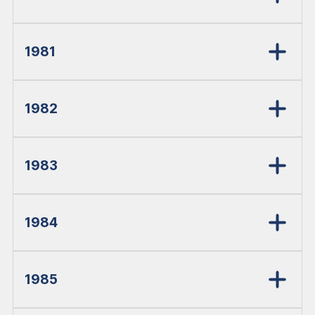
1981
1982
1983
1984
1985