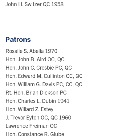
John H. Switzer QC 1958
Patrons
Rosalie S. Abella 1970
Hon. John B. Aird OC, QC
Hon. John C. Crosbie PC, QC
Hon. Edward M. Cullinton CC, QC
Hon. William G. Davis PC, CC, QC
Rt. Hon. Brian Dickson PC
Hon. Charles L. Dubin 1941
Hon. Willard Z. Estey
J. Trevor Eyton OC, QC 1960
Lawrence Freiman OC
Hon. Constance R. Glube