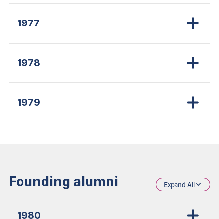
1977
1978
1979
Founding alumni
Expand All
1980