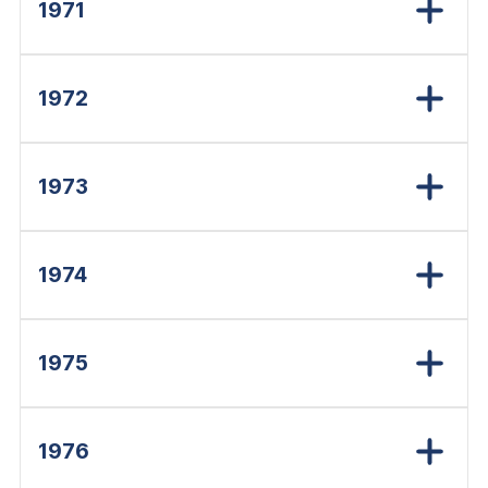
1971
1972
1973
1974
1975
1976