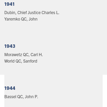
1941
Dubin, Chief Justice Charles L.
Yaremko QC, John
1943
Morawetz QC, Carl H.
World QC, Sanford
1944
Bassel QC, John P.