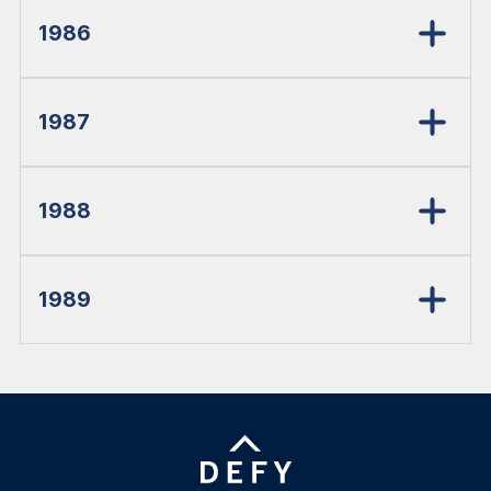
1986
1987
1988
1989