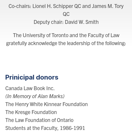
Co-chairs: Lionel H. Schipper QC and James M. Tory
QC
Deputy chair: David W. Smith
The University of Toronto and the Faculty of Law
gratefully acknowledge the leadership of the following:
Prinicipal donors
Canada Law Book Inc.
(In Memory of Alan Marks)
The Henry White Kinnear Foundation
The Kresge Foundation
The Law Foundation of Ontario
Students at the Faculty, 1986-1991