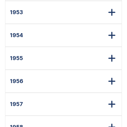
1953
1954
1955
1956
1957