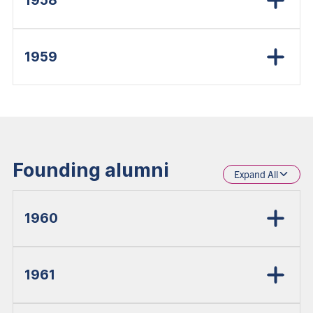
1958
1959
Founding alumni
Expand All
1960
1961