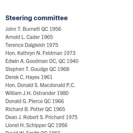
Steering committee
John T. Burnett QC 1956
Arnold L. Cader 1965
Terence Dalgleish 1975
Hon. Kathryn N. Feldman 1973
Edwin A. Goodman OC, QC 1940
Stephen T. Goudge QC 1968
Derek C. Hayes 1961
Hon. Donald S. Macdonald P.C.
William J.H. Ostrander 1980
Donald G. Pierce QC 1966
Richard B. Potter QC 1965
Dean J. Robert S. Prichard 1975
Lionel H. Schipper QC 1956
David W. Smith OC 1966