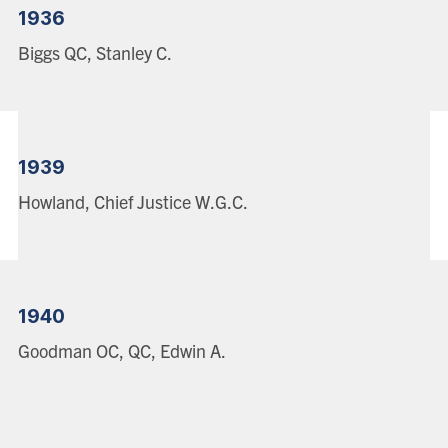
1936
Biggs QC, Stanley C.
1939
Howland, Chief Justice W.G.C.
1940
Goodman OC, QC, Edwin A.