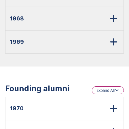
1968
1969
Founding alumni
Expand All
1970