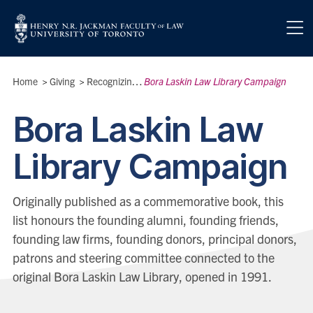
Skip to main content
Breadcrumbs
Home
>
Giving
>
Recognizing Our Donors
Bora Laskin Law Library Campaign
>
Bora Laskin Law
Library Campaign
Originally published as a commemorative book, this
list honours the founding alumni, founding friends,
founding law firms, founding donors, principal donors,
patrons and steering committee connected to the
original Bora Laskin Law Library, opened in 1991.