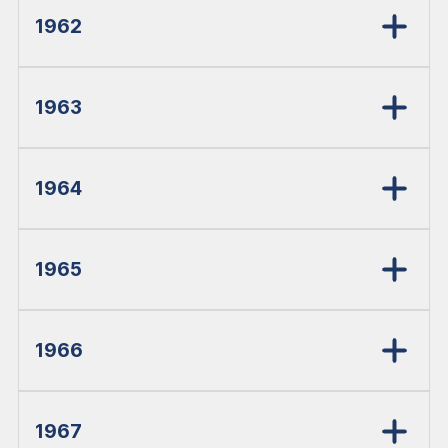
1962
1963
1964
1965
1966
1967