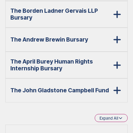
The Borden Ladner Gervais LLP
Bursary
The Andrew Brewin Bursary
The April Burey Human Rights
Internship Bursary
The John Gladstone Campbell Fund
Expand All