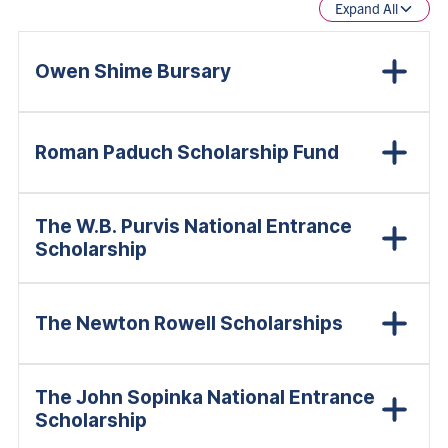
Expand All
Owen Shime Bursary
Roman Paduch Scholarship Fund
The W.B. Purvis National Entrance
Scholarship
The Newton Rowell Scholarships
The John Sopinka National Entrance
Scholarship