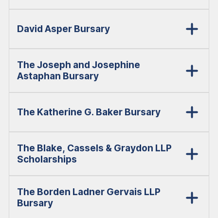
David Asper Bursary
The Joseph and Josephine
Astaphan Bursary
The Katherine G. Baker Bursary
The Blake, Cassels & Graydon LLP
Scholarships
The Borden Ladner Gervais LLP
Bursary