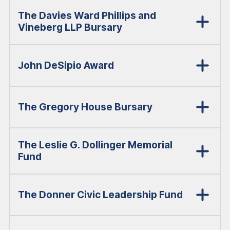
The Davies Ward Phillips and
Vineberg LLP Bursary
John DeSipio Award
The Gregory House Bursary
The Leslie G. Dollinger Memorial
Fund
The Donner Civic Leadership Fund