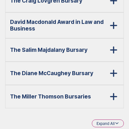
The Craig Lovgren Bursary
David Macdonald Award in Law and
Business
The Salim Majdalany Bursary
The Diane McCaughey Bursary
The Miller Thomson Bursaries
Expand All