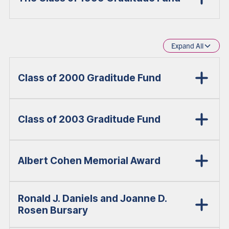
Expand All
Class of 2000 Graditude Fund
Class of 2003 Graditude Fund
Albert Cohen Memorial Award
Ronald J. Daniels and Joanne D.
Rosen Bursary