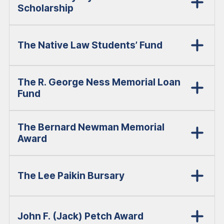
Scholarship
The Native Law Students’ Fund
The R. George Ness Memorial Loan
Fund
The Bernard Newman Memorial
Award
The Lee Paikin Bursary
John F. (Jack) Petch Award