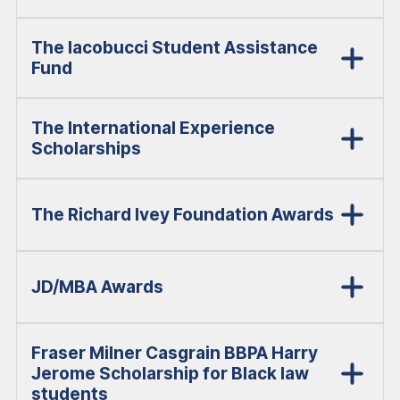
The Iacobucci Student Assistance
Fund
The International Experience
Scholarships
The Richard Ivey Foundation Awards
JD/MBA Awards
Fraser Milner Casgrain BBPA Harry
Jerome Scholarship for Black law
students