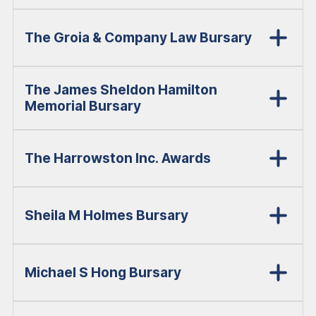
The Groia & Company Law Bursary
The James Sheldon Hamilton
Memorial Bursary
The Harrowston Inc. Awards
Sheila M Holmes Bursary
Michael S Hong Bursary