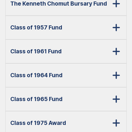
The Kenneth Chomut Bursary Fund
Class of 1957 Fund
Class of 1961 Fund
Class of 1964 Fund
Class of 1965 Fund
Class of 1975 Award