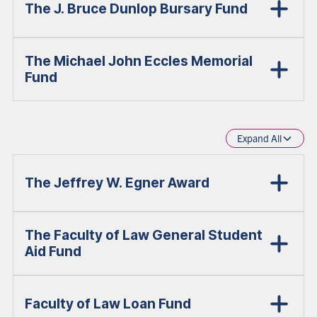
The J. Bruce Dunlop Bursary Fund
The Michael John Eccles Memorial
Fund
Expand All
The Jeffrey W. Egner Award
The Faculty of Law General Student
Aid Fund
Faculty of Law Loan Fund