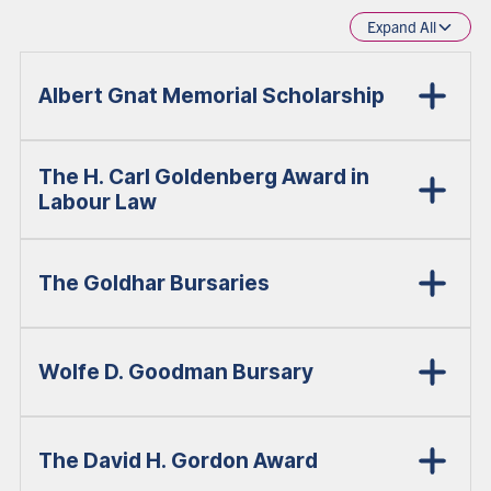
Expand All
Albert Gnat Memorial Scholarship
The H. Carl Goldenberg Award in
Labour Law
The Goldhar Bursaries
Wolfe D. Goodman Bursary
The David H. Gordon Award