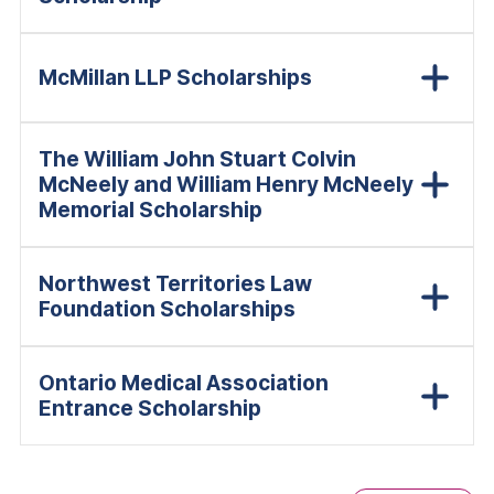
McMillan LLP Scholarships
The William John Stuart Colvin
McNeely and William Henry McNeely
Memorial Scholarship
Northwest Territories Law
Foundation Scholarships
Ontario Medical Association
Entrance Scholarship