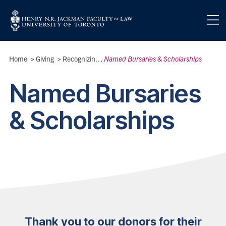
Skip to main content
Breadcrumbs
Home
>
Giving
>
Recognizing Our Donors
Named Bursaries & Scholarships
>
Named Bursaries
& Scholarships
Thank you to our donors for their