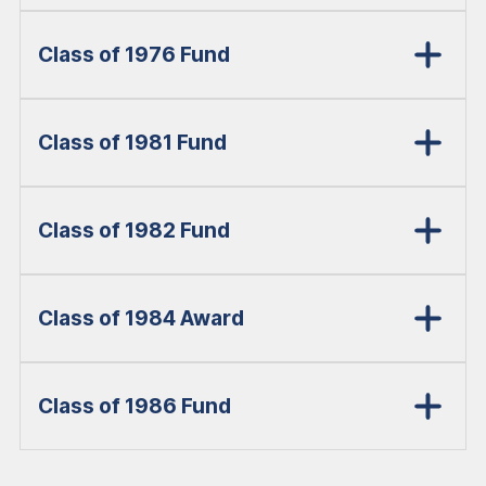
Class of 1976 Fund
Class of 1981 Fund
Class of 1982 Fund
Class of 1984 Award
Class of 1986 Fund