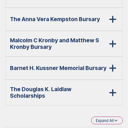
The Anna Vera Kempston Bursary
Malcolm C Kronby and Matthew S
Kronby Bursary
Barnet H. Kussner Memorial Bursary
The Douglas K. Laidlaw
Scholarships
Expand All