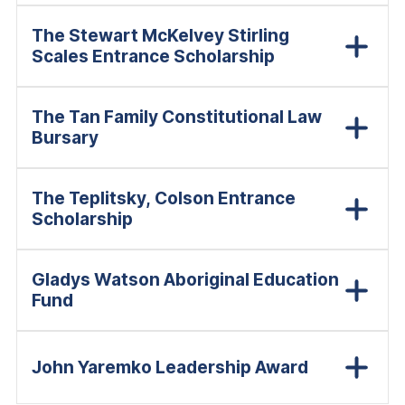
The Stewart McKelvey Stirling
Scales Entrance Scholarship
The Tan Family Constitutional Law
Bursary
The Teplitsky, Colson Entrance
Scholarship
Gladys Watson Aboriginal Education
Fund
John Yaremko Leadership Award