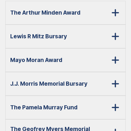
The Arthur Minden Award
Lewis R Mitz Bursary
Mayo Moran Award
J.J. Morris Memorial Bursary
The Pamela Murray Fund
The Geofrey Myers Memorial