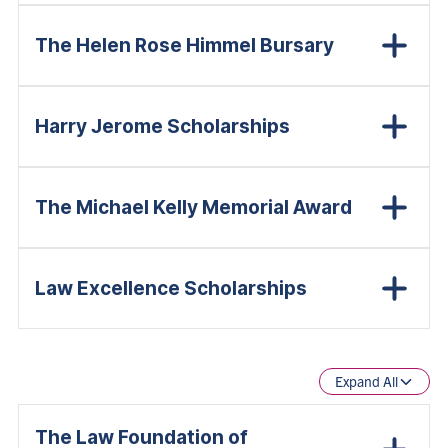
The Helen Rose Himmel Bursary
Harry Jerome Scholarships
The Michael Kelly Memorial Award
Law Excellence Scholarships
Expand All
The Law Foundation of