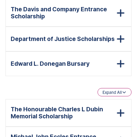
The Davis and Company Entrance
Scholarship
Department of Justice Scholarships
Edward L. Donegan Bursary
Expand All
The Honourable Charles L Dubin
Memorial Scholarship
Michael John Eccles Entrance