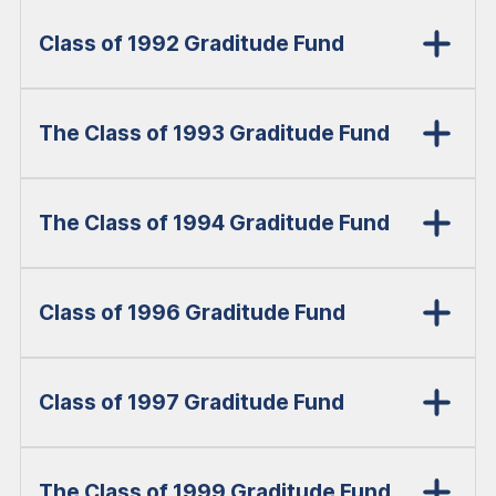
Class of 1992 Graditude Fund
The Class of 1993 Graditude Fund
The Class of 1994 Graditude Fund
Class of 1996 Graditude Fund
Class of 1997 Graditude Fund
The Class of 1999 Graditude Fund