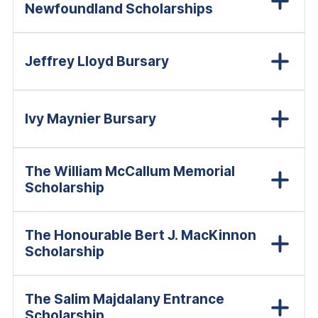
Newfoundland Scholarships
Jeffrey Lloyd Bursary
Ivy Maynier Bursary
The William McCallum Memorial
Scholarship
The Honourable Bert J. MacKinnon
Scholarship
The Salim Majdalany Entrance
Scholarship