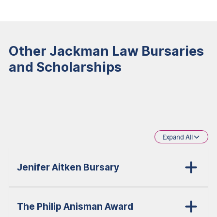
Other Jackman Law Bursaries
and Scholarships
Expand All
Jenifer Aitken Bursary
The Philip Anisman Award