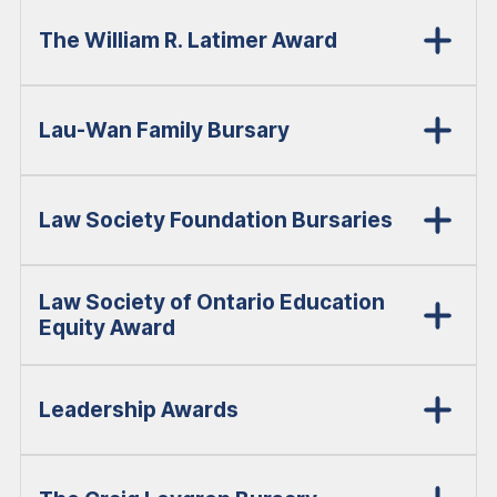
The William R. Latimer Award
Lau-Wan Family Bursary
Law Society Foundation Bursaries
Law Society of Ontario Education
Equity Award
Leadership Awards