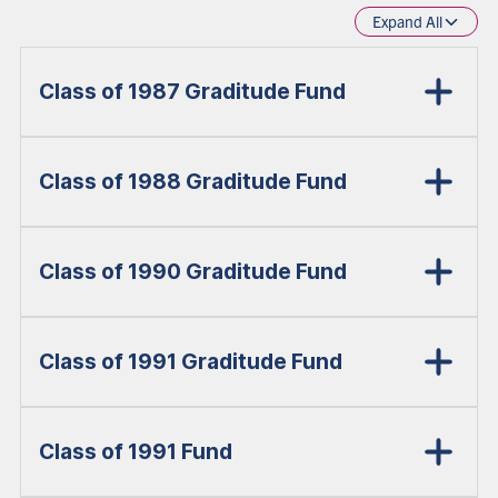
Expand All
Class of 1987 Graditude Fund
Class of 1988 Graditude Fund
Class of 1990 Graditude Fund
Class of 1991 Graditude Fund
Class of 1991 Fund