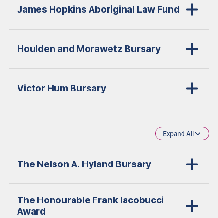
James Hopkins Aboriginal Law Fund
Houlden and Morawetz Bursary
Victor Hum Bursary
Expand All
The Nelson A. Hyland Bursary
The Honourable Frank Iacobucci
Award