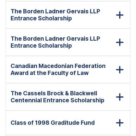
The Borden Ladner Gervais LLP
Entrance Scholarship
The Borden Ladner Gervais LLP
Entrance Scholarship
Canadian Macedonian Federation
Award at the Faculty of Law
The Cassels Brock & Blackwell
Centennial Entrance Scholarship
Class of 1998 Graditude Fund