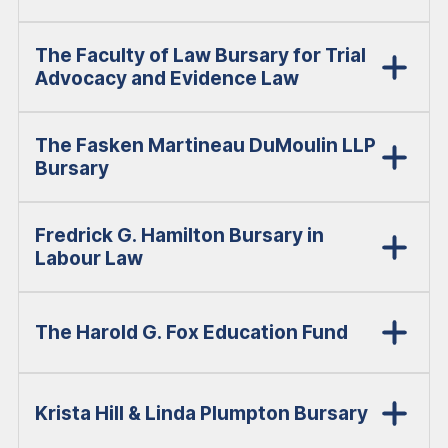
The Faculty of Law Bursary for Trial
Advocacy and Evidence Law
The Fasken Martineau DuMoulin LLP
Bursary
Fredrick G. Hamilton Bursary in
Labour Law
The Harold G. Fox Education Fund
Krista Hill & Linda Plumpton Bursary