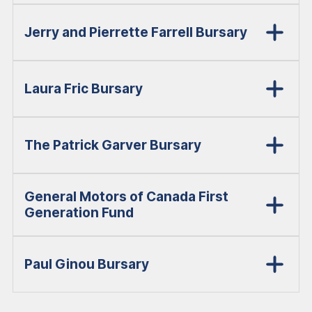
Jerry and Pierrette Farrell Bursary
Laura Fric Bursary
The Patrick Garver Bursary
General Motors of Canada First
Generation Fund
Paul Ginou Bursary