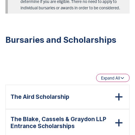
determine if you are eligible. There no need to apply to
individual bursaries or awards in order to be considered.
Bursaries and Scholarships
Expand All
The Aird Scholarship
The Blake, Cassels & Graydon LLP
Entrance Scholarships