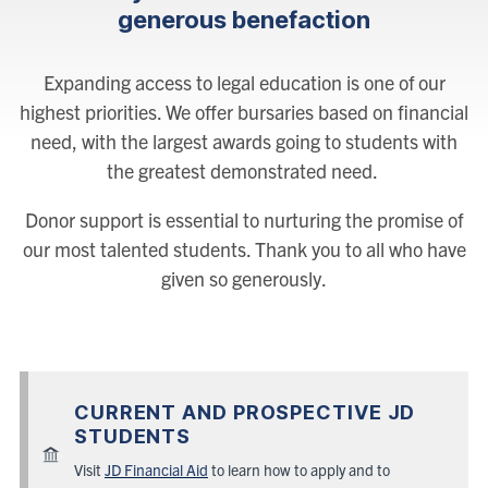
generous benefaction
Expanding access to legal education is one of our
highest priorities. We offer bursaries based on financial
need, with the largest awards going to students with
the greatest demonstrated need.
Donor support is essential to nurturing the promise of
our most talented students. Thank you to all who have
given so generously.
CURRENT AND PROSPECTIVE JD
STUDENTS
Visit
JD Financial Aid
to learn how to apply and to