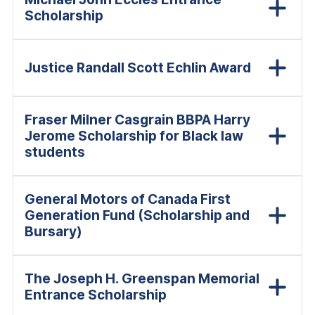
Scholarship
Justice Randall Scott Echlin Award
Fraser Milner Casgrain BBPA Harry
Jerome Scholarship for Black law
students
General Motors of Canada First
Generation Fund (Scholarship and
Bursary)
The Joseph H. Greenspan Memorial
Entrance Scholarship