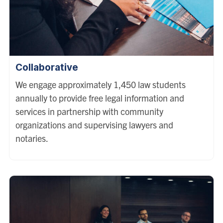
Collaborative
We engage approximately 1,450 law students
annually to provide free legal information and
services in partnership with community
organizations and supervising lawyers and
notaries.