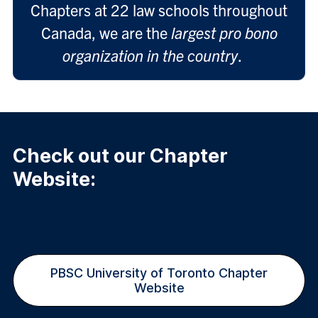
Chapters at 22 law schools throughout
Canada, we are the
largest pro bono
organization in the country
.
Check out our Chapter
Website:
PBSC University of Toronto Chapter
Website