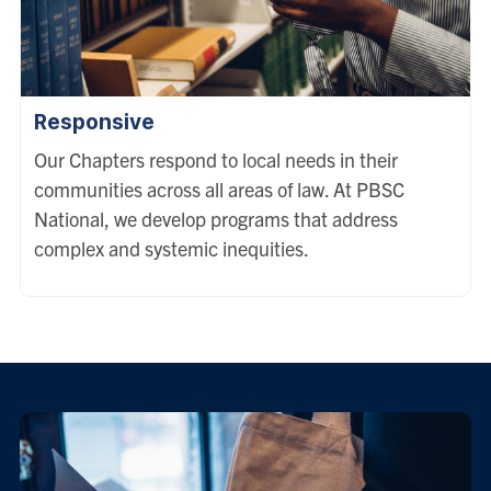
Responsive
Our Chapters respond to local needs in their
communities across all areas of law. At PBSC
National, we develop programs that address
complex and systemic inequities.