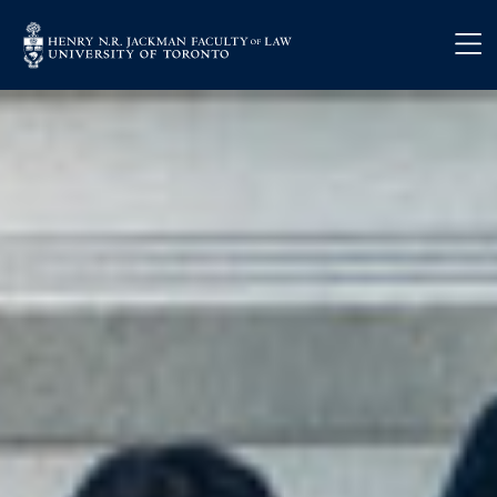
Skip to main content