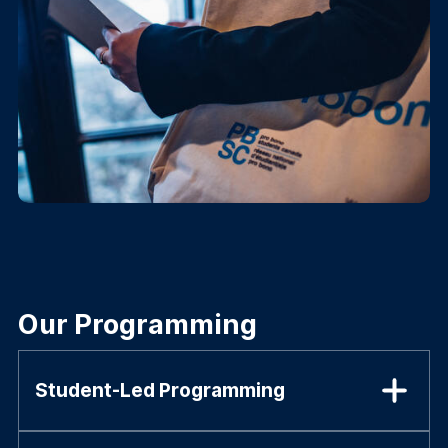
Our Programming
Student-Led Programming