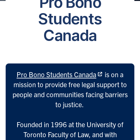
Pro Bono
Students
Canada
Pro Bono Students Canada
is on a
mission to provide free legal support to
people and communities facing barriers
to justice.
Founded in 1996 at the University of
Toronto Faculty of Law, and with