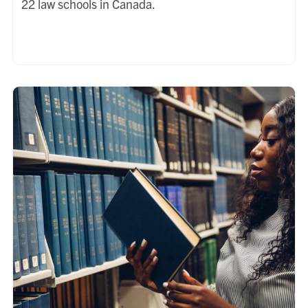
22 law schools in Canada.