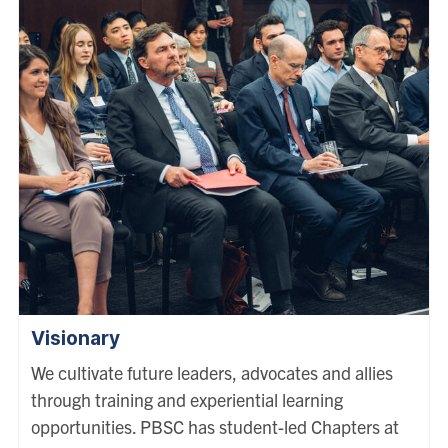
Visionary
We cultivate future leaders, advocates and allies
through training and experiential learning
opportunities. PBSC has student-led Chapters at