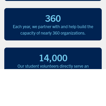
360
Each year, we partner with and help build the
capacity of nearly 360 organizations.
14,000
Our student volunteers directly serve an
estimated 14,000 people facing barriers to
justice each year.