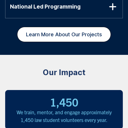
National Led Programming
Learn More About Our Projects
Our Impact
1,450
We train, mentor, and engage approximately
1,450 law student volunteers every year.