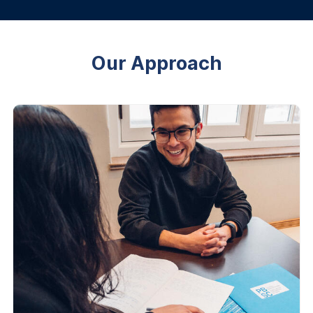
Our Approach