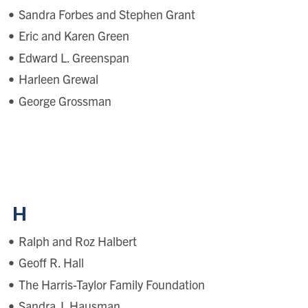
Sandra Forbes and Stephen Grant
Eric and Karen Green
Edward L. Greenspan
Harleen Grewal
George Grossman
H
Ralph and Roz Halbert
Geoff R. Hall
The Harris-Taylor Family Foundation
Sandra J. Hausman