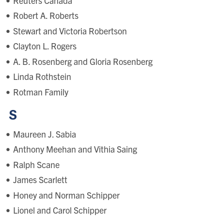
Reuters Canada
Robert A. Roberts
Stewart and Victoria Robertson
Clayton L. Rogers
A. B. Rosenberg and Gloria Rosenberg
Linda Rothstein
Rotman Family
S
Maureen J. Sabia
Anthony Meehan and Vithia Saing
Ralph Scane
James Scarlett
Honey and Norman Schipper
Lionel and Carol Schipper