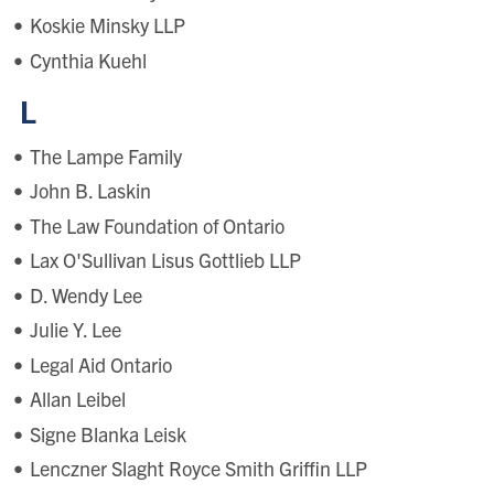
Koskie Minsky LLP
Cynthia Kuehl
L
The Lampe Family
John B. Laskin
The Law Foundation of Ontario
Lax O'Sullivan Lisus Gottlieb LLP
D. Wendy Lee
Julie Y. Lee
Legal Aid Ontario
Allan Leibel
Signe Blanka Leisk
Lenczner Slaght Royce Smith Griffin LLP