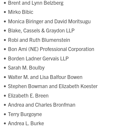
Brent and Lynn Belzberg
Mirko Bibic
Monica Biringer and David Moritsugu
Blake, Cassels & Graydon LLP
Robi and Ruth Blumenstein
Bon Ami (NE) Professional Corporation
Borden Ladner Gervais LLP
Sarah M. Boulby
Walter M. and Lisa Balfour Bowen
Stephen Bowman and Elizabeth Koester
Elizabeth E. Breen
Andrea and Charles Bronfman
Terry Burgoyne
Andrea L. Burke