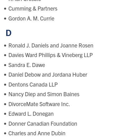
Cumming & Partners
Gordon A. M. Currie
D
Ronald J. Daniels and Joanne Rosen
Davies Ward Phillips & Vineberg LLP
Sandra E. Dawe
Daniel Debow and Jordana Huber
Dentons Canada LLP
Nancy Diep and Simon Baines
DivorceMate Software Inc.
Edward L. Donegan
Donner Canadian Foundation
Charles and Anne Dubin