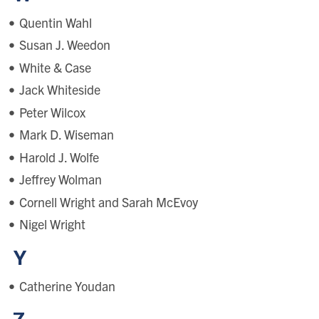
Quentin Wahl
Susan J. Weedon
White & Case
Jack Whiteside
Peter Wilcox
Mark D. Wiseman
Harold J. Wolfe
Jeffrey Wolman
Cornell Wright and Sarah McEvoy
Nigel Wright
Y
Catherine Youdan