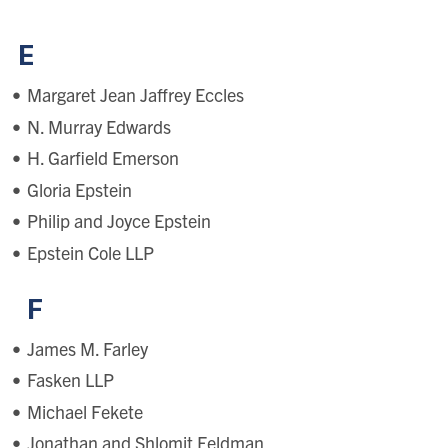
E
Margaret Jean Jaffrey Eccles
N. Murray Edwards
H. Garfield Emerson
Gloria Epstein
Philip and Joyce Epstein
Epstein Cole LLP
F
James M. Farley
Fasken LLP
Michael Fekete
Jonathan and Shlomit Feldman