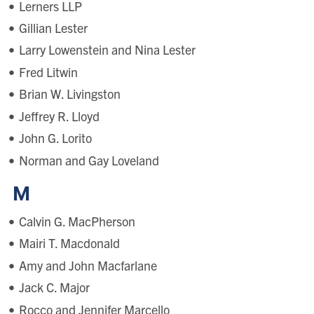
Lerners LLP
Gillian Lester
Larry Lowenstein and Nina Lester
Fred Litwin
Brian W. Livingston
Jeffrey R. Lloyd
John G. Lorito
Norman and Gay Loveland
M
Calvin G. MacPherson
Mairi T. Macdonald
Amy and John Macfarlane
Jack C. Major
Rocco and Jennifer Marcello