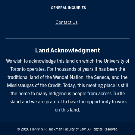
GENERAL INQUIRIES
Contact Us
Land Acknowledgment
We wish to acknowledge this land on which the University of
Toronto operates. For thousands of years it has been the
traditional land of the Wendat Nation, the Seneca, and the
Mississaugas of the Credit. Today, this meeting place is still
the home to many Indigenous people from across Turtle
Island and we are grateful to have the opportunity to work
on this land.
© 2026 Henry N.R. Jackman Faculty of Law. All Rights Reserved.