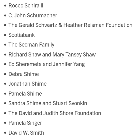
Rocco Schiralli
C. John Schumacher
The Gerald Schwartz & Heather Reisman Foundation
Scotiabank
The Seeman Family
Richard Shaw and Mary Tansey Shaw
Ed Sheremeta and Jennifer Yang
Debra Shime
Jonathan Shime
Pamela Shime
Sandra Shime and Stuart Svonkin
The David and Judith Shore Foundation
Pamela Singer
David W. Smith