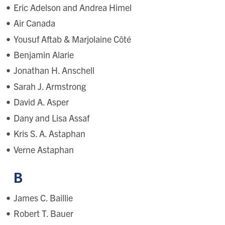
Eric Adelson and Andrea Himel
Air Canada
Yousuf Aftab & Marjolaine Côté
Benjamin Alarie
Jonathan H. Anschell
Sarah J. Armstrong
David A. Asper
Dany and Lisa Assaf
Kris S. A. Astaphan
Verne Astaphan
B
James C. Baillie
Robert T. Bauer