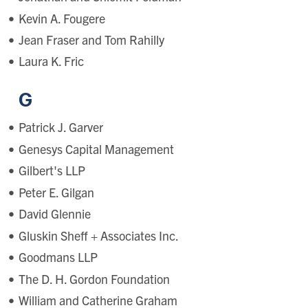
Kevin A. Fougere
Jean Fraser and Tom Rahilly
Laura K. Fric
G
Patrick J. Garver
Genesys Capital Management
Gilbert's LLP
Peter E. Gilgan
David Glennie
Gluskin Sheff + Associates Inc.
Goodmans LLP
The D. H. Gordon Foundation
William and Catherine Graham