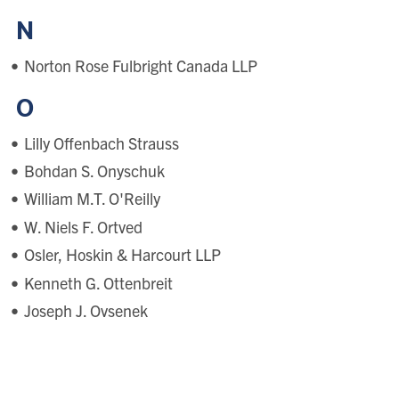
N
Norton Rose Fulbright Canada LLP
O
Lilly Offenbach Strauss
Bohdan S. Onyschuk
William M.T. O'Reilly
W. Niels F. Ortved
Osler, Hoskin & Harcourt LLP
Kenneth G. Ottenbreit
Joseph J. Ovsenek