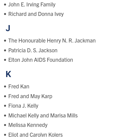
John E. Irving Family
Richard and Donna Ivey
J
The Honourable Henry N. R. Jackman
Patricia D. S. Jackson
Elton John AIDS Foundation
K
Fred Kan
Fred and May Karp
Fiona J. Kelly
Michael Kelly and Marisa Mills
Melissa Kennedy
Eliot and Carolyn Kolers