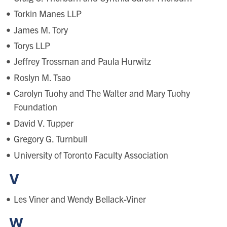
Torkin Manes LLP
James M. Tory
Torys LLP
Jeffrey Trossman and Paula Hurwitz
Roslyn M. Tsao
Carolyn Tuohy and The Walter and Mary Tuohy
Foundation
David V. Tupper
Gregory G. Turnbull
University of Toronto Faculty Association
V
Les Viner and Wendy Bellack-Viner
W