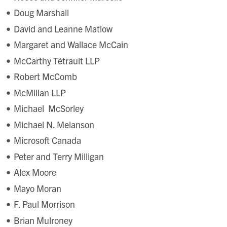
Doug Marshall
David and Leanne Matlow
Margaret and Wallace McCain
McCarthy Tétrault LLP
Robert McComb
McMillan LLP
Michael McSorley
Michael N. Melanson
Microsoft Canada
Peter and Terry Milligan
Alex Moore
Mayo Moran
F. Paul Morrison
Brian Mulroney