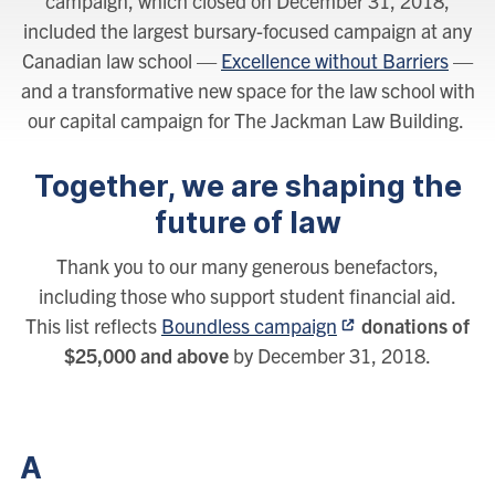
campaign, which closed on December 31, 2018,
included the largest bursary-focused campaign at any
Canadian law school —
Excellence without Barriers
—
and a transformative new space for the law school with
our capital campaign for The Jackman Law Building.
Together, we are shaping the
future of law
Thank you to our many generous benefactors,
including those who support student financial aid.
This list reflects
Boundless campaign
donations of
$25,000 and above
by December 31, 2018.
A