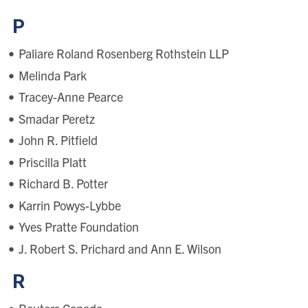
P
Paliare Roland Rosenberg Rothstein LLP
Melinda Park
Tracey-Anne Pearce
Smadar Peretz
John R. Pitfield
Priscilla Platt
Richard B. Potter
Karrin Powys-Lybbe
Yves Pratte Foundation
J. Robert S. Prichard and Ann E. Wilson
R