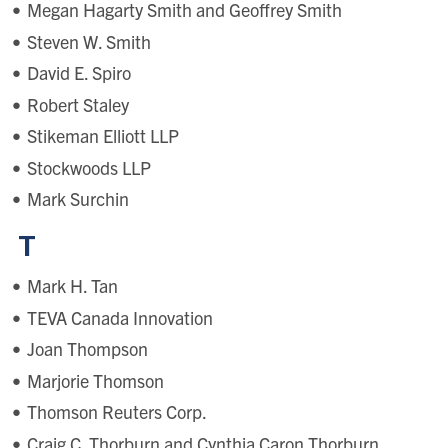
Megan Hagarty Smith and Geoffrey Smith
Steven W. Smith
David E. Spiro
Robert Staley
Stikeman Elliott LLP
Stockwoods LLP
Mark Surchin
T
Mark H. Tan
TEVA Canada Innovation
Joan Thompson
Marjorie Thomson
Thomson Reuters Corp.
Craig C. Thorburn and Cynthia Caron Thorburn