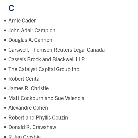
C
Arnie Cader
John Adair Campion
Douglas A. Cannon
Carswell, Thomson Reuters Legal Canada
Cassels Brock and Blackwell LLP
The Catalyst Capital Group Inc.
Robert Centa
James R. Christie
Matt Cockburn and Sue Valencia
Alexandre Cohen
Robert and Phyllis Couzin
Donald R. Crawshaw
R. Ian Crosbie