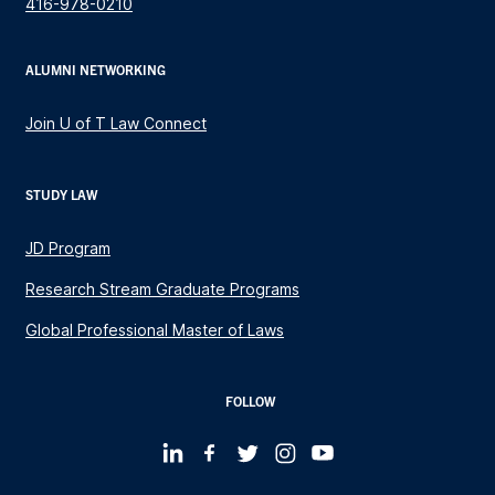
416-978-0210
ALUMNI NETWORKING
Join U of T Law Connect
STUDY LAW
JD Program
Research Stream Graduate Programs
Global Professional Master of Laws
FOLLOW