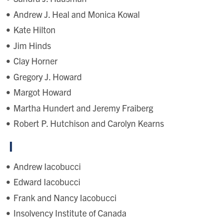
Andrew J. Heal and Monica Kowal
Kate Hilton
Jim Hinds
Clay Horner
Gregory J. Howard
Margot Howard
Martha Hundert and Jeremy Fraiberg
Robert P. Hutchison and Carolyn Kearns
I
Andrew Iacobucci
Edward Iacobucci
Frank and Nancy Iacobucci
Insolvency Institute of Canada