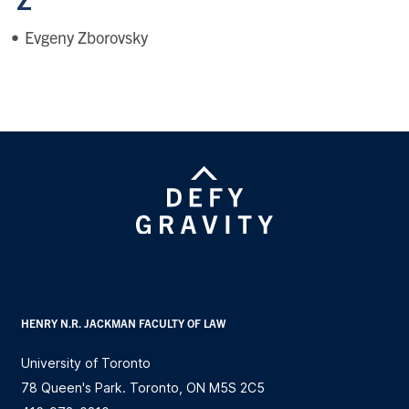
Z
Evgeny Zborovsky
HENRY N.R. JACKMAN FACULTY OF LAW
University of Toronto
78 Queen's Park. Toronto, ON M5S 2C5