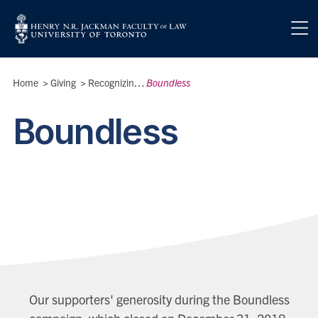
Skip to main content
Breadcrumbs
Home
>
Giving
>
Recognizing Our Donors
Boundless
>
Boundless
Our supporters' generosity during the Boundless