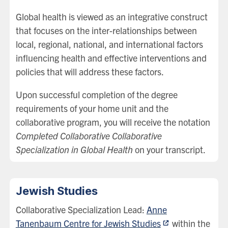
Global health is viewed as an integrative construct
that focuses on the inter-relationships between
local, regional, national, and international factors
influencing health and effective interventions and
policies that will address these factors.
Upon successful completion of the degree
requirements of your home unit and the
collaborative program, you will receive the notation
Completed Collaborative Collaborative
Specialization in Global Health
on your transcript.
Jewish Studies
Collaborative Specialization Lead:
Anne
Tanenbaum Centre for Jewish Studies
within the