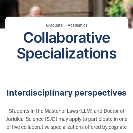
Breadcrumbs
Graduate
>
Academics
Collaborative
Specializations
Interdisciplinary perspectives
Students in the Master of Laws (LLM) and Doctor of
Juridical Science (SJD) may apply to participate in one
of five collaborative specializations offered by cognate