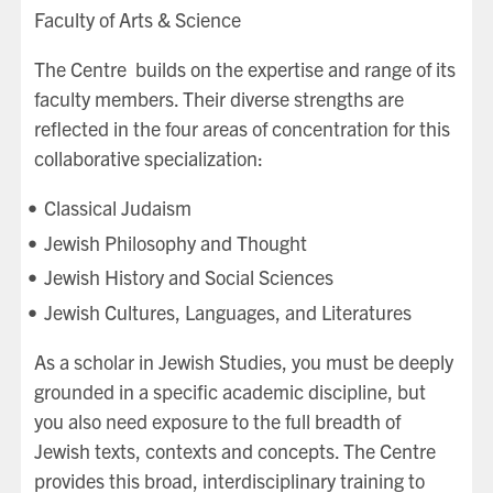
Faculty of Arts & Science
The Centre builds on the expertise and range of its
faculty members. Their diverse strengths are
reflected in the four areas of concentration for this
collaborative specialization:
Classical Judaism
Jewish Philosophy and Thought
Jewish History and Social Sciences
Jewish Cultures, Languages, and Literatures
As a scholar in Jewish Studies, you must be deeply
grounded in a specific academic discipline, but
you also need exposure to the full breadth of
Jewish texts, contexts and concepts. The Centre
provides this broad, interdisciplinary training to