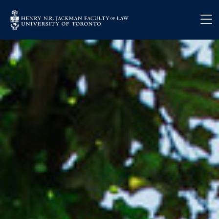
Skip to main content