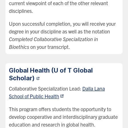
current viewpoint of each of the other relevant
disciplines.
Upon successful completion, you will receive your
degree in your discipline as well as the notation
Completed Collaborative Specialization in
Bioethics
on your transcript.
Global Health (U of T Global
Scholar)
Collaborative Specialization Lead:
Dalla Lana
School of Public Health
This program offers students the opportunity to
develop cooperative and interdisciplinary graduate
education and research in global health.