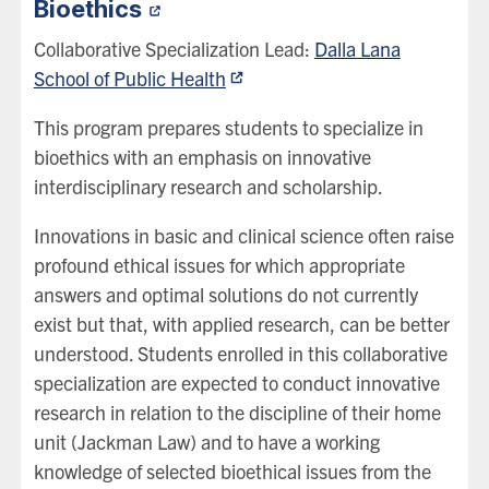
Bioethics
Collaborative Specialization Lead:
Dalla Lana
School of Public Health
This program prepares students to specialize in
bioethics with an emphasis on innovative
interdisciplinary research and scholarship.
Innovations in basic and clinical science often raise
profound ethical issues for which appropriate
answers and optimal solutions do not currently
exist but that, with applied research, can be better
understood. Students enrolled in this collaborative
specialization are expected to conduct innovative
research in relation to the discipline of their home
unit (Jackman Law) and to have a working
knowledge of selected bioethical issues from the