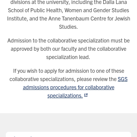
divisions at the university, including the Dalla Lana
School of Public Health, Women and Gender Studies
Institute, and the Anne Tanenbaum Centre for Jewish
Studies.
Admission to the collaborative specialization must be
approved by both our faculty and the collaborative
specialization lead.
If you wish to apply for admission to one of these
collaborative specializations, please review the
SGS
admissions procedures for collaborative
specializations.