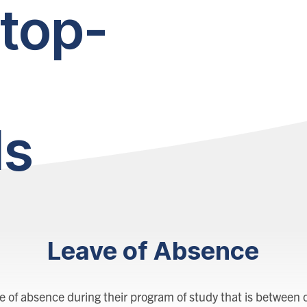
top-
ls
Leave of Absence
 of absence during their program of study that is between o