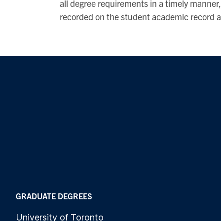
all degree requirements in a timely manner, 
recorded on the student academic record an
GRADUATE DEGREES
University of Toronto