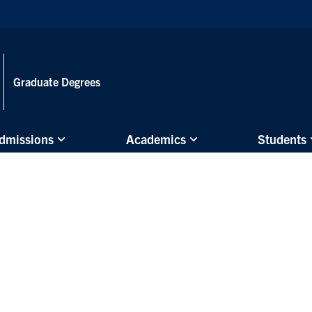
Skip to main content
Graduate Degrees
dmissions
Academics
Students