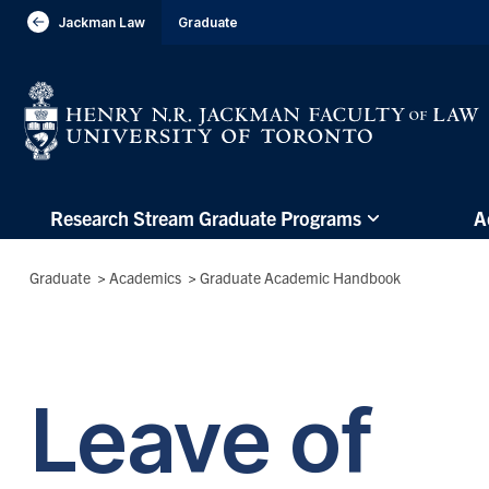
header-
Jackman Law
Graduate
Visit Jackman Faculty of Law
breadcrumbs
Subsite
Research Stream Graduate Programs
A
main
menu
Breadcrumbs
Graduate
>
Academics
>
Graduate Academic Handbook
(Main
Menu)
Leave of