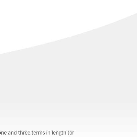
ne and three terms in length (or