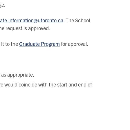
ge.
ate.information@utoronto.ca
. The School
the request is approved.
it to the
Graduate Program
for approval.
s as appropriate.
ave would coincide with the start and end of