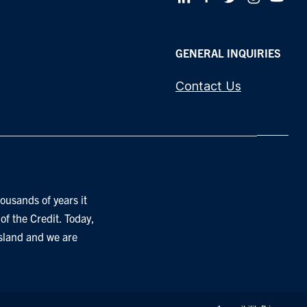
GENERAL INQUIRIES
Contact Us
ousands of years it
of the Credit. Today,
Island and we are