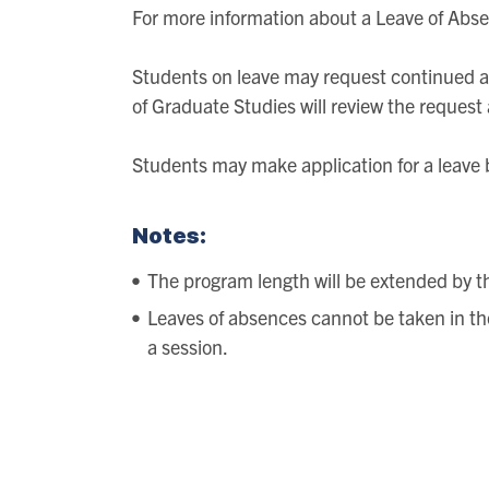
For more information about a Leave of Abse
Students on leave may request continued ac
of Graduate Studies will review the request a
Students may make application for a leave 
Notes:
The program length will be extended by the
Leaves of absences cannot be taken in the 
a session.