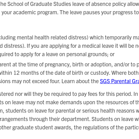
he School of Graduate Studies leave of absence policy allow
n your academic program. The leave pauses your progress t
cluding mental health related distress) which temporarily ma
distress). If you are applying for a medical leave it will be
ired to apply for a leave on personal grounds; or
ent at the time of pregnancy, birth or adoption, and/or to pr
ithin 12 months of the date of birth or custody. Where bot
sions may not exceed four. Learn about the
SGS Parental Gr
tered nor will they be required to pay fees for this period. I
ts on leave may not make demands upon the resources of the
n, students on leave for parental or serious health reasons w
rangements through their department. Students on leave will 
 other graduate student awards, the regulations of the parti