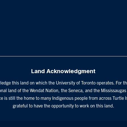
Land Acknowledgment
edge this land on which the University of Toronto operates. For th
onal land of the Wendat Nation, the Seneca, and the Mississaugas 
ce is still the home to many Indigenous people from across Turtle 
grateful to have the opportunity to work on this land.