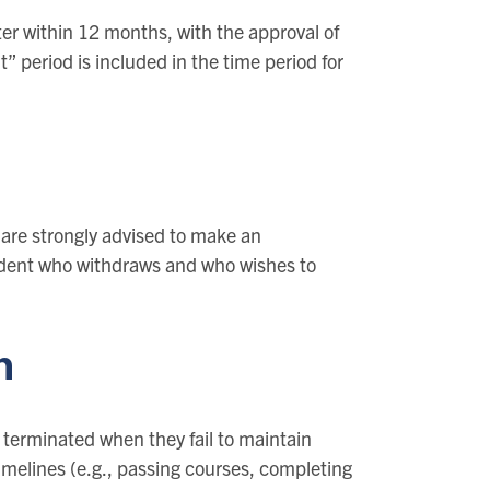
ter within 12 months, with the approval of
” period is included in the time period for
are strongly advised to make an
udent who withdraws and who wishes to
n
 terminated when they fail to maintain
imelines (e.g., passing courses, completing