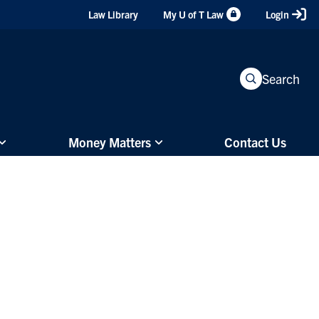
Header
Law Library
My U of T Law
Login
Shortcuts
Search
Money Matters
Contact Us