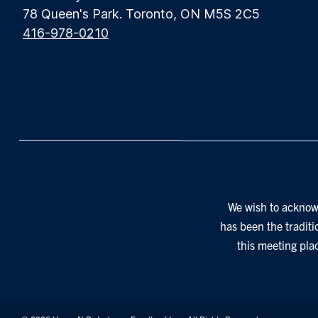
78 Queen's Park. Toronto, ON M5S 2C5
416-978-0210
We wish to acknowl
has been the traditi
this meeting pla