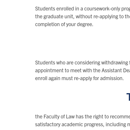
Students enrolled in a coursework-only pro
the graduate unit, without re-applying to th
completion of your degree.
Students who are considering withdrawing 
appointment to meet with the Assistant De
enroll again must re-apply for admission.
the Faculty of Law has the right to recomme
satisfactory academic progress, including m