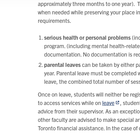
approximately three months to one year). T
when needed while preserving your place i
requirements.
serious health or personal problems
(in
program. (including mental health-related 
documentation. No documentation is requ
parental leaves
can be taken by either par
year. Parental leave must be completed w
leave, the combined total number of ses
Once on leave, students will neither be regis
to access services while on
leave
, studen
advice from their supervisor. As an exceptio
other faculty are advised to make special ar
Toronto financial assistance. In the case of