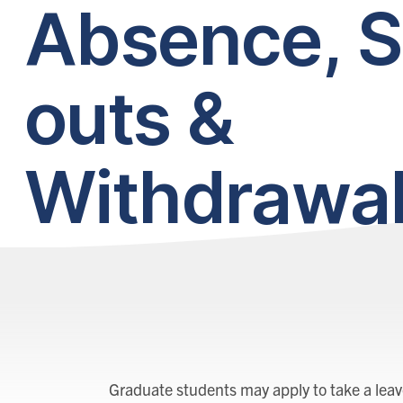
Absence, S
outs &
Withdrawa
Graduate students may apply to take a leave