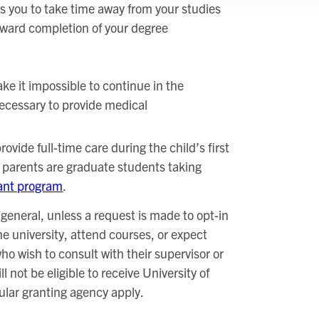
s you to take time away from your studies
oward completion of your degree
ke it impossible to continue in the
 necessary to provide medical
ovide full-time care during the child’s first
h parents are graduate students taking
ant program
.
n general, unless a request is made to opt-in
 university, attend courses, or expect
ho wish to consult with their supervisor or
not be eligible to receive University of
cular granting agency apply.