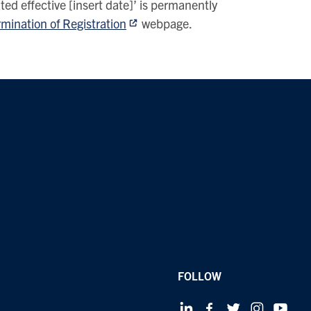
ted effective [insert date]’ is permanently
mination of Registration
webpage.
FOLLOW