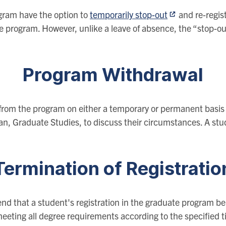
gram have the option to
temporarily stop-out
and re-regis
e program. However, unlike a leave of absence, the “stop-out
Program Withdrawal
from the program on either a temporary or permanent basis 
an, Graduate Studies, to discuss their circumstances. A st
Termination of Registratio
nd that a student's registration in the graduate program be
eeting all degree requirements according to the specified t