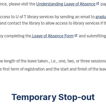
nce, please visit the
Understanding Leave of Absence
pa
cess to U of T library services by sending an email to
gradu
nd contact the library to allow access to library services if 
by completing the
Leave of Absence Form
and submitting 
 length of the leave taken., i.e., one, two, or three session
first term of registration and the start and finish of the le
Temporary Stop-out