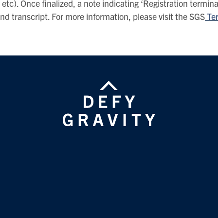
etc). Once finalized, a note indicating ‘Registration termina
d transcript. For more information, please visit the SGS
Ter