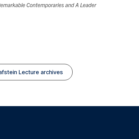
 Remarkable Contemporaries and A Leader
.
afstein Lecture archives