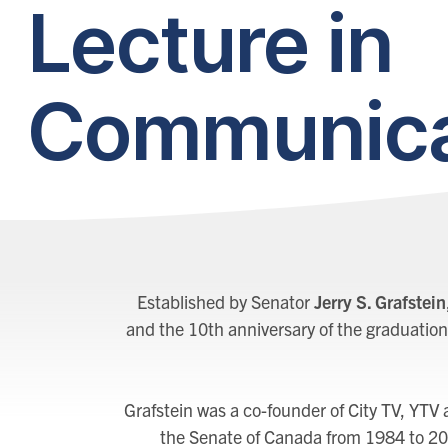
Lecture in
Communica
Established by Senator
Jerry S. Grafstein
and the 10th anniversary of the graduation
Grafstein was a co-founder of City TV, YTV
the Senate of Canada from 1984 to 20