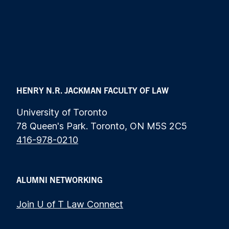
HENRY N.R. JACKMAN FACULTY OF LAW
University of Toronto
78 Queen's Park. Toronto, ON M5S 2C5
416-978-0210
ALUMNI NETWORKING
Join U of T Law Connect