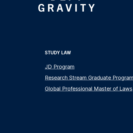
STUDY LAW
JD Program
Research Stream Graduate Progra
Global Professional Master of Laws