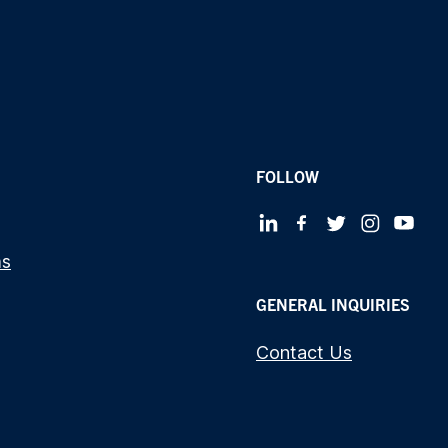
FOLLOW
ms
GENERAL INQUIRIES
Contact Us