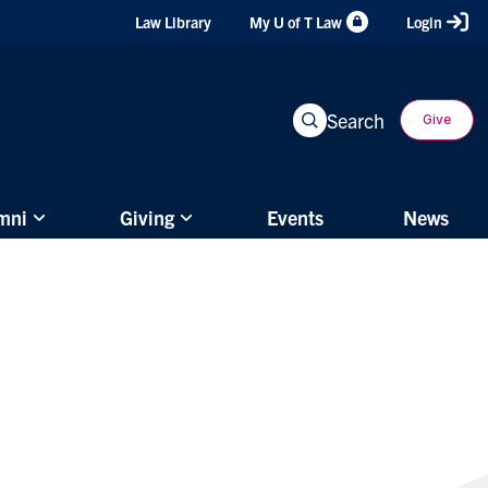
Header
Law Library
My U of T Law
Login
Shortcuts
Search
Give
mni
Giving
Events
News