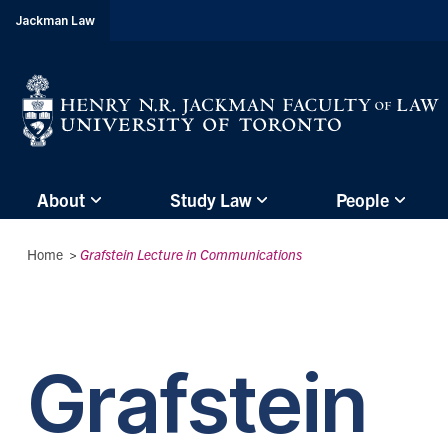
header-
Jackman Law
breadcrumbs
Subsite
About
Study Law
People
main
menu
Breadcrumbs
Home
>
Grafstein Lecture in Communications
(Main
Menu)
Grafstein