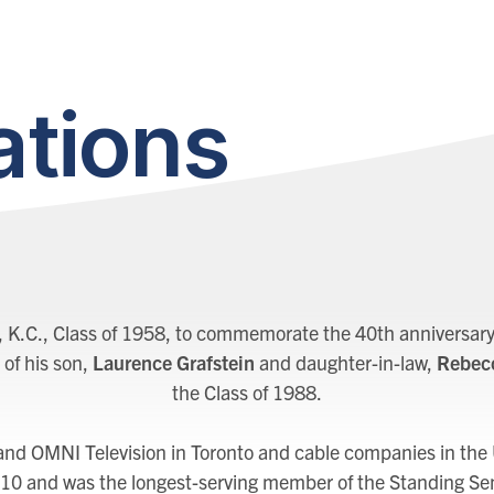
tions
, K.C., Class of 1958, to commemorate the 40th anniversary 
 of his son,
Laurence Grafstein
and daughter-in-law,
Rebecc
the Class of 1988.
 and OMNI Television in Toronto and cable companies in the
10 and was the longest-serving member of the Standing Se