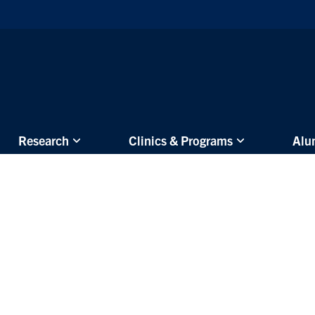
Skip to main content
Research
Clinics & Programs
Alu