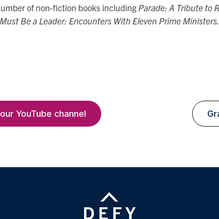
 number of non-fiction books including
Parade: A Tribute to
Must Be a Leader: Encounters With Eleven Prime Ministers
 our YouTube channel
Gr