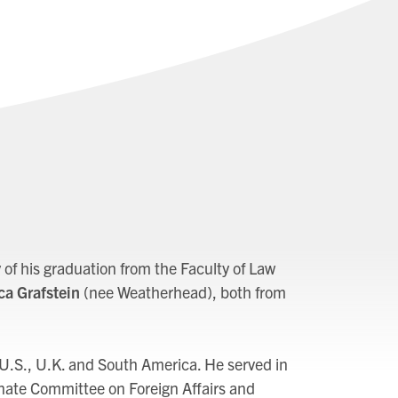
of his graduation from the Faculty of Law
a Grafstein
(nee Weatherhead), both from
 U.S., U.K. and South America. He served in
nate Committee on Foreign Affairs and