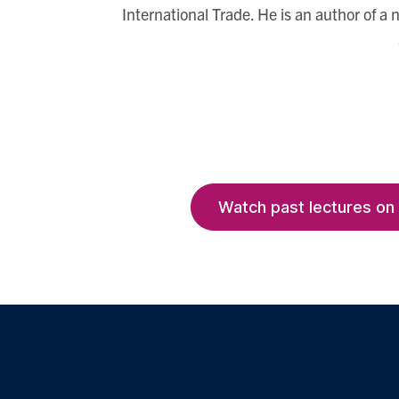
International Trade. He is an author of a
Watch past lectures on