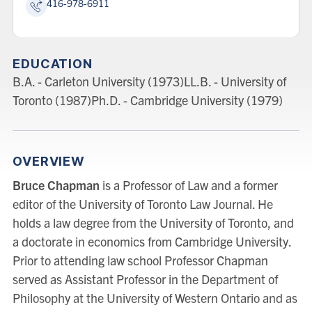
416-978-6911
EDUCATION
B.A. - Carleton University (1973)LL.B. - University of
Toronto (1987)Ph.D. - Cambridge University (1979)
OVERVIEW
Bruce Chapman
is a Professor of Law and a former
editor of the University of Toronto Law Journal. He
holds a law degree from the University of Toronto, and
a doctorate in economics from Cambridge University.
Prior to attending law school Professor Chapman
served as Assistant Professor in the Department of
Philosophy at the University of Western Ontario and as