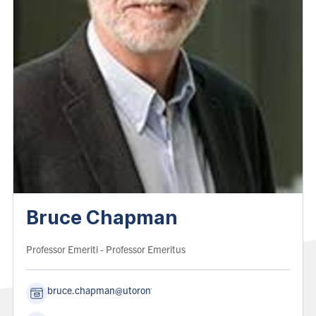
Bruce Chapman
Role:
Professor Emeriti
- Professor Emeritus
bruce.chapman@utoronto.ca