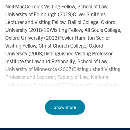
Neil MacCormick Visiting Fellow, School of Law,
- 74.
University of Edinburgh (2019)Oliver Smithies
"Defeasible Rules and Interpersonal Accountability” in
Lecturer and Visiting Fellow, Balliol College, Oxford
J. Ferrer & G.B. Ratti (eds.)
The Logic of Legal
University (2018-19)Visiting Fellow, All Souls College,
Requirements: Essays on Defeasibility
(Oxford
Oxford University (2013)Fowler Hamilton Senior
University Press 2012).
Visiting Fellow, Christ Church College, Oxford
University (2008)Distinguished Visiting Professor,
"
Ernie's Three Worlds
" (2011) 61
University of
Institute for Law and Rationality, School of Law,
Toronto Law Journal
179-90.
University of Minnesota (2007)Distinguished Visiting
Professor and Lecturer, Faculty of Law, National
"Rational Association and Corporate Responsibility" in
University of Singapore (2007)Hoover Fellow, Chaire
Lorenzo Sacconi
et al
eds.,
Corporate Social
Hoover d’Ethique Economique et Sociale, University of
Responsibility and Corporate Governance
(Palgrave,
Louvain-la-Neuve, Belgium (2001)Visiting Professor
International Economic Association, 2011) 272 - 95.
and Lecturer, School of Law, Universidad Torcuato Di
Show more
"
Preference, Pluralism, and Proportionality
Tella, Buenos Aires, Argentina (2000, 2001)Visiting
" (2010) 60
University of Toronto Law Journal
177-
Fellow, Research School of Social Sciences, Australian
196.