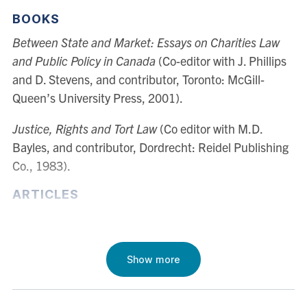
Tort Law, Legal Theory, Decision Theory and Rational
BOOKS
Choice, Law and Economics, and Corporate Law, and
Between State and Market: Essays on Charities Law
he has published widely in each of these areas. In
and Public Policy in Canada
(Co-editor with J. Phillips
1996, and again in 2001, Professor Chapman was
and D. Stevens, and contributor, Toronto: McGill-
awarded Connaught Research Grants from the
Queen’s University Press, 2001).
University of Toronto to conduct research into theories
of rational decision-making.
Justice, Rights and Tort Law
(Co editor with M.D.
Bayles, and contributor, Dordrecht: Reidel Publishing
Co., 1983).
ARTICLES
"Moral Consensus, Rights, and Efficiency in the
Economic Analysis of Law" 40 (1)
Oxford Journal of
Legal Studies
(2020) 1 - 27
Show more
“Incommensurability, Proportionality, and
Defeasibility” 12
Law, Probability, and Risk
(2013) 259