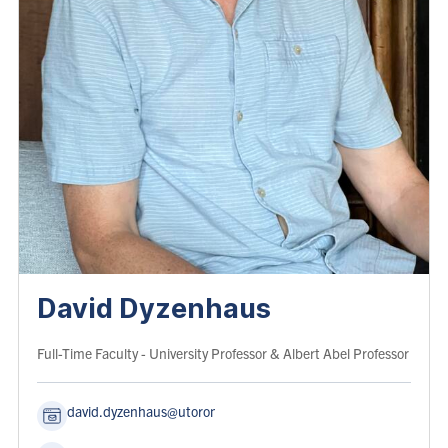
David Dyzenhaus
Role:
Full-Time Faculty
- University Professor & Albert Abel Professor
david.dyzenhaus@utoronto.ca