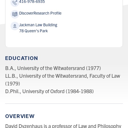
416-978-6935
DiscoverResearch Profile
Address:
Jackman Law Building
78 Queen's Park
EDUCATION
B.A., University of the Witwatersrand (1977)
LL.B., University of the Witwatersrand, Faculty of Law
(1979)
D.Phil., University of Oxford (1984-1988)
OVERVIEW
David Dyzenhaus is a professor of Law and Philosophy