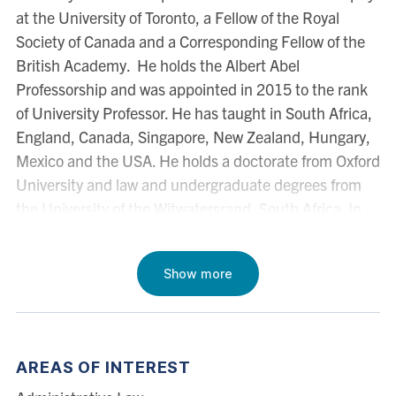
at the University of Toronto, a Fellow of the Royal
Society of Canada and a Corresponding Fellow of the
British Academy. He holds the Albert Abel
Professorship and was appointed in 2015 to the rank
of University Professor. He has taught in South Africa,
England, Canada, Singapore, New Zealand, Hungary,
Mexico and the USA. He holds a doctorate from Oxford
University and law and undergraduate degrees from
the University of the Witwatersrand, South Africa. In
2002, he was the Law Foundation Visiting Fellow in the
Faculty of Law, University of Auckland. In 2005-06 he
Show more
was Herbert Smith Visiting Professor in the Cambridge
Law Faculty and a Senior Scholar of Pembroke College,
Cambridge. In 2014-15, he was the Arthur Goodhart
Visiting Professor in Legal Science in Cambridge. In
AREAS OF INTEREST
2016-17, he was a Fellow of the Wissenschaftskolleg