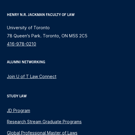
HENRY N.R. JACKMAN FACULTY OF LAW
University of Toronto
78 Queen's Park. Toronto, ON M5S 2C5
416-978-0210
ALUMNI NETWORKING
Join U of T Law Connect
STUDY LAW
JD Program
Research Stream Graduate Programs
Global Professional Master of Laws