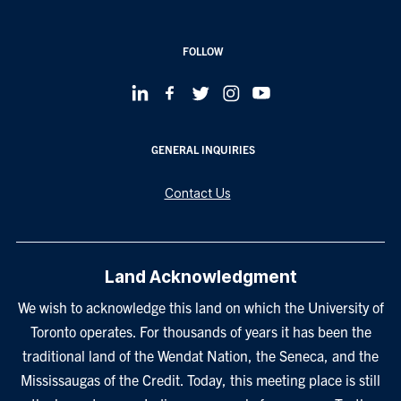
FOLLOW
GENERAL INQUIRIES
Contact Us
Land Acknowledgment
We wish to acknowledge this land on which the University of
Toronto operates. For thousands of years it has been the
traditional land of the Wendat Nation, the Seneca, and the
Mississaugas of the Credit. Today, this meeting place is still