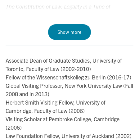
The Constitution of Law: Legality in a Time of
Emergency
(Cambridge: Cambridge University Press,
2006).
http://www.amazon.com/Constitution-Law-
Legality-Time-
Show more
Emergency/dp/0521677955/ref=sr_1_1?
ie=UTF8&qid=1317157754&sr=8-1
Associate Dean of Graduate Studies, University of
Judging the Judges, Judging Ourselves: Truth,
Toronto, Faculty of Law (2002-2010)
Reconciliation and the Apartheid Legal Order
(Oxford,
Fellow of the Wissenschaftskolleg zu Berlin (2016-17)
Hart Publishing, 1998).
Global Visiting Professor, New York University Law (Fall
http://www.hartpub.co.uk/books/details.asp?
2008 and in 2013)
isbn=9781841134031
Herbert Smith Visiting Fellow, University of
Legality and Legitimacy: Carl Schmitt, Hans Kelsen,
Cambridge, Faculty of Law (2006)
and Hermann Heller in Weimar
(Oxford: Clarendon
Visiting Scholar at Pembroke College, Cambridge
Press, 1997).
http://www.amazon.com/Legality-
(2006)
Legitimacy-Schmitt-Kelsen-
Law Foundation Fellow, University of Auckland (2002)