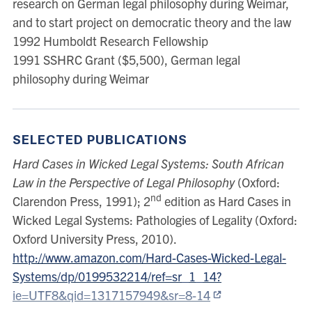
research on German legal philosophy during Weimar,
the JC Smuts Memorial Lectures to the Faculty of Law,
and to start project on democratic theory and the law
Cambridge University. These were published by
1992 Humboldt Research Fellowship
Cambridge University Press in 2006 as The
1991 SSHRC Grant ($5,500), German legal
Constitution of Law: Legality in a Time of Emergency.
philosophy during Weimar
He is editor of the University of Toronto Law Journal
and co-editor of the series Cambridge Studies in
Constitutional Law. His most recent book is The War
against Law: What’s wrong with Common Good
SELECTED PUBLICATIONS
Constitutionalism.
Hard Cases in Wicked Legal Systems: South African
Law in the Perspective of Legal Philosophy
(Oxford:
nd
Clarendon Press, 1991); 2
edition as Hard Cases in
Wicked Legal Systems: Pathologies of Legality (Oxford:
Oxford University Press, 2010).
http://www.amazon.com/Hard-Cases-Wicked-Legal-
Systems/dp/0199532214/ref=sr_1_14?
ie=UTF8&qid=1317157949&sr=8-14