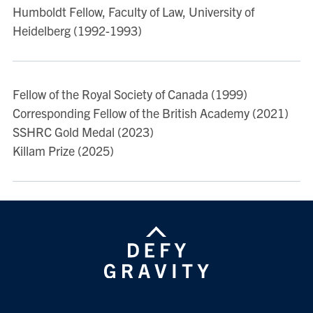
Hermann/dp/0198298463/ref=sr_1_6?
Humboldt Fellow, Faculty of Law, University of
ie=UTF8&qid=1317157799&sr=8-6
Heidelberg (1992-1993)
“Emergency, Liberalism and the State” (2011) 9
Perspectives on Politics
69-79.
http://www.rairo-
Fellow of the Royal Society of Canada (1999)
ita.org/action/displayAbstract?
Corresponding Fellow of the British Academy (2021)
fromPage=online&aid=8203539&fulltextType=RV&file
SSHRC Gold Medal (2023)
Killam Prize (2025)
See also Professor Dyzenhaus' SSRN page.
View more publications on
DiscoverResearch