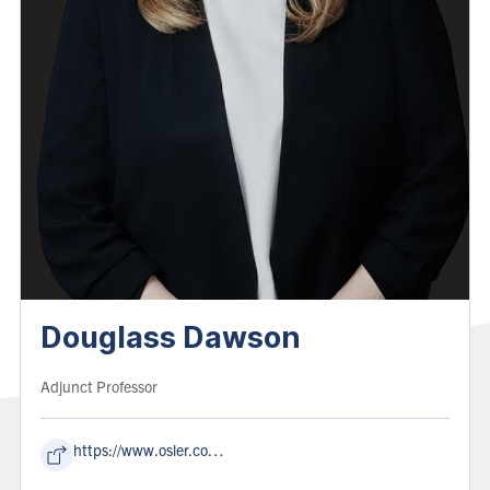
Douglass Dawson
Role:
Adjunct Professor
https://www.osler.com/en/people/douglass-dawson/