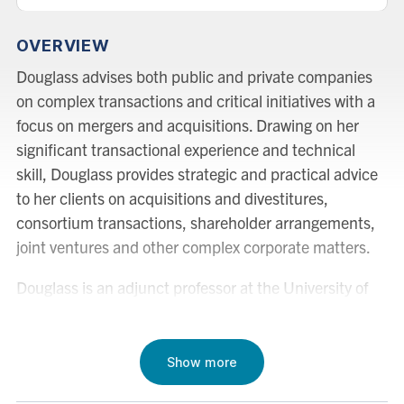
OVERVIEW
Douglass advises both public and private companies
on complex transactions and critical initiatives with a
focus on mergers and acquisitions. Drawing on her
significant transactional experience and technical
skill, Douglass provides strategic and practical advice
to her clients on acquisitions and divestitures,
consortium transactions, shareholder arrangements,
joint ventures and other complex corporate matters.
Douglass is an adjunct professor at the University of
Toronto Faculty of Law, where she teaches Mergers
and Acquisitions in the Global Professional Master of
Laws (GPLLM) program.
Show more