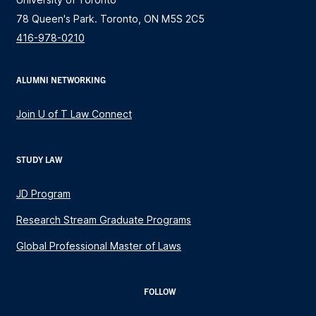
78 Queen's Park. Toronto, ON M5S 2C5
416-978-0210
ALUMNI NETWORKING
Join U of T Law Connect
STUDY LAW
JD Program
Research Stream Graduate Programs
Global Professional Master of Laws
FOLLOW