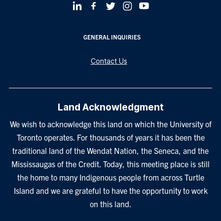
GENERAL INQUIRIES
Contact Us
Land Acknowledgment
We wish to acknowledge this land on which the University of
Toronto operates. For thousands of years it has been the
traditional land of the Wendat Nation, the Seneca, and the
Mississaugas of the Credit. Today, this meeting place is still
the home to many Indigenous people from across Turtle
Island and we are grateful to have the opportunity to work
on this land.