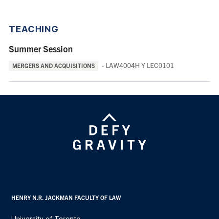
TEACHING
Summer Session
- LAW4004H Y LEC0101
MERGERS AND ACQUISITIONS
HENRY N.R. JACKMAN FACULTY OF LAW
University of Toronto