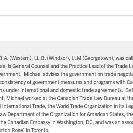
B.A. (Western), LL.B. (Windsor), LLM (Georgetown), was call
ael is General Counsel and the Practice Lead of the Trade 
overnment. Michael advises the government on trade negotia
he consistency of government measures and programs with C
ons under international and domestic trade agreements. Bef
t, Michael worked at the Canadian Trade Law Bureau at th
 International Trade, the World Trade Organization in its Lega
Law Department of the Organization for American States, th
the Canadian Embassy in Washington, DC, and was an asso
rton Rose) in Toronto.