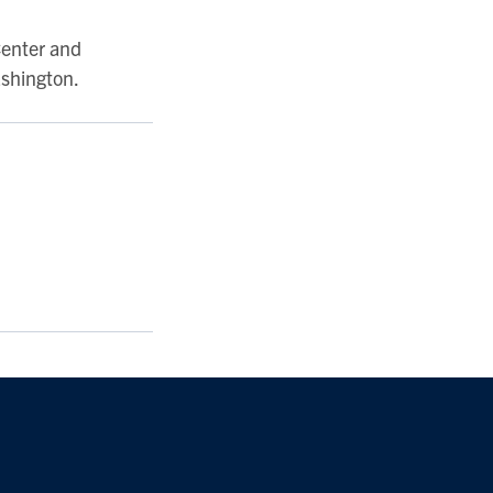
Center and
ashington.