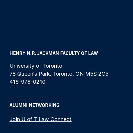
HENRY N.R. JACKMAN FACULTY OF LAW
University of Toronto
78 Queen's Park. Toronto, ON M5S 2C5
416-978-0210
ALUMNI NETWORKING
Join U of T Law Connect