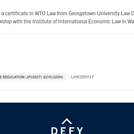
s a certificate in WTO Law from Georgetown University Law 
ship with the Institute of International Economic Law in W
- LAW285H1F
 REGULATION (JPJ2037) (ECO1320H)