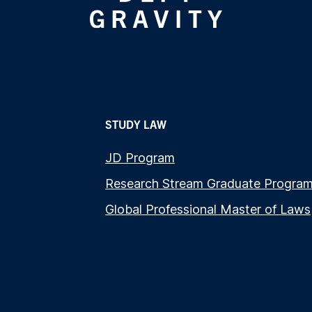
STUDY LAW
JD Program
Research Stream Graduate Progra
Global Professional Master of Laws