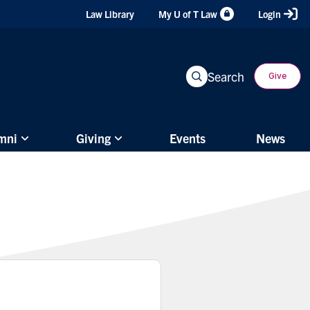
Header
Law Library
My U of T Law
Login
Shortcuts
Search
Give
mni
Giving
Events
News