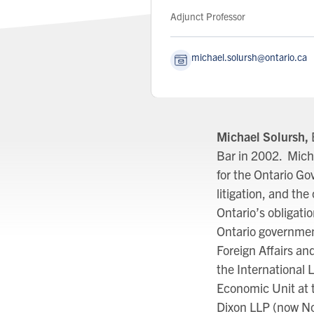
Role:
Adjunct Professor
michael.solursh@ontario.ca
Michael Solursh,
Bar in 2002. Mich
for the Ontario G
litigation, and t
Ontario’s obligati
Ontario governmen
Foreign Affairs and
the International 
Economic Unit at 
Dixon LLP (now No