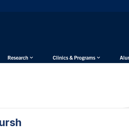
Skip to main content
Research
Clinics & Programs
Alu
lursh