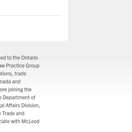
ed to the Ontario
Law Practice Group
tions, trade
anada and
ore joining the
e Department of
l Affairs Division,
e Trade and
ciate with McLeod