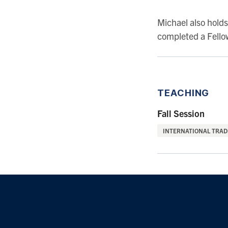
Michael also hold
completed a Fellow
TEACHING
Fall Session
INTERNATIONAL TRADE