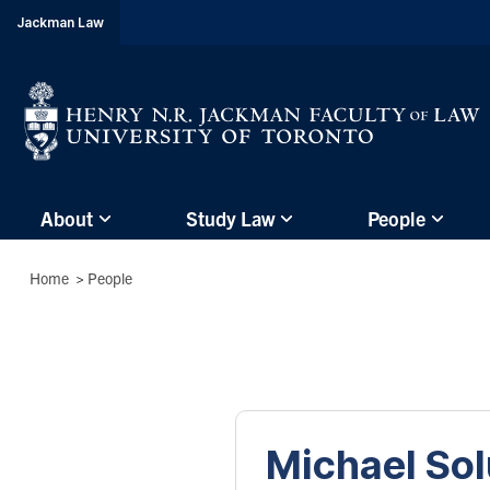
header-
Jackman Law
breadcrumbs
Subsite
About
Study Law
People
main
menu
Breadcrumbs
Home
>
People
(Main
Menu)
Michael So