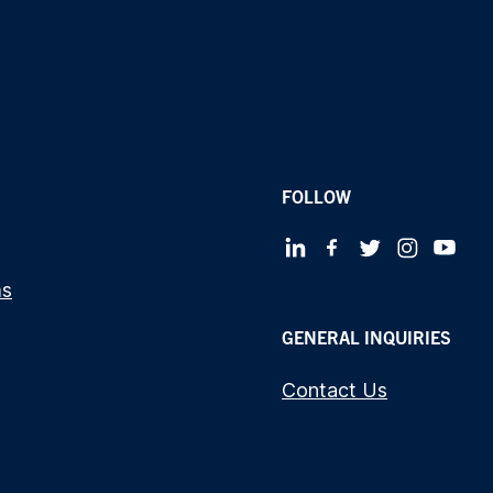
FOLLOW
ms
GENERAL INQUIRIES
Contact Us