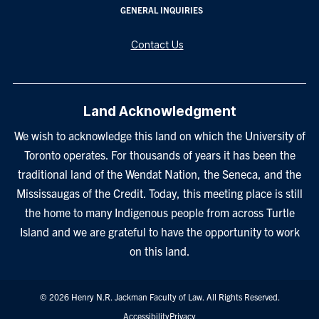
GENERAL INQUIRIES
Contact Us
Land Acknowledgment
We wish to acknowledge this land on which the University of
Toronto operates. For thousands of years it has been the
traditional land of the Wendat Nation, the Seneca, and the
Mississaugas of the Credit. Today, this meeting place is still
the home to many Indigenous people from across Turtle
Island and we are grateful to have the opportunity to work
on this land.
© 2026 Henry N.R. Jackman Faculty of Law. All Rights Reserved.
Footer
Accessibility
Privacy