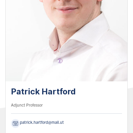
Patrick Hartford
Role:
Adjunct Professor
patrick.hartford@mail.utoronto.ca