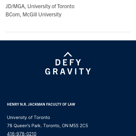
JD/MGA, University of Toronto
BCom, McGill University
HENRY N.R. JACKMAN FACULTY OF LAW
University of Toronto
78 Queen's Park. Toronto, ON M5S 2C5
416-978-0210