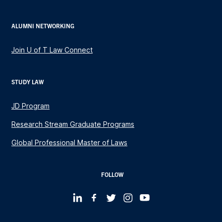
ALUMNI NETWORKING
Join U of T Law Connect
STUDY LAW
JD Program
Research Stream Graduate Programs
Global Professional Master of Laws
FOLLOW