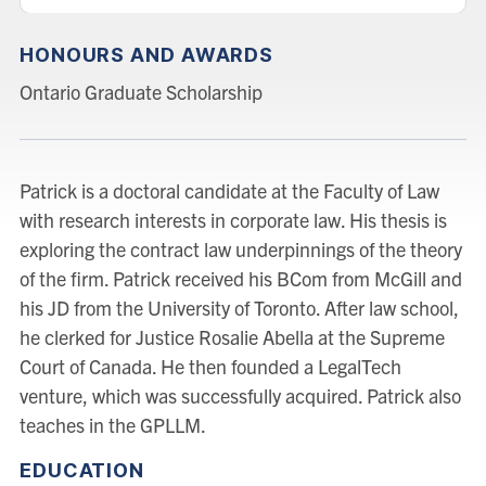
HONOURS AND AWARDS
Ontario Graduate Scholarship
Patrick is a doctoral candidate at the Faculty of Law
with research interests in corporate law. His thesis is
exploring the contract law underpinnings of the theory
of the firm. Patrick received his BCom from McGill and
his JD from the University of Toronto. After law school,
he clerked for Justice Rosalie Abella at the Supreme
Court of Canada. He then founded a LegalTech
venture, which was successfully acquired. Patrick also
teaches in the GPLLM.
EDUCATION