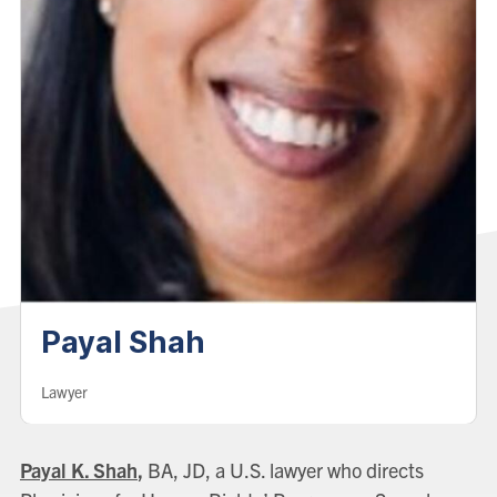
Payal Shah
Lawyer
Payal K. Shah
,
BA, JD, a U.S. lawyer who directs