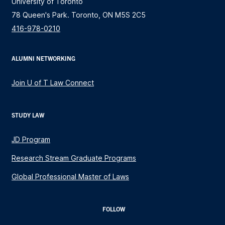
University of Toronto
78 Queen's Park. Toronto, ON M5S 2C5
416-978-0210
ALUMNI NETWORKING
Join U of T Law Connect
STUDY LAW
JD Program
Research Stream Graduate Programs
Global Professional Master of Laws
FOLLOW