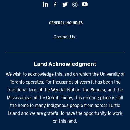
GENERAL INQUIRIES
Contact Us
Land Acknowledgment
We wish to acknowledge this land on which the University of
Toronto operates. For thousands of years it has been the
traditional land of the Wendat Nation, the Seneca, and the
Mississaugas of the Credit. Today, this meeting place is still
the home to many Indigenous people from across Turtle
Island and we are grateful to have the opportunity to work
on this land.