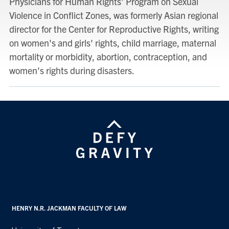
Physicians for Human Rights’ Program on Sexual
Violence in Conflict Zones, was formerly Asian regional
director for the Center for Reproductive Rights, writing
on women's and girls' rights, child marriage, maternal
mortality or morbidity, abortion, contraception, and
women's rights during disasters.
HENRY N.R. JACKMAN FACULTY OF LAW