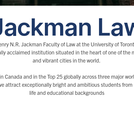
Jackman La
nry N.R. Jackman Faculty of Law at the University of Toront
lly acclaimed institution situated in the heart of one of the
and vibrant cities in the world.
n Canada and in the Top 25 globally across three major worl
we attract exceptionally bright and ambitious students from a
life and educational backgrounds