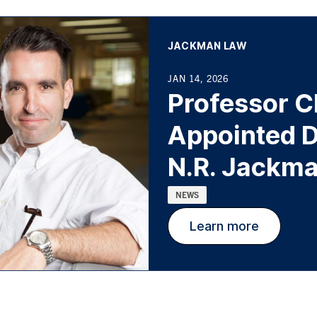
AFFILIATION:
JACKMAN LAW
JAN 14, 2026
Professor C
Appointed D
N.R. Jackma
Categories:
NEWS
Learn more