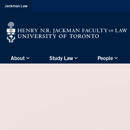
header-
Jackman Law
breadcrumbs
Subsite
About
Study Law
People
main
menu
(Main
Menu)