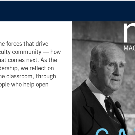
e forces that drive
Faculty community — how
what comes next. As the
dership, we reflect on
he classroom, through
eople who help open