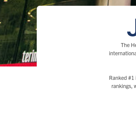
The He
internationa
Ranked #1 i
rankings, 