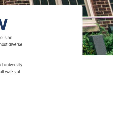
w
o is an
 most diverse
d university
ll walks of