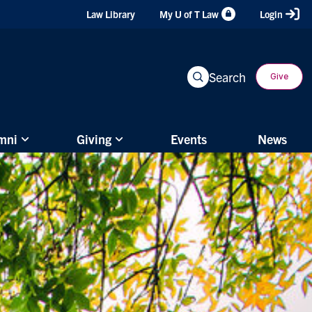
Header
Law Library
My U of T Law
Login
Shortcuts
Search
Give
mni
Giving
Events
News