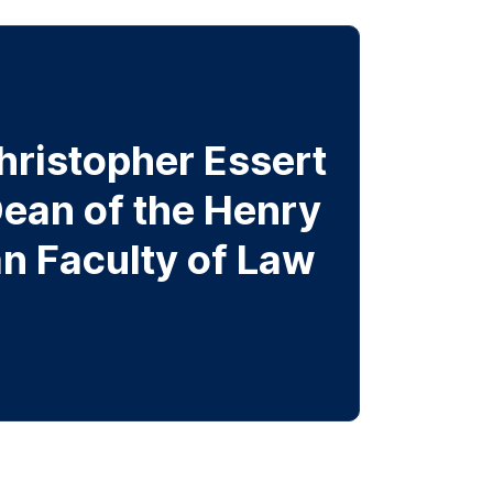
hristopher Essert
ean of the Henry
n Faculty of Law