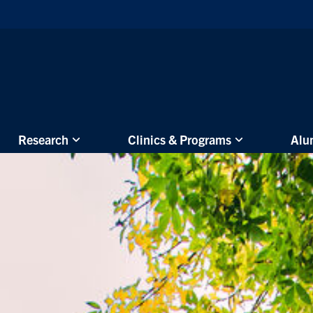
Skip to main content
Research
Clinics & Programs
Alu