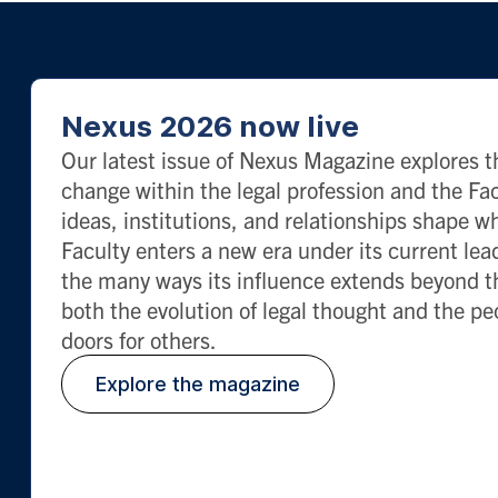
Nexus 2026 now live
Our latest issue of Nexus Magazine explores th
change within the legal profession and the 
ideas, institutions, and relationships shape 
Faculty enters a new era under its current lea
the many ways its influence extends beyond t
both the evolution of legal thought and the p
doors for others.
Explore the magazine