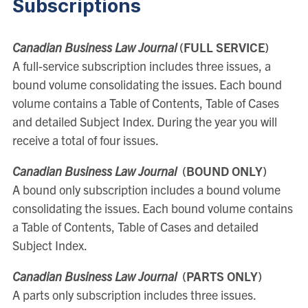
Subscriptions
Canadian Business Law Journal
(FULL SERVICE)
A full-service subscription includes three issues, a
bound volume consolidating the issues. Each bound
volume contains a Table of Contents, Table of Cases
and detailed Subject Index. During the year you will
receive a total of four issues.
Canadian Business Law Journal
(BOUND ONLY)
A bound only subscription includes a bound volume
consolidating the issues. Each bound volume contains
a Table of Contents, Table of Cases and detailed
Subject Index.
Canadian Business Law Journal
(PARTS ONLY)
A parts only subscription includes three issues.