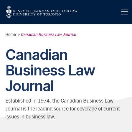
Skip to main content
Breadcrumbs
Home
>
Canadian Business Law Journal
Canadian
Business Law
Journal
Established in 1974, the Canadian Business Law
Journal is the leading source for coverage of current
issues in business law.