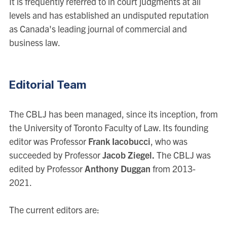
It is frequently referred to in court judgments at all
levels and has established an undisputed reputation
as Canada's leading journal of commercial and
business law.
Editorial Team
The CBLJ has been managed, since its inception, from
the University of Toronto Faculty of Law. Its founding
editor was Professor
Frank Iacobucci
, who was
succeeded by Professor
Jacob Ziegel.
The CBLJ was
edited by Professor
Anthony Duggan
from 2013-
2021.
The current editors are: