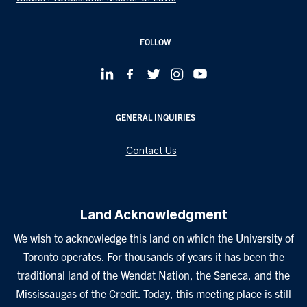
FOLLOW
GENERAL INQUIRIES
Contact Us
Land Acknowledgment
We wish to acknowledge this land on which the University of
Toronto operates. For thousands of years it has been the
traditional land of the Wendat Nation, the Seneca, and the
Mississaugas of the Credit. Today, this meeting place is still