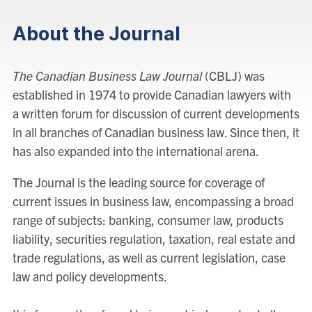
About the Journal
The Canadian Business Law Journal
(CBLJ) was
established in 1974 to provide Canadian lawyers with
a written forum for discussion of current developments
in all branches of Canadian business law. Since then, it
has also expanded into the international arena.
The Journal is the leading source for coverage of
current issues in business law, encompassing a broad
range of subjects: banking, consumer law, products
liability, securities regulation, taxation, real estate and
trade regulations, as well as current legislation, case
law and policy developments.