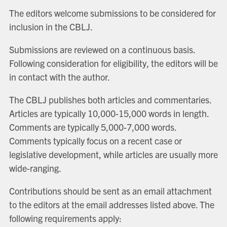
The editors welcome submissions to be considered for
inclusion in the CBLJ.
Submissions are reviewed on a continuous basis.
Following consideration for eligibility, the editors will be
in contact with the author.
The CBLJ publishes both articles and commentaries.
Articles are typically 10,000-15,000 words in length.
Comments are typically 5,000-7,000 words.
Comments typically focus on a recent case or
legislative development, while articles are usually more
wide-ranging.
Contributions should be sent as an email attachment
to the editors at the email addresses listed above. The
following requirements apply: