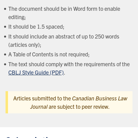
The document should be in Word form to enable
editing;
It should be 1.5 spaced;
It should include an abstract of up to 250 words
(articles only);
A Table of Contents is not required;
The text should comply with the requirements of the
CBLJ Style Guide (PDF)
.
Articles submitted to the
Canadian Business Law
Journal
are subject to peer review.