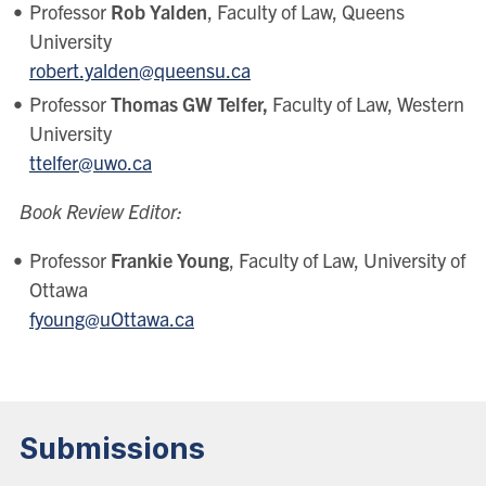
Professor
Rob Yalden
, Faculty of Law, Queens
University
robert.yalden@queensu.ca
Professor
Thomas GW Telfer,
Faculty of Law, Western
University
ttelfer@uwo.ca
Book Review Editor:
Professor
Frankie Young
, Faculty of Law, University of
Ottawa
fyoung@uOttawa.ca
Submissions