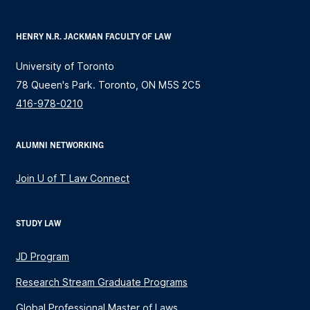
HENRY N.R. JACKMAN FACULTY OF LAW
University of Toronto
78 Queen's Park. Toronto, ON M5S 2C5
416-978-0210
ALUMNI NETWORKING
Join U of T Law Connect
STUDY LAW
JD Program
Research Stream Graduate Programs
Global Professional Master of Laws