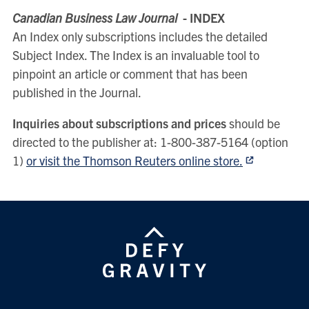
Canadian Business Law Journal
- INDEX
An Index only subscriptions includes the detailed
Subject Index. The Index is an invaluable tool to
pinpoint an article or comment that has been
published in the Journal.
Inquiries about subscriptions and prices
should be
directed to the publisher at: 1-800-387-5164 (option
1)
or visit the Thomson Reuters online store.