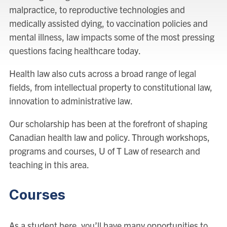
malpractice, to reproductive technologies and
medically assisted dying, to vaccination policies and
mental illness, law impacts some of the most pressing
questions facing healthcare today.
Health law also cuts across a broad range of legal
fields, from intellectual property to constitutional law,
innovation to administrative law.
Our scholarship has been at the forefront of shaping
Canadian health law and policy. Through workshops,
programs and courses, U of T Law of research and
teaching in this area.
Courses
As a student here, you’ll have many opportunities to