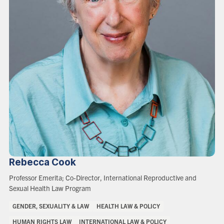
Rebecca
Cook
Role:
Professor Emerita; Co-Director, International Reproductive and
Sexual Health Law Program
Areas
GENDER, SEXUALITY & LAW
HEALTH LAW & POLICY
of
HUMAN RIGHTS LAW
INTERNATIONAL LAW & POLICY