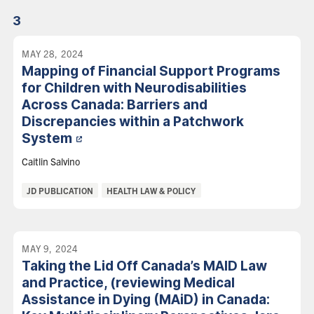
3
MAY 28, 2024
Mapping of Financial Support Programs
for Children with Neurodisabilities
Across Canada: Barriers and
Discrepancies within a Patchwork
System
Caitlin Salvino
Categories:
JD PUBLICATION
HEALTH LAW & POLICY
MAY 9, 2024
Taking the Lid Off Canada’s MAID Law
and Practice, (reviewing Medical
Assistance in Dying (MAiD) in Canada: