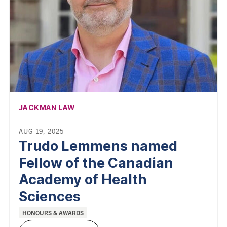
AFFILIATION:
JACKMAN LAW
AUG 19, 2025
Trudo Lemmens named
Fellow of the Canadian
Academy of Health
Sciences
Categories:
HONOURS & AWARDS