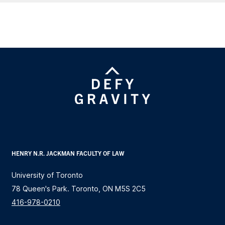
HENRY N.R. JACKMAN FACULTY OF LAW
University of Toronto
78 Queen's Park. Toronto, ON M5S 2C5
416-978-0210