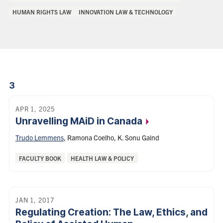
of
HUMAN RIGHTS LAW
INNOVATION LAW & TECHNOLOGY
Interest:
3
APR 1, 2025
Unravelling MAiD in
Canada
Trudo Lemmens
,
Ramona Coelho
,
K. Sonu Gaind
Categories:
FACULTY BOOK
HEALTH LAW & POLICY
JAN 1, 2017
Regulating Creation: The Law, Ethics, and