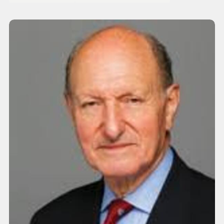
Interest: