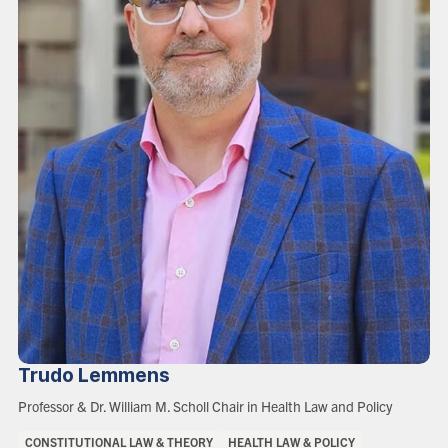
Trudo
Lemmens
Role:
Professor & Dr. William M. Scholl Chair in Health Law and Policy
Areas
CONSTITUTIONAL LAW & THEORY
HEALTH LAW & POLICY