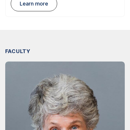
Learn more
FACULTY