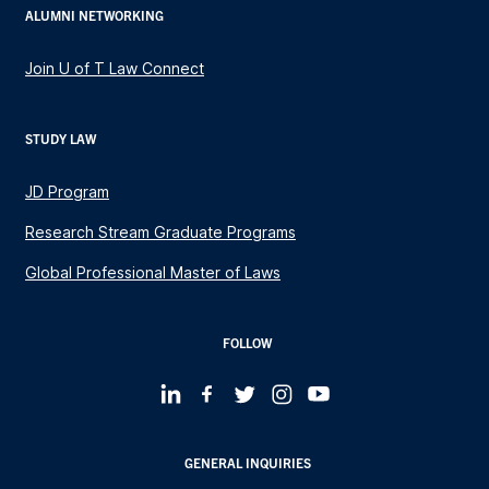
ALUMNI NETWORKING
Join U of T Law Connect
STUDY LAW
JD Program
Research Stream Graduate Programs
Global Professional Master of Laws
FOLLOW
GENERAL INQUIRIES