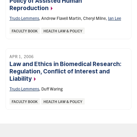
Policy of Assisted Human
Reproduction
Trudo Lemmens
,
Andrew Flavell Martin
,
Cheryl Milne
,
Ian Lee
Categories:
FACULTY BOOK
HEALTH LAW & POLICY
APR 1, 2006
Law and Ethics in Biomedical Research:
Regulation, Conflict of Interest and
Liability
Trudo Lemmens
,
Duff Waring
Categories:
FACULTY BOOK
HEALTH LAW & POLICY