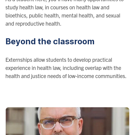
study health law, in courses on health law and
bioethics, public health, mental health, and sexual
and reproductive health.
Beyond the classroom
Externships allow students to develop practical
experience in health law, including overlap with the
health and justice needs of low-income communities.