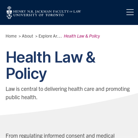
Skip to main content
Breadcrumbs
Home
>
About
>
Explore Areas of Interest
Health Law & Policy
>
Health Law &
Policy
Law is central to delivering health care and promoting
public health.
From regulating informed consent and medical