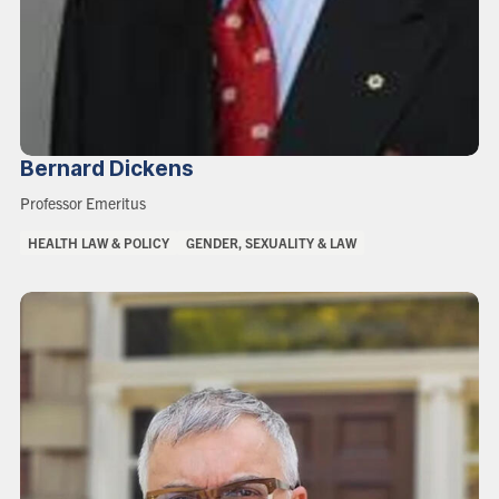
Bernard
Dickens
Role:
Professor Emeritus
Areas
HEALTH LAW & POLICY
GENDER, SEXUALITY & LAW
of
Interest: