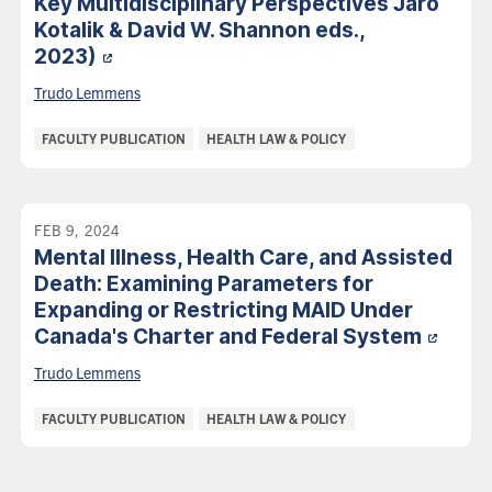
Key Multidisciplinary Perspectives Jaro
Kotalik & David W. Shannon eds.,
2023)
Trudo Lemmens
Categories:
FACULTY PUBLICATION
HEALTH LAW & POLICY
FEB 9, 2024
Mental Illness, Health Care, and Assisted
Death: Examining Parameters for
Expanding or Restricting MAID Under
Canada's Charter and Federal
System
Trudo Lemmens
Categories:
FACULTY PUBLICATION
HEALTH LAW & POLICY