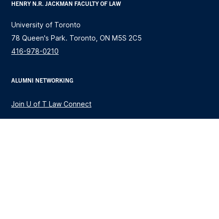
HENRY N.R. JACKMAN FACULTY OF LAW
University of Toronto
78 Queen's Park. Toronto, ON M5S 2C5
416-978-0210
ALUMNI NETWORKING
Join U of T Law Connect
STUDY LAW
JD Program
Research Stream Graduate Programs
Global Professional Master of Laws