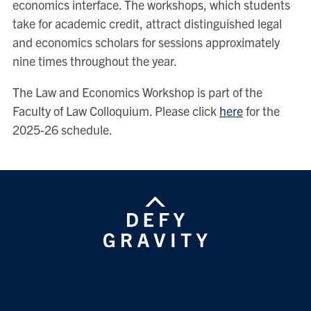
economics interface. The workshops, which students
take for academic credit, attract distinguished legal
and economics scholars for sessions approximately
nine times throughout the year.
The Law and Economics Workshop is part of the
Faculty of Law Colloquium. Please click
here
for the
2025-26 schedule.