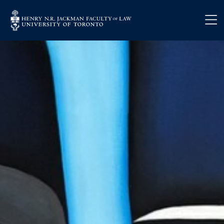
Skip to main content