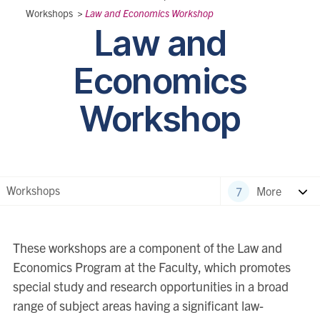
Workshops
>
Law and Economics Workshop
Law and
Economics
Workshop
Workshops
More
These workshops are a component of the Law and
Economics Program at the Faculty, which promotes
special study and research opportunities in a broad
range of subject areas having a significant law-