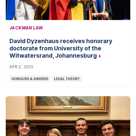
AFFILIATION:
JACKMAN LAW
David Dyzenhaus receives honorary
doctorate from University of the
Witwatersrand,
Johannesburg
APR 2, 2025
Categories:
HONOURS & AWARDS
LEGAL THEORY