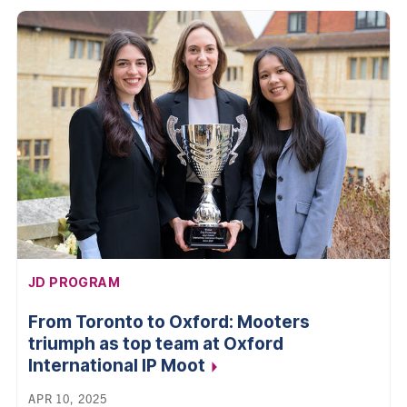
AFFILIATION:
JD PROGRAM
From Toronto to Oxford: Mooters
triumph as top team at Oxford
International IP
Moot
APR 10, 2025