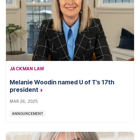
AFFILIATION:
JACKMAN LAW
Melanie Woodin named U of T’s 17th
president
MAR 26, 2025
Categories:
ANNOUNCEMENT