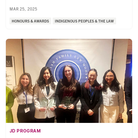
MAR 25, 2025
Categories:
HONOURS & AWARDS
INDIGENOUS PEOPLES & THE LAW
AFFILIATION:
JD PROGRAM