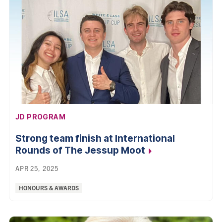
AFFILIATION:
JD PROGRAM
Strong team finish at International
Rounds of The Jessup
Moot
APR 25, 2025
Categories:
HONOURS & AWARDS