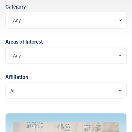
listing
Category
Areas of Interest
Affiliation