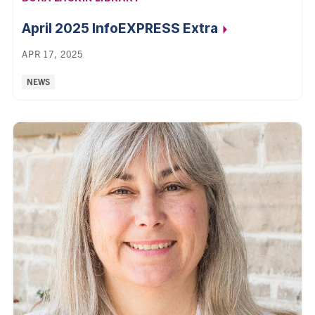
April 2025 InfoEXPRESS
Extra
APR 17, 2025
Categories:
NEWS