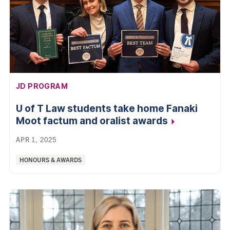
AFFILIATION:
JD PROGRAM
U of T Law students take home Fanaki
Moot factum and oralist
awards
APR 1, 2025
Categories:
HONOURS & AWARDS