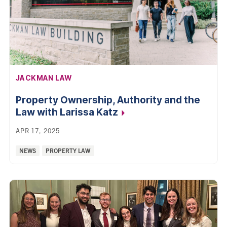
AFFILIATION:
JACKMAN LAW
Property Ownership, Authority and the
Law with Larissa
Katz
APR 17, 2025
Categories:
NEWS
PROPERTY LAW