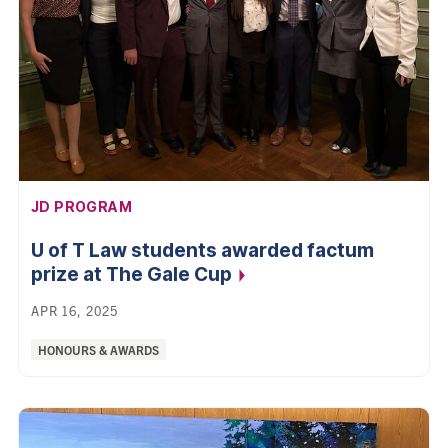
AFFILIATION:
JD PROGRAM
U of T Law students awarded factum
prize at The Gale
Cup
APR 16, 2025
Categories:
HONOURS & AWARDS