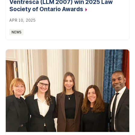
Ventresca (LLM 2007) win 2025 Law
Society of Ontario
Awards
APR 10, 2025
Categories:
NEWS