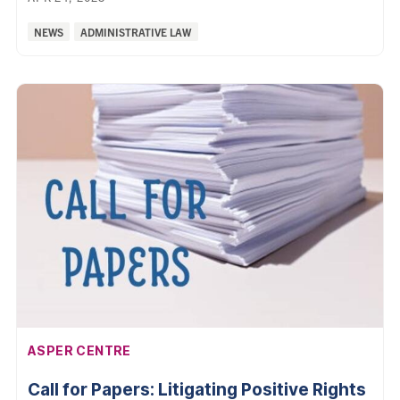
Categories:
NEWS
ADMINISTRATIVE LAW
AFFILIATION:
ASPER CENTRE
Call for Papers: Litigating Positive Rights