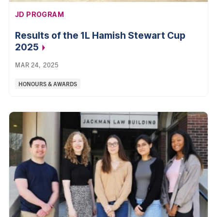
AFFILIATION:
JD PROGRAM
Results of the 1L Hamish Stewart Cup
2025
MAR 24, 2025
Categories:
HONOURS & AWARDS