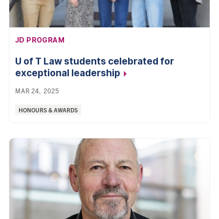
AFFILIATION:
JD PROGRAM
U of T Law students celebrated for
exceptional
leadership
MAR 24, 2025
Categories:
HONOURS & AWARDS