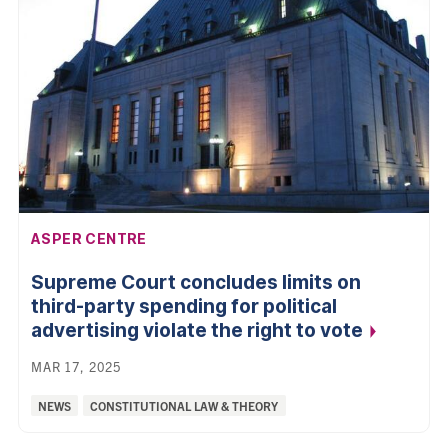
AFFILIATION:
ASPER CENTRE
Supreme Court concludes limits on
third-party spending for political
advertising violate the right to
vote
MAR 17, 2025
Categories:
NEWS
CONSTITUTIONAL LAW & THEORY