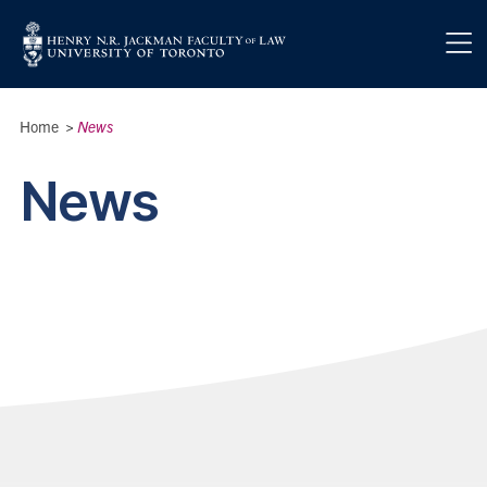
Skip to main content
Breadcrumbs
Home
>
News
News
News