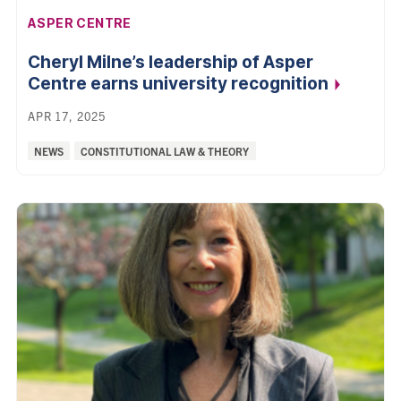
AFFILIATION:
ASPER CENTRE
Cheryl Milne’s leadership of Asper
Centre earns university
recognition
APR 17, 2025
Categories:
NEWS
CONSTITUTIONAL LAW & THEORY