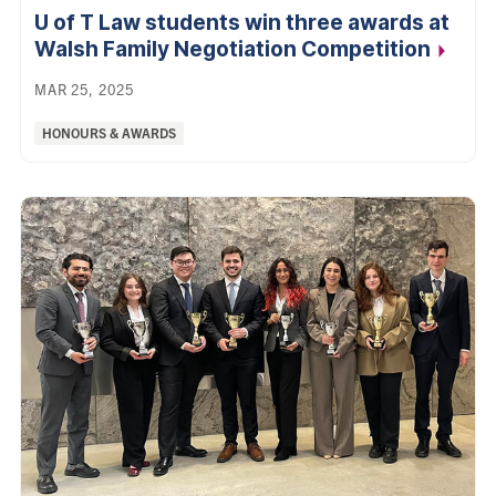
U of T Law students win three awards at
Walsh Family Negotiation
Competition
MAR 25, 2025
Categories:
HONOURS & AWARDS