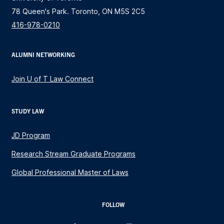
78 Queen's Park. Toronto, ON M5S 2C5
416-978-0210
ALUMNI NETWORKING
Join U of T Law Connect
STUDY LAW
JD Program
Research Stream Graduate Programs
Global Professional Master of Laws
FOLLOW