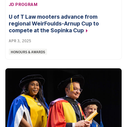
AFFILIATION:
JD PROGRAM
U of T Law mooters advance from
regional WeirFoulds-Arnup Cup to
compete at the Sopinka
Cup
APR 3, 2025
Categories:
HONOURS & AWARDS