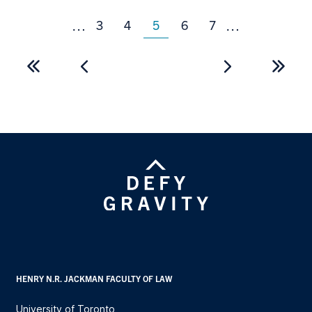
Page
Page
Page
Page
3
4
5
6
7
…
…
Current
page
Pagination
First
Last
page
page
HENRY N.R. JACKMAN FACULTY OF LAW
University of Toronto