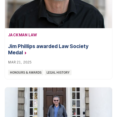
AFFILIATION:
JACKMAN LAW
Jim Phillips awarded Law Society
Medal
MAR 21, 2025
Categories:
HONOURS & AWARDS
LEGAL HISTORY