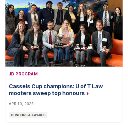
AFFILIATION:
JD PROGRAM
Cassels Cup champions: U of T Law
mooters sweep top
honours
APR 10, 2025
Categories:
HONOURS & AWARDS