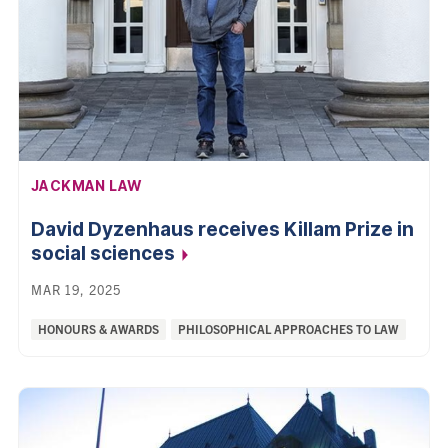
AFFILIATION:
JACKMAN LAW
David Dyzenhaus receives Killam Prize in
social
sciences
MAR 19, 2025
Categories:
HONOURS & AWARDS
PHILOSOPHICAL APPROACHES TO LAW