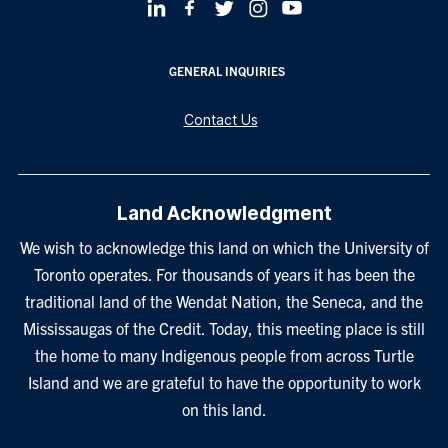
GENERAL INQUIRIES
Contact Us
Land Acknowledgment
We wish to acknowledge this land on which the University of
Toronto operates. For thousands of years it has been the
traditional land of the Wendat Nation, the Seneca, and the
Mississaugas of the Credit. Today, this meeting place is still
the home to many Indigenous people from across Turtle
Island and we are grateful to have the opportunity to work
on this land.