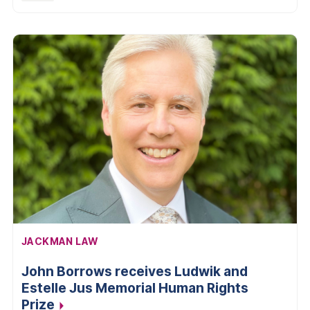
AFFILIATION:
JACKMAN LAW
John Borrows receives Ludwik and
Estelle Jus Memorial Human Rights
Prize