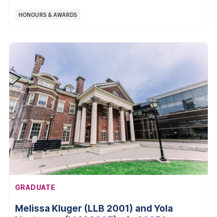
Categories:
HONOURS & AWARDS
AFFILIATION:
GRADUATE
Melissa Kluger (LLB 2001) and Yola