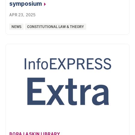
symposium
APR 23, 2025
Categories:
NEWS
CONSTITUTIONAL LAW & THEORY
AFFILIATION:
BORA LASKIN LIBRARY