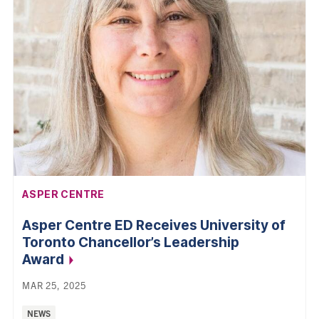
AFFILIATION:
ASPER CENTRE
Asper Centre ED Receives University of
Toronto Chancellor’s Leadership
Award
MAR 25, 2025
Categories:
NEWS