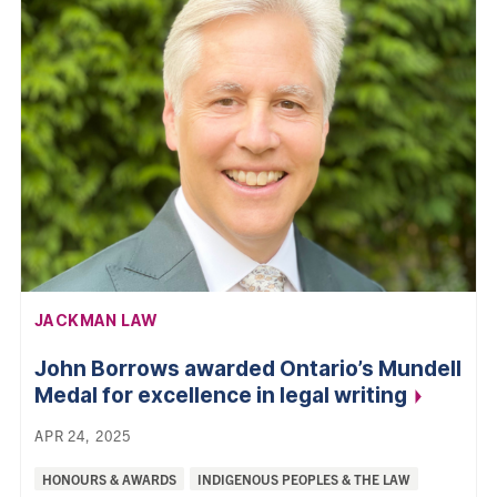
AFFILIATION:
JACKMAN LAW
John Borrows awarded Ontario’s Mundell
Medal for excellence in legal
writing
APR 24, 2025
Categories:
HONOURS & AWARDS
INDIGENOUS PEOPLES & THE LAW