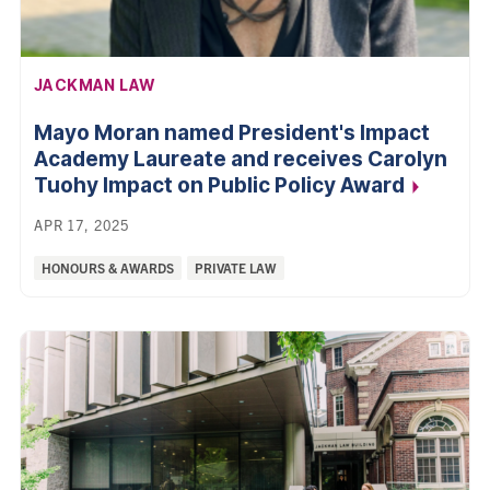
AFFILIATION:
JACKMAN LAW
Mayo Moran named President's Impact
Academy Laureate and receives Carolyn
Tuohy Impact on Public Policy
Award
APR 17, 2025
Categories:
HONOURS & AWARDS
PRIVATE LAW