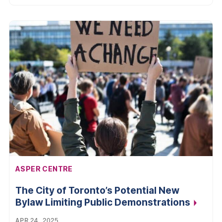
AFFILIATION:
ASPER CENTRE
The City of Toronto’s Potential New
Bylaw Limiting Public
Demonstrations
APR 24, 2025