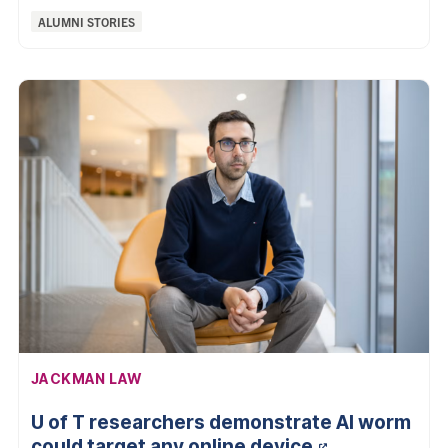
Categories:
ALUMNI STORIES
AFFILIATION:
JACKMAN LAW
U of T researchers demonstrate AI worm
could target any online
device