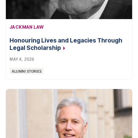
AFFILIATION:
JACKMAN LAW
Honouring Lives and Legacies Through
Legal
Scholarship
MAY 4, 2026
Categories:
ALUMNI STORIES