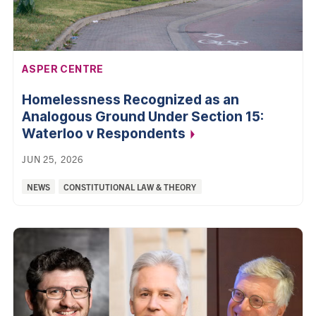
AFFILIATION:
ASPER CENTRE
Homelessness Recognized as an
Analogous Ground Under Section 15:
Waterloo v
Respondents
JUN 25, 2026
Categories:
NEWS
CONSTITUTIONAL LAW & THEORY