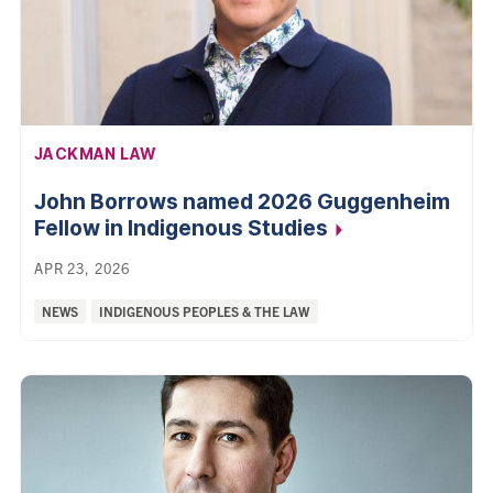
AFFILIATION:
JACKMAN LAW
John Borrows named 2026 Guggenheim
Fellow in Indigenous Studies
APR 23, 2026
Categories:
NEWS
INDIGENOUS PEOPLES & THE LAW