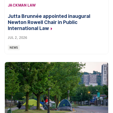
AFFILIATION:
JACKMAN LAW
Jutta Brunnée appointed inaugural
Newton Rowell Chair in Public
International Law
JUL 2, 2026
Categories:
NEWS