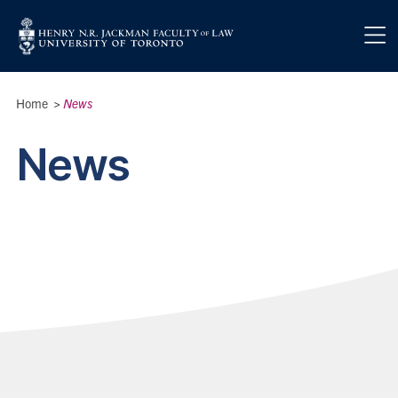
Skip to main content
Breadcrumbs
Home
>
News
News
News