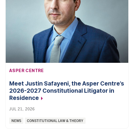
AFFILIATION:
ASPER CENTRE
Meet Justin Safayeni, the Asper Centre’s
2026-2027 Constitutional Litigator in
Residence
JUL 21, 2026
Categories:
NEWS
CONSTITUTIONAL LAW & THEORY