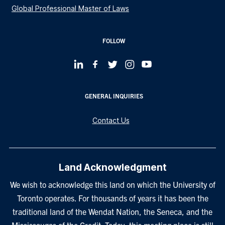
Global Professional Master of Laws
FOLLOW
GENERAL INQUIRIES
Contact Us
Land Acknowledgment
We wish to acknowledge this land on which the University of
Toronto operates. For thousands of years it has been the
traditional land of the Wendat Nation, the Seneca, and the