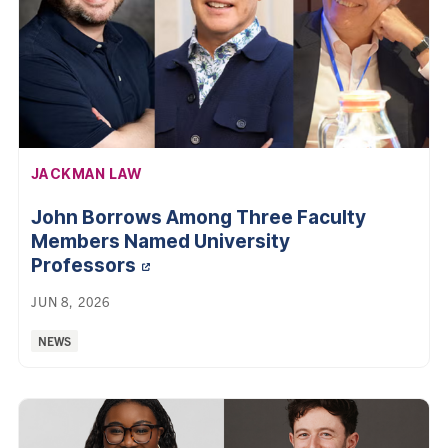
AFFILIATION:
JACKMAN LAW
John Borrows Among Three Faculty
Members Named University
Professors
JUN 8, 2026
Categories:
NEWS