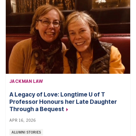
AFFILIATION:
JACKMAN LAW
A Legacy of Love: Longtime U of T
Professor Honours her Late Daughter
Through a
Bequest
APR 16, 2026
Categories:
ALUMNI STORIES