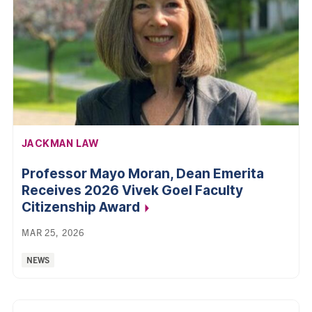
AFFILIATION:
JACKMAN LAW
Professor Mayo Moran, Dean Emerita
Receives 2026 Vivek Goel Faculty
Citizenship Award
MAR 25, 2026
Categories:
NEWS