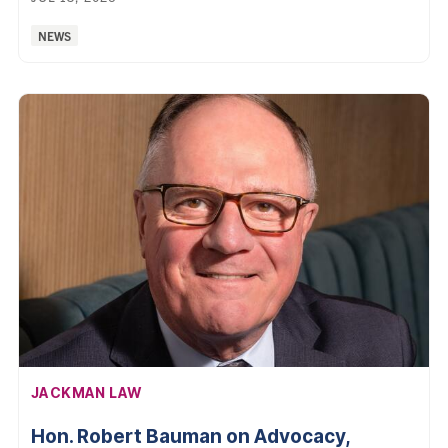
Categories:
NEWS
AFFILIATION:
JACKMAN LAW
Hon. Robert Bauman on Advocacy,