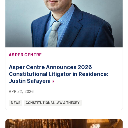
AFFILIATION:
ASPER CENTRE
Asper Centre Announces 2026
Constitutional Litigator in Residence:
Justin
Safayeni
APR 22, 2026
Categories:
NEWS
CONSTITUTIONAL LAW & THEORY