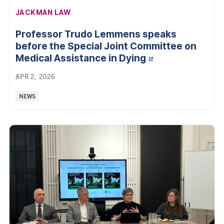
AFFILIATION:
JACKMAN LAW
Professor Trudo Lemmens speaks
before the Special Joint Committee on
Medical Assistance in
Dying
APR 2, 2026
Categories:
NEWS