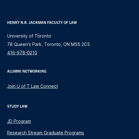
HENRY N.R. JACKMAN FACULTY OF LAW
University of Toronto
78 Queen's Park. Toronto, ON M5S 2C5
416-978-0210
ALUMNI NETWORKING
Join U of T Law Connect
STUDY LAW
JD Program
Research Stream Graduate Programs