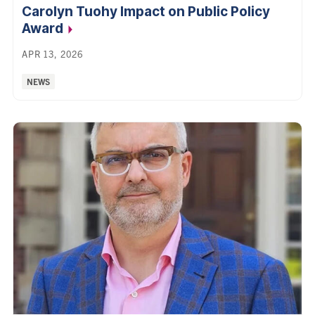
Carolyn Tuohy Impact on Public Policy
Award
APR 13, 2026
Categories:
NEWS