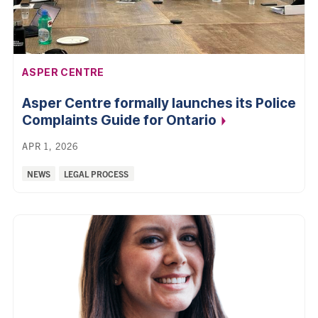
AFFILIATION:
ASPER CENTRE
Asper Centre formally launches its Police
Complaints Guide for
Ontario
APR 1, 2026
Categories:
NEWS
LEGAL PROCESS