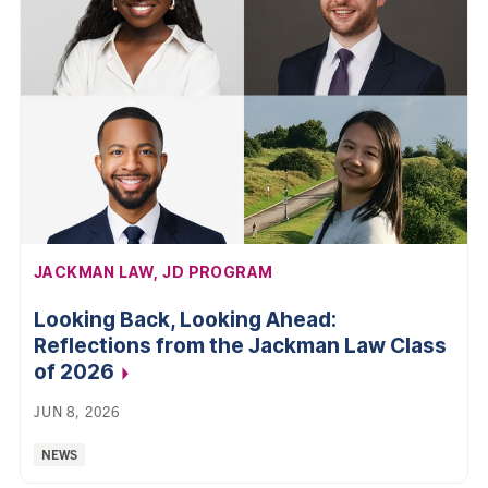
AFFILIATION:
JACKMAN LAW, JD PROGRAM
Looking Back, Looking Ahead:
Reflections from the Jackman Law Class
of 2026
JUN 8, 2026
Categories:
NEWS