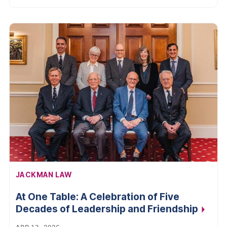
AFFILIATION:
JACKMAN LAW
At One Table: A Celebration of Five
Decades of Leadership and
Friendship