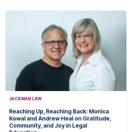
AFFILIATION:
JACKMAN LAW
Reaching Up, Reaching Back: Monica
Kowal and Andrew Heal on Gratitude,
Community, and Joy in Legal