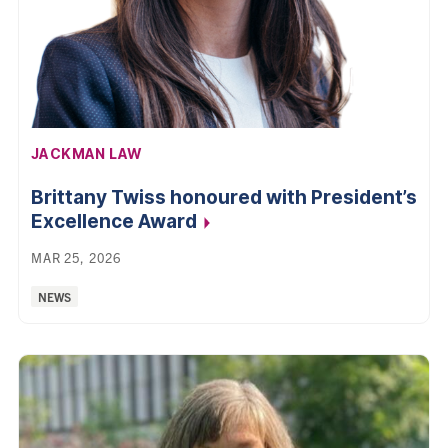
AFFILIATION:
JACKMAN LAW
Brittany Twiss honoured with President’s
Excellence
Award
MAR 25, 2026
Categories:
NEWS