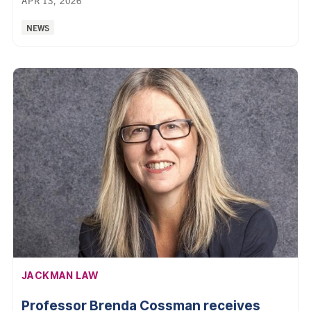
APR 13, 2026
Categories:
NEWS
AFFILIATION:
JACKMAN LAW
Professor Brenda Cossman receives