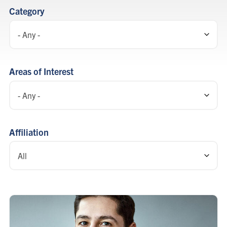
listing
Category
Areas of Interest
Affiliation