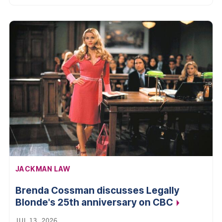
AFFILIATION:
JACKMAN LAW
Brenda Cossman discusses Legally
Blonde's 25th anniversary on
CBC
JUL 13, 2026