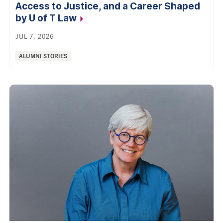
Access to Justice, and a Career Shaped
by U of T Law
JUL 7, 2026
Categories:
ALUMNI STORIES