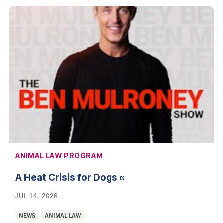
AFFILIATION:
ANIMAL LAW PROGRAM
A Heat Crisis for
Dogs
JUL 14, 2026
Categories:
NEWS
ANIMAL LAW