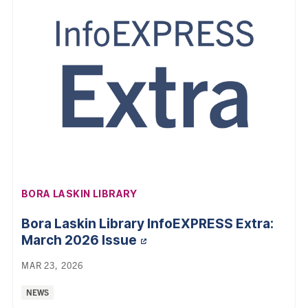
AFFILIATION:
BORA LASKIN LIBRARY
Bora Laskin Library InfoEXPRESS Extra:
March 2026 Issue
MAR 23, 2026
Categories:
NEWS