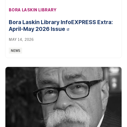
AFFILIATION:
BORA LASKIN LIBRARY
Bora Laskin Library InfoEXPRESS Extra:
April-May 2026 Issue
MAY 14, 2026
Categories:
NEWS