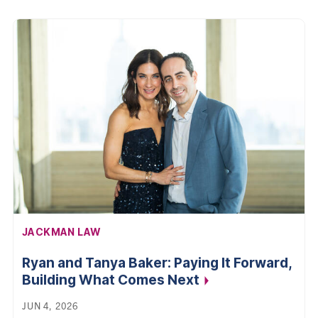
AFFILIATION:
JACKMAN LAW
Ryan and Tanya Baker: Paying It Forward,
Building What Comes
Next
JUN 4, 2026