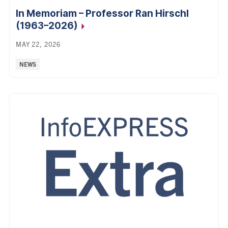
In Memoriam – Professor Ran Hirschl
(1963–2026)
MAY 22, 2026
Categories:
NEWS