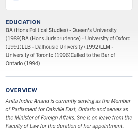
EDUCATION
BA (Hons Political Studies) - Queen's University
(1989)BA (Hons Jurisprudence) - University of Oxford
(1991)LLB - Dalhousie University (1992)LLM -
University of Toronto (1996)Called to the Bar of
Ontario (1994)
OVERVIEW
Anita Indira Anand is currently serving as the Member
of Parliament for Oakville East, Ontario and serves as
the Minister of Foreign Affairs. She is on leave from the
Faculty of Law for the duration of her appointment.