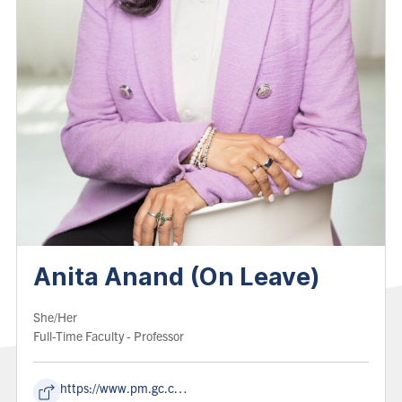
Anita Anand (On Leave)
Pronoun:
She/Her
Role:
Full-Time Faculty
- Professor
https://www.pm.gc.ca/en/cabinet/honourable-anita-anand