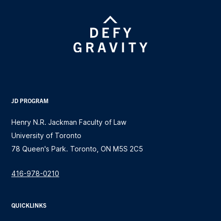
JD PROGRAM
Henry N.R. Jackman Faculty of Law
University of Toronto
78 Queen's Park. Toronto, ON M5S 2C5
416-978-0210
QUICKLINKS