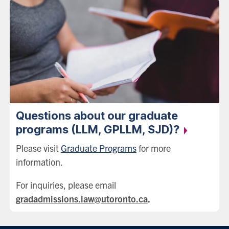
Questions about our graduate
programs (LLM, GPLLM,
SJD)?
Please visit
Graduate Programs
for more
information.
For inquiries, please email
gradadmissions.law@utoronto.ca
.