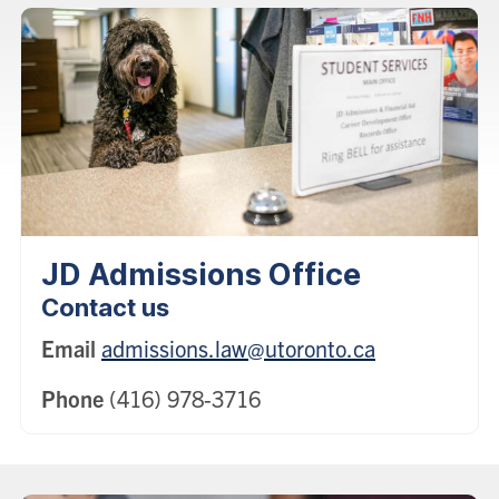
JD Admissions Office
Contact us
Email
admissions.law@utoronto.ca
Phone
(416) 978-3716