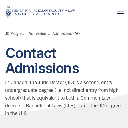
Skip to main content
Breadcrumbs
JD Program
>
Admissions
>
Admissions FAQ
Contact
Admissions
In Canada, the Juris Doctor (JD) is a second-entry
undergraduate degree (i.e. not direct entry from high
school) that is equivalent to both a Common Law
degree – Bachelor of Laws (LLB) – and the JD degree
in the U.S.