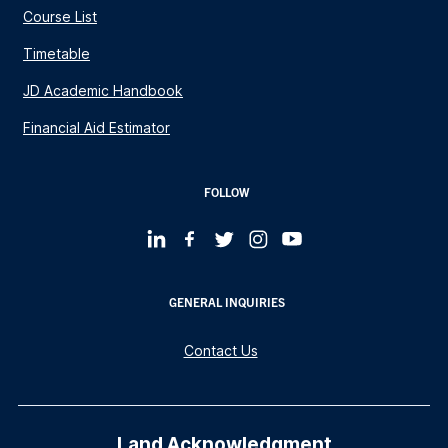
Course List
Timetable
JD Academic Handbook
Financial Aid Estimator
FOLLOW
GENERAL INQUIRIES
Contact Us
Land Acknowledgment