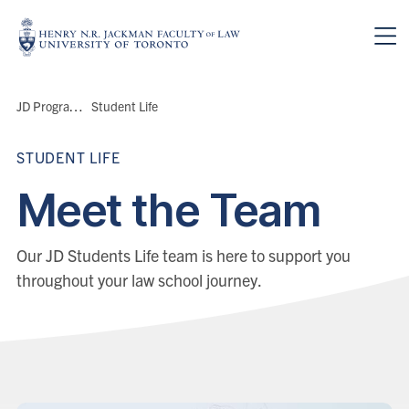
Skip to main content
Breadcrumbs
JD Program
>
Student Life
STUDENT LIFE
Meet the Team
Our JD Students Life team is here to support you
throughout your law school journey.
People