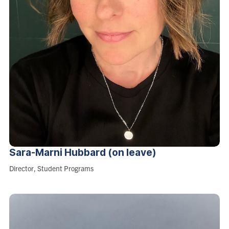
Sara-Marni Hubbard (on
leave)
Role:
Director, Student Programs