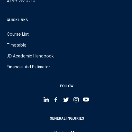
416-978-0210
QUICKLINKS
Course List
Timetable
JD Academic Handbook
Financial Aid Estimator
FOLLOW
GENERAL INQUIRIES