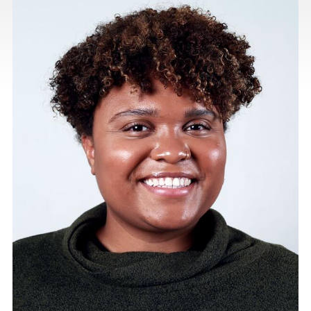
listing