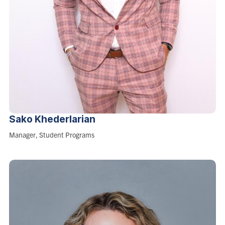
Sako
Khederlarian
Role:
Manager, Student Programs