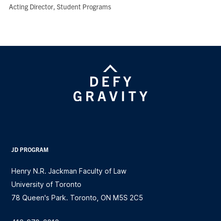
Role:
Acting Director, Student Programs
JD PROGRAM
Henry N.R. Jackman Faculty of Law
University of Toronto
78 Queen's Park. Toronto, ON M5S 2C5