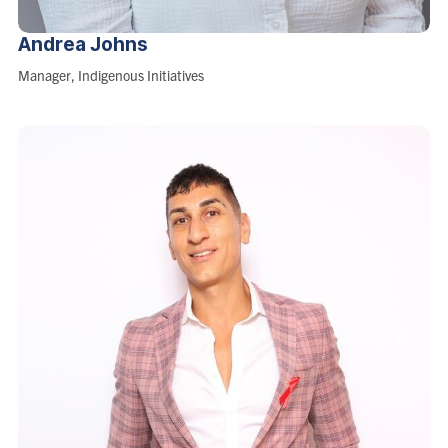
Andrea
Johns
Role:
Manager, Indigenous Initiatives