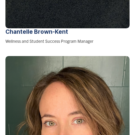
Chantelle
Brown-Kent
Role:
Wellness and Student Success Program Manager