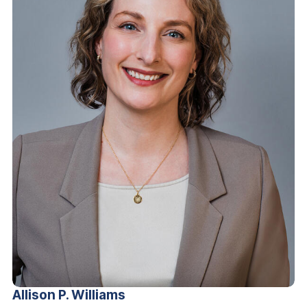
Allison P.
Williams