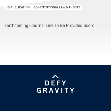
Categories:
JD PUBLICATION
CONSTITUTIONAL LAW & THEORY
Forthcoming (Journal Link To Be Provided Soon)