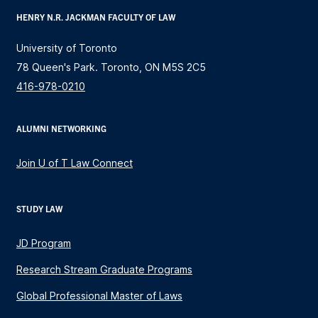
HENRY N.R. JACKMAN FACULTY OF LAW
University of Toronto
78 Queen's Park. Toronto, ON M5S 2C5
416-978-0210
ALUMNI NETWORKING
Join U of T Law Connect
STUDY LAW
JD Program
Research Stream Graduate Programs
Global Professional Master of Laws