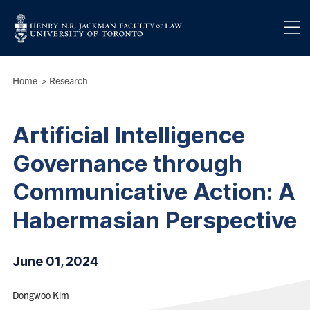
Skip to main content
Breadcrumbs
Home
>
Research
Artificial Intelligence
Governance through
Communicative Action: A
Habermasian Perspective
June 01, 2024
Dongwoo Kim