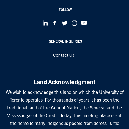
FOLLOW
GENERAL INQUIRIES
Contact Us
Land Acknowledgment
We wish to acknowledge this land on which the University of
Toronto operates. For thousands of years it has been the
traditional land of the Wendat Nation, the Seneca, and the
Mississaugas of the Credit. Today, this meeting place is still
the home to many Indigenous people from across Turtle