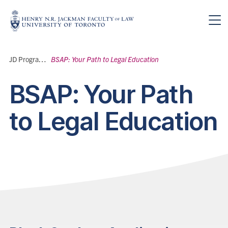
Skip to main content
Breadcrumbs
JD Program
>
BSAP: Your Path to Legal Education
BSAP: Your Path
to Legal Education