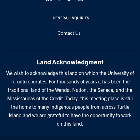
GENERAL INQUIRIES
Contact Us
Land Acknowledgment
We wish to acknowledge this land on which the University of
Toronto operates. For thousands of years it has been the
traditional land of the Wendat Nation, the Seneca, and the
Mississaugas of the Credit. Today, this meeting place is still
the home to many Indigenous people from across Turtle
Island and we are grateful to have the opportunity to work
on this land.