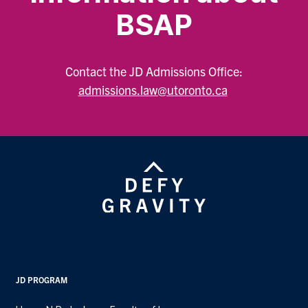
BSAP
Contact the JD Admissions Office:
admissions.law@utoronto.ca
JD PROGRAM