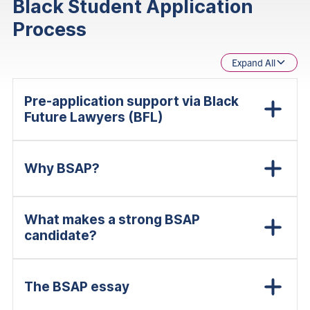
Black Student Application
Process
Expand All
Pre-application support via Black
Future Lawyers (BFL)
Why BSAP?
What makes a strong BSAP
candidate?
The BSAP essay