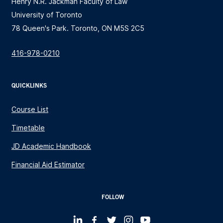
Henry N.R. Jackman Faculty of Law
University of Toronto
78 Queen's Park. Toronto, ON M5S 2C5
416-978-0210
QUICKLINKS
Course List
Timetable
JD Academic Handbook
Financial Aid Estimator
FOLLOW