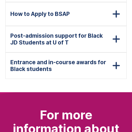
How to Apply to BSAP
Post-admission support for Black
JD Students at U of T
Entrance and in-course awards for
Black students
For more
information about