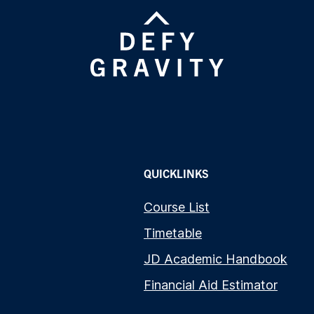
QUICKLINKS
Course List
Timetable
JD Academic Handbook
Financial Aid Estimator