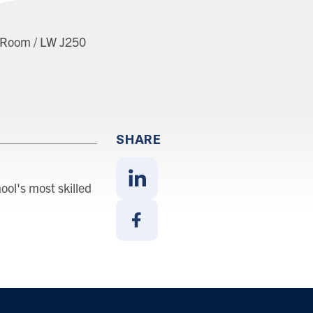
t Room / LW J250
SHARE
ool's most skilled
Share
With
Linkedin
Share
With
Facebook