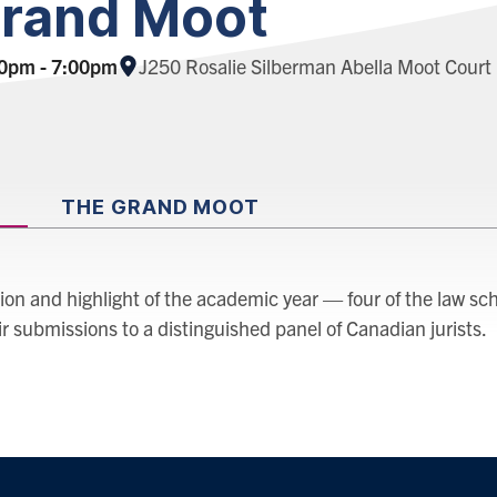
rand Moot
Location:
00pm - 7:00pm
J250 Rosalie Silberman Abella Moot Cour
THE GRAND MOOT
tion and highlight of the academic year — four of the law sch
 submissions to a distinguished panel of Canadian jurists.