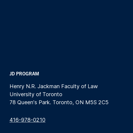
JD PROGRAM
Henry N.R. Jackman Faculty of Law
University of Toronto
78 Queen's Park. Toronto, ON M5S 2C5
416-978-0210