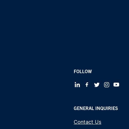
FOLLOW
GENERAL INQUIRIES
Contact Us