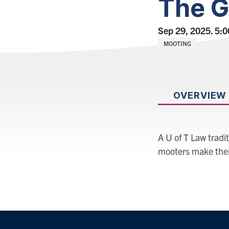
The G
Sep 29, 2025. 5:
Categories:
MOOTING
OVERVIEW
A U of T Law tradi
mooters make their