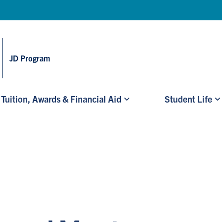
Skip to main content
JD Program
Tuition, Awards & Financial Aid
Student Life