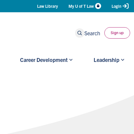
Header
Law Library
My U of T Law
Login
Shortcuts
Search
Sign up
Career Development
Leadership