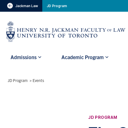
header-
Jackman Law
JD Program
Visit Jackman Faculty of Law
breadcrumbs
Subsite
Admissions
Academic Program
main
menu
(Main
Breadcrumbs
JD Program
>
Events
Menu)
JD PROGRAM
Affiliation: