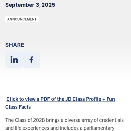
September 3, 2025
Categories:
ANNOUNCEMENT
SHARE
Share
Share
With
With
Linkedin
Facebook
Click to view a PDF of the JD Class Profile + Fun
Class Facts
The Class of 2028 brings a diverse array of credentials
and life experiences and includes a parliamentary