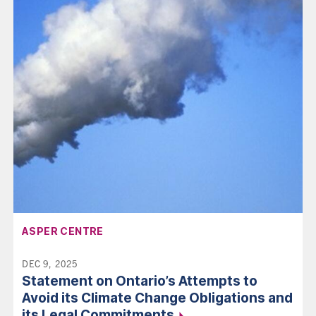
AFFILIATION:
ASPER CENTRE
DEC 9, 2025
Statement on Ontario’s Attempts to
Avoid its Climate Change Obligations and
its Legal
Commitments