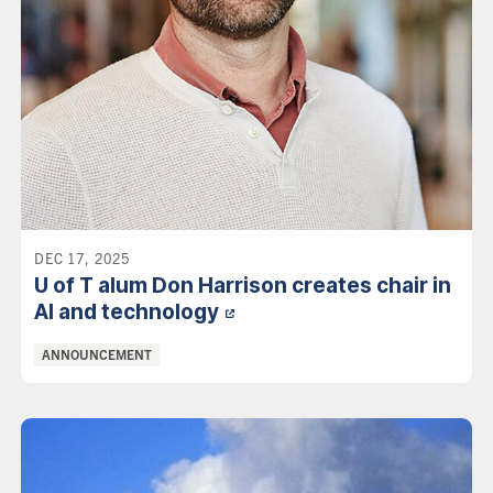
DEC 17, 2025
U of T alum Don Harrison creates chair in
AI and
technology
Categories:
ANNOUNCEMENT