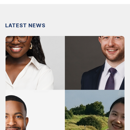
LATEST NEWS