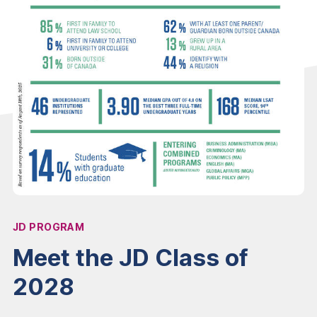
JD PROGRAM
Affiliation:
Meet the JD Class of
2028