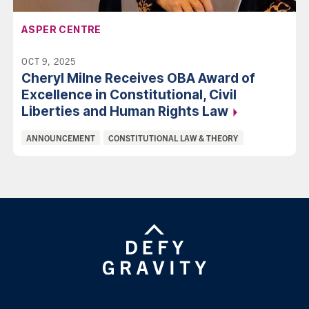
AFFILIATION:
ASPER CENTRE
OCT 9, 2025
Cheryl Milne Receives OBA Award of
Excellence in Constitutional, Civil
Liberties and Human Rights
Law
Categories:
ANNOUNCEMENT
CONSTITUTIONAL LAW & THEORY