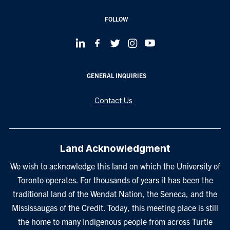
FOLLOW
GENERAL INQUIRIES
Contact Us
Land Acknowledgment
We wish to acknowledge this land on which the University of
Toronto operates. For thousands of years it has been the
traditional land of the Wendat Nation, the Seneca, and the
Mississaugas of the Credit. Today, this meeting place is still
the home to many Indigenous people from across Turtle