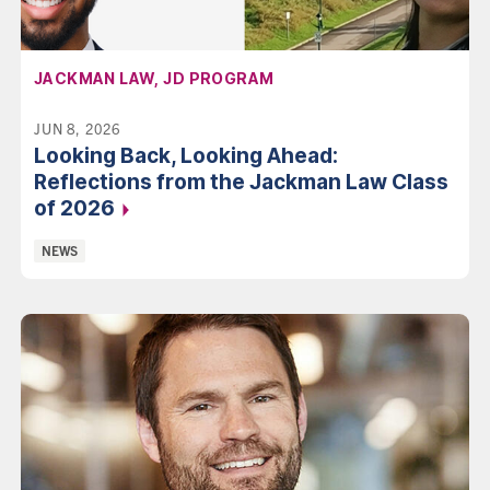
AFFILIATION:
JACKMAN LAW, JD PROGRAM
JUN 8, 2026
Looking Back, Looking Ahead:
Reflections from the Jackman Law Class
of 2026
Categories:
NEWS