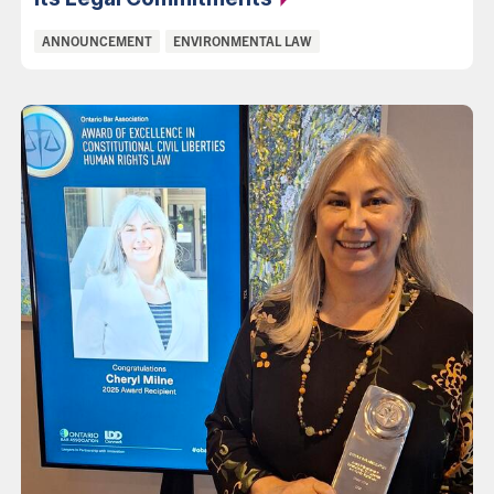
Categories:
ANNOUNCEMENT
ENVIRONMENTAL LAW