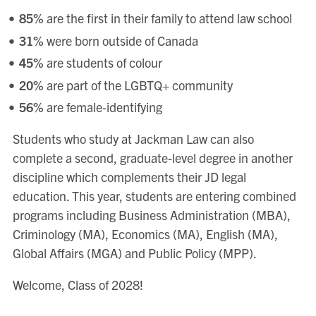
85%
are the first in their family to attend law school
31%
were born outside of Canada
45%
are students of colour
20%
are part of the LGBTQ+ community
56%
are female-identifying
Students who study at Jackman Law can also
complete a second, graduate-level degree in another
discipline which complements their JD legal
education. This year, students are entering combined
programs including Business Administration (MBA),
Criminology (MA), Economics (MA), English (MA),
Global Affairs (MGA) and Public Policy (MPP).
Welcome, Class of 2028!