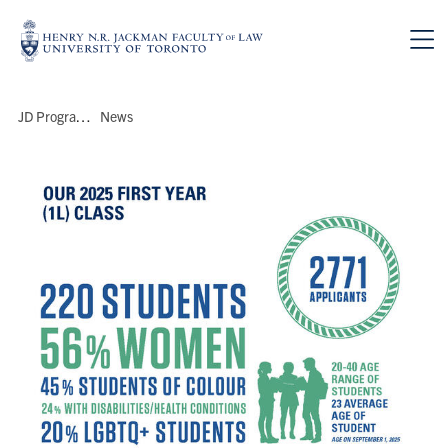
Skip to main content
Breadcrumbs
JD Program
>
News