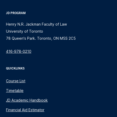
JD PROGRAM
Henry N.R. Jackman Faculty of Law
University of Toronto
78 Queen's Park. Toronto, ON M5S 2C5
416-978-0210
QUICKLINKS
Course List
Timetable
JD Academic Handbook
Financial Aid Estimator