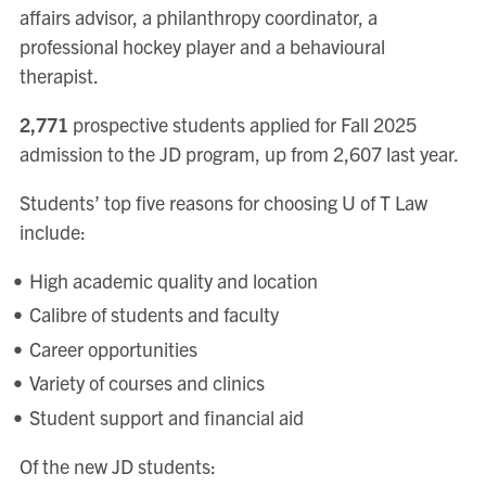
affairs advisor, a philanthropy coordinator, a
professional hockey player and a behavioural
therapist.
2,771
prospective students applied for Fall 2025
admission to the JD program, up from 2,607 last year.
Students’ top five reasons for choosing U of T Law
include:
High academic quality and location
Calibre of students and faculty
Career opportunities
Variety of courses and clinics
Student support and financial aid
Of the new JD students: