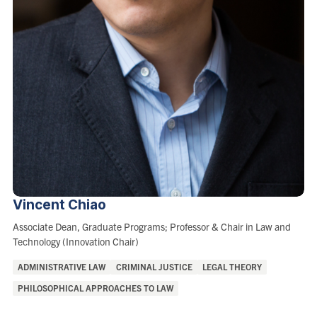
Vincent
Chiao
Role:
Associate Dean, Graduate Programs; Professor & Chair in Law and
Technology (Innovation Chair)
Areas
ADMINISTRATIVE LAW
CRIMINAL JUSTICE
LEGAL THEORY
of
PHILOSOPHICAL APPROACHES TO LAW
Interest: