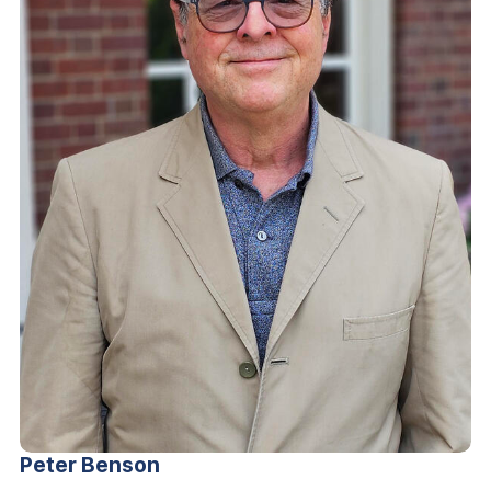
Peter
Benson