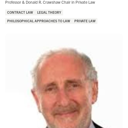
Role:
Professor & Donald R. Crawshaw Chair in Private Law
Areas
CONTRACT LAW
LEGAL THEORY
of
PHILOSOPHICAL APPROACHES TO LAW
PRIVATE LAW
Interest: