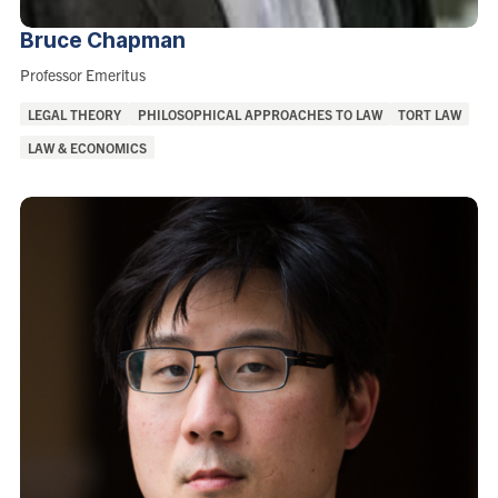
Bruce
Chapman
Role:
Professor Emeritus
Areas
LEGAL THEORY
PHILOSOPHICAL APPROACHES TO LAW
TORT LAW
of
LAW & ECONOMICS
Interest: