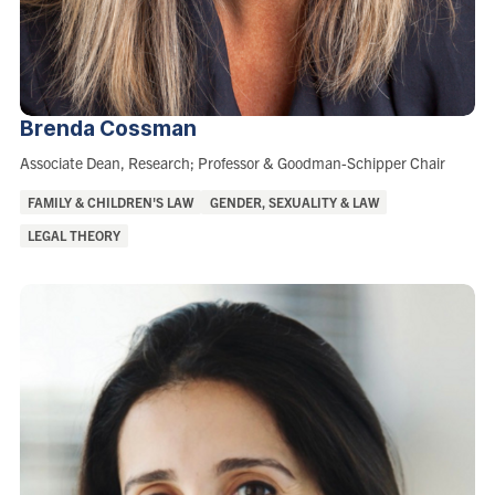
Brenda
Cossman
Role:
Associate Dean, Research; Professor & Goodman-Schipper Chair
Areas
FAMILY & CHILDREN'S LAW
GENDER, SEXUALITY & LAW
of
LEGAL THEORY
Interest: