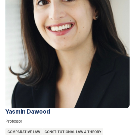
Yasmin
Dawood
Role:
Professor
Areas
COMPARATIVE LAW
CONSTITUTIONAL LAW & THEORY