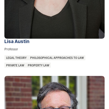
Lisa
Austin
Role:
Professor
Areas
LEGAL THEORY
PHILOSOPHICAL APPROACHES TO LAW
of
PRIVATE LAW
PROPERTY LAW
Interest: