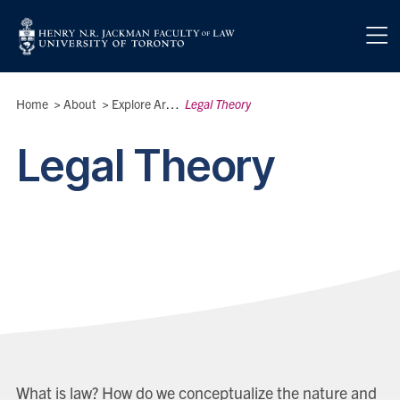
Skip to main content
Breadcrumbs
Home
>
About
>
Explore Areas of Interest
Legal Theory
>
Legal Theory
What is law? How do we conceptualize the nature and