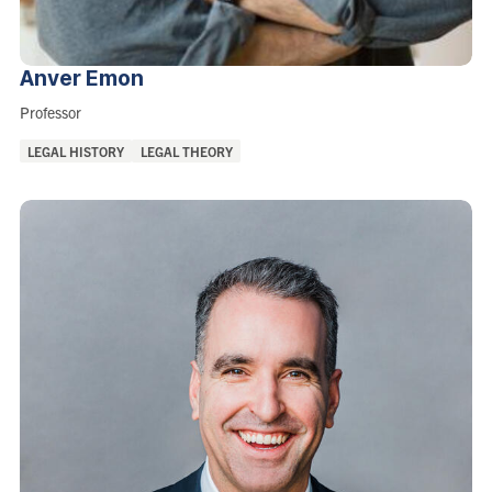
Anver
Emon
Role:
Professor
Areas
LEGAL HISTORY
LEGAL THEORY
of
Interest: