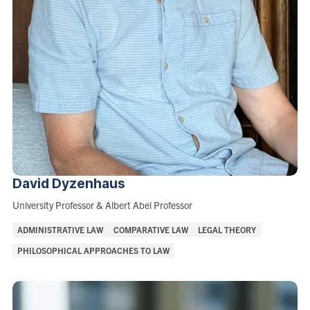
David
Dyzenhaus
Role:
University Professor & Albert Abel Professor
Areas
ADMINISTRATIVE LAW
COMPARATIVE LAW
LEGAL THEORY
of
PHILOSOPHICAL APPROACHES TO LAW
Interest: