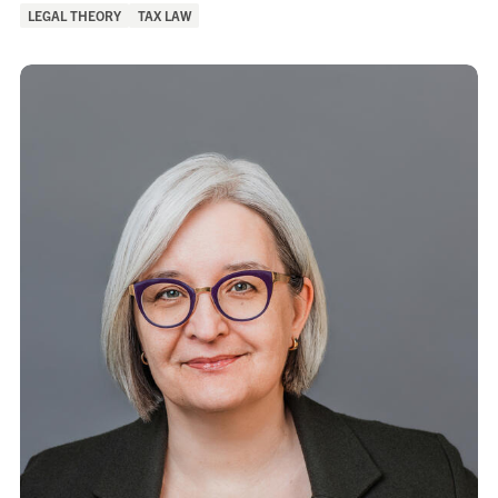
of
LEGAL THEORY
TAX LAW
Interest: