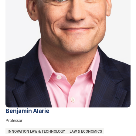
Benjamin
Alarie
Role:
Professor
Areas
INNOVATION LAW & TECHNOLOGY
LAW & ECONOMICS