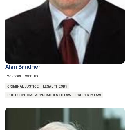
Alan
Brudner
Role:
Professor Emeritus
Areas
CRIMINAL JUSTICE
LEGAL THEORY
of
PHILOSOPHICAL APPROACHES TO LAW
PROPERTY LAW
Interest: