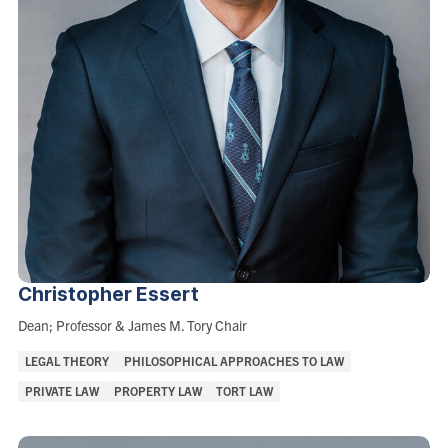
Christopher
Essert
Role:
Dean; Professor & James M. Tory Chair
Areas
LEGAL THEORY
PHILOSOPHICAL APPROACHES TO LAW
of
PRIVATE LAW
PROPERTY LAW
TORT LAW
Interest: