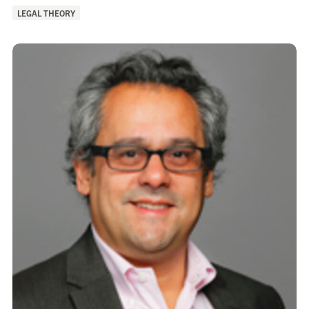
of
LEGAL THEORY
Interest: