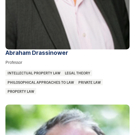
Abraham
Drassinower
Role:
Professor
Areas
INTELLECTUAL PROPERTY LAW
LEGAL THEORY
of
PHILOSOPHICAL APPROACHES TO LAW
PRIVATE LAW
Interest:
PROPERTY LAW