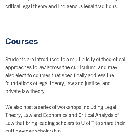
critical legal theory and Indigenous legal traditions.
Courses
Students are introduced to a multiplicity of theoretical
approaches to law across the curriculum, and may
also elect to courses that specifically address the
foundations of legal theory, law and justice, and
private law theory.
We also host a series of workshops including Legal
Theory, Law and Economics and Critical Analysis of
Law that bring leading scholars to U of T to share their
cutting-edge scholarship.