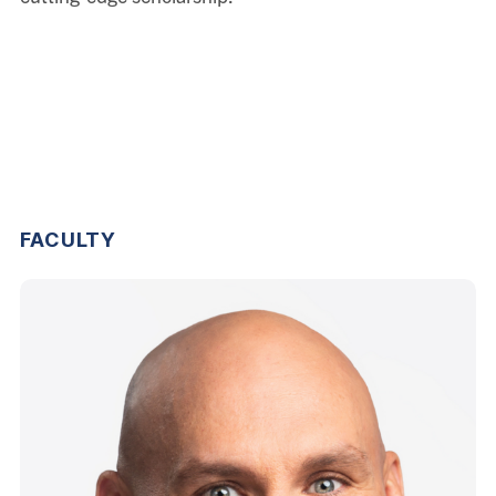
FACULTY