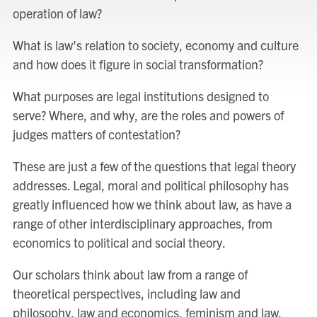
operation of law?
What is law's relation to society, economy and culture
and how does it figure in social transformation?
What purposes are legal institutions designed to
serve? Where, and why, are the roles and powers of
judges matters of contestation?
These are just a few of the questions that legal theory
addresses. Legal, moral and political philosophy has
greatly influenced how we think about law, as have a
range of other interdisciplinary approaches, from
economics to political and social theory.
Our scholars think about law from a range of
theoretical perspectives, including law and
philosophy, law and economics, feminism and law,