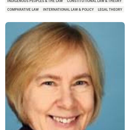
INDIGENOUS PEOPLES & THE LAW
CONSTITUTIONAL LAW & THEORY
of
COMPARATIVE LAW
INTERNATIONAL LAW & POLICY
LEGAL THEORY
Interest: