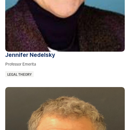
Jennifer
Nedelsky
Role:
Professor Emerita
Areas
LEGAL THEORY
of
Interest: