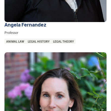
Angela
Fernandez
Role:
Professor
Areas
ANIMAL LAW
LEGAL HISTORY
LEGAL THEORY
of
Interest: