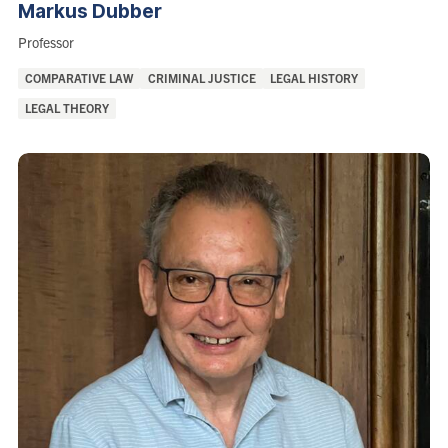
Markus
Dubber
Role:
Professor
Areas
COMPARATIVE LAW
CRIMINAL JUSTICE
LEGAL HISTORY
of
LEGAL THEORY
Interest: