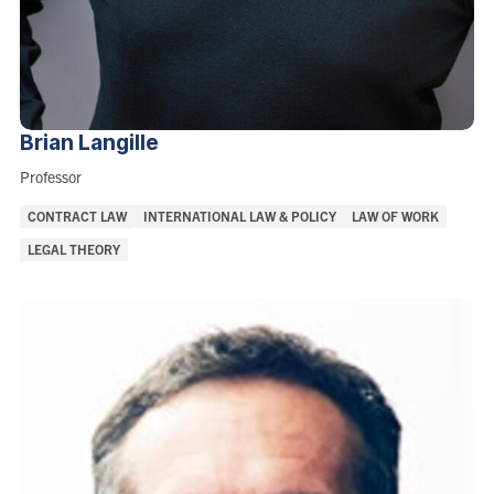
Brian
Langille
Role:
Professor
Areas
CONTRACT LAW
INTERNATIONAL LAW & POLICY
LAW OF WORK
of
LEGAL THEORY
Interest: