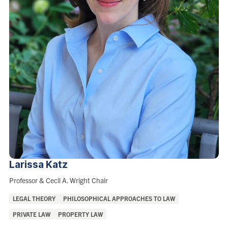
Larissa
Katz
Role:
Professor & Cecil A. Wright Chair
Areas
LEGAL THEORY
PHILOSOPHICAL APPROACHES TO LAW
of
PRIVATE LAW
PROPERTY LAW
Interest: