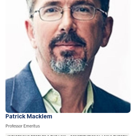
Patrick
Macklem
Role:
Professor Emeritus
Areas